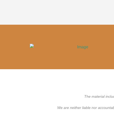
The material inclu
We are neither liable nor accounta