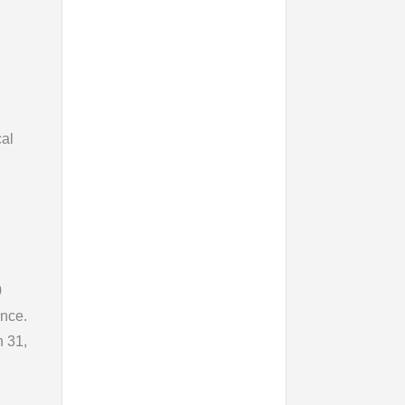
cal
0
ence.
h 31,