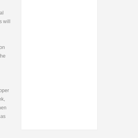
al
s will
ion
the
pper
ek,
hen
 as