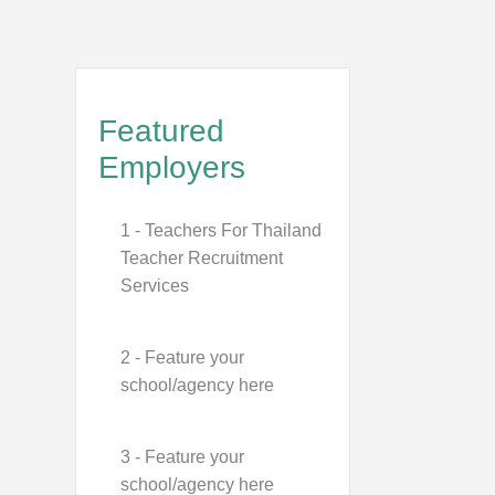
Featured
Employers
1 - Teachers For Thailand
Teacher Recruitment
Services
2 - Feature your
school/agency here
3 - Feature your
school/agency here