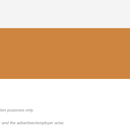
tion purposes only.
 and the advertiser/employer arise.