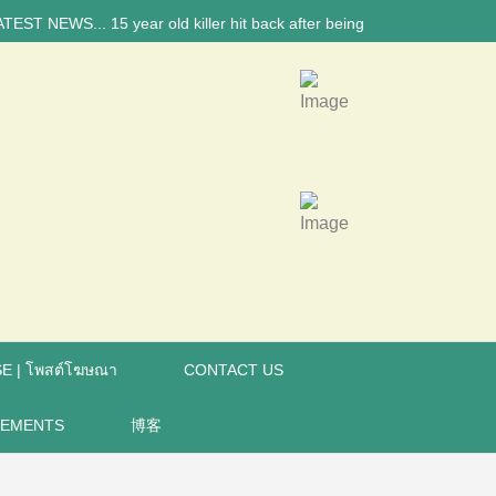
 NEWS... 15 year old killer hit back after being bullied at school say 
E | โพสต์โฆษณา
CONTACT US
REMENTS
博客