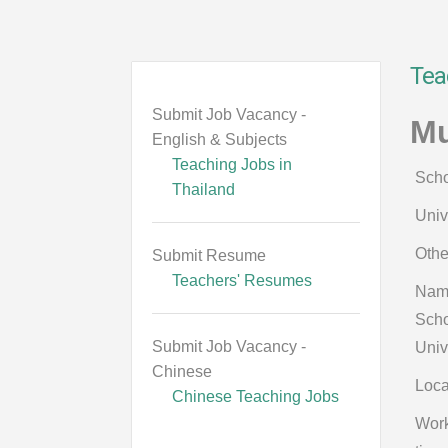
Tea
Submit Job Vacancy -
Mu
English & Subjects
Teaching Jobs in
Scho
Thailand
Univ
Othe
Submit Resume
Teachers' Resumes
Nam
Scho
Submit Job Vacancy -
Univ
Chinese
Loca
Chinese Teaching Jobs
Wor