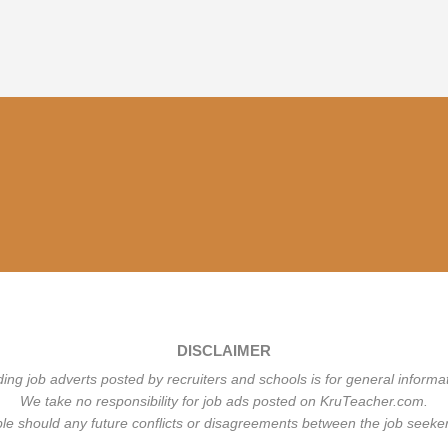
DISCLAIMER
ding job adverts posted by recruiters and schools is for general informa
We take no responsibility for job ads posted on KruTeacher.com.
ble should any future conflicts or disagreements between the job seeker