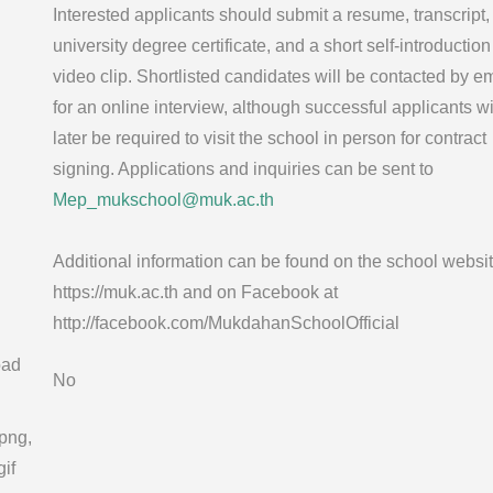
Interested applicants should submit a resume, transcript,
university degree certificate, and a short self-introduction
video clip. Shortlisted candidates will be contacted by em
for an online interview, although successful applicants wi
later be required to visit the school in person for contract
signing. Applications and inquiries can be sent to
Mep_mukschool@muk.ac.th
Additional information can be found on the school websit
https://muk.ac.th and on Facebook at
http://facebook.com/MukdahanSchoolOfficial
oad
No
 png,
gif