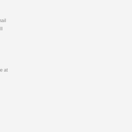
ail
ll
e at