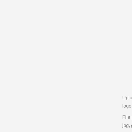
Upl
logo
File
jpg, 