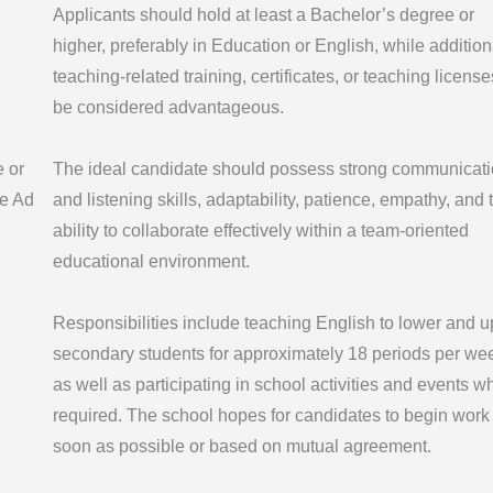
Applicants should hold at least a Bachelor’s degree or
higher, preferably in Education or English, while addition
teaching-related training, certificates, or teaching license
be considered advantageous.
e or
The ideal candidate should possess strong communicat
e Ad
and listening skills, adaptability, patience, empathy, and 
ability to collaborate effectively within a team-oriented
educational environment.
Responsibilities include teaching English to lower and u
secondary students for approximately 18 periods per we
as well as participating in school activities and events w
required. The school hopes for candidates to begin work
soon as possible or based on mutual agreement.