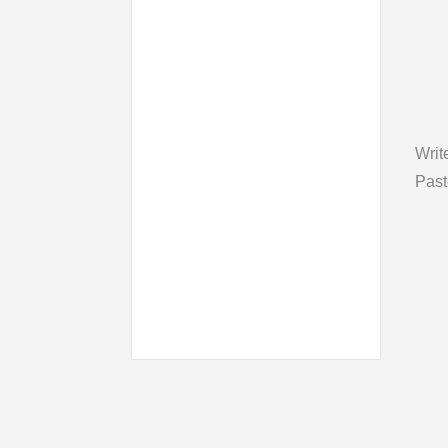
Writ
Past