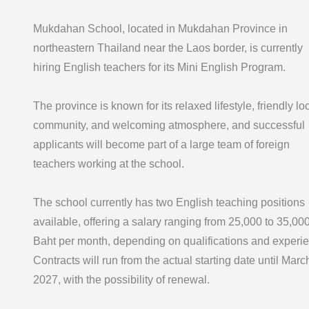
Mukdahan School, located in Mukdahan Province in
northeastern Thailand near the Laos border, is currently
hiring English teachers for its Mini English Program.
The province is known for its relaxed lifestyle, friendly lo
community, and welcoming atmosphere, and successful
applicants will become part of a large team of foreign
teachers working at the school.
The school currently has two English teaching positions
available, offering a salary ranging from 25,000 to 35,00
Baht per month, depending on qualifications and experi
Contracts will run from the actual starting date until Marc
2027, with the possibility of renewal.