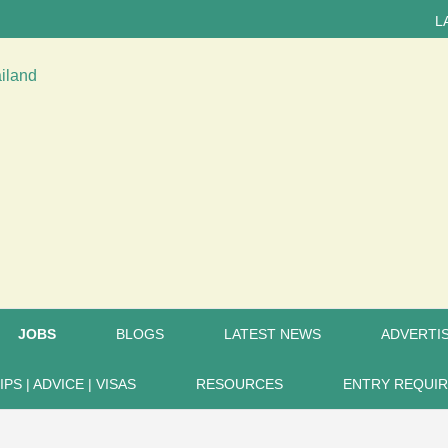
LATEST
JOBS
BLOGS
LATEST NEWS
ADVERTIS
IPS | ADVICE | VISAS
RESOURCES
ENTRY REQUI