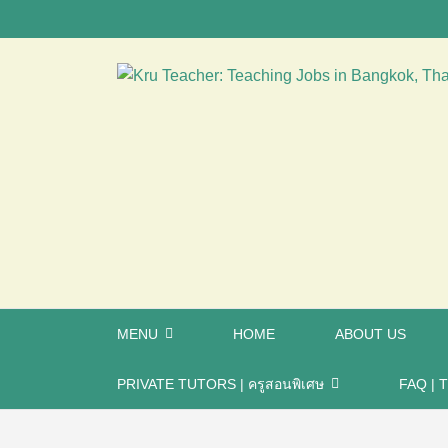
MENU
HOME
ABOUT US
PRIVATE TUTORS | ครูสอนพิเศษ
FAQ | T