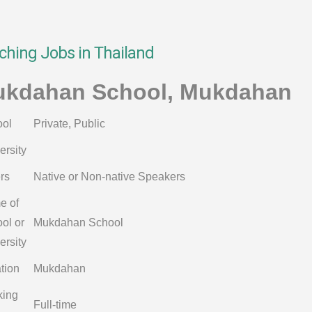
ching Jobs in Thailand
kdahan School, Mukdahan
ol
Private, Public
ersity
rs
Native or Non-native Speakers
e of
ol or
Mukdahan School
ersity
tion
Mukdahan
king
Full-time