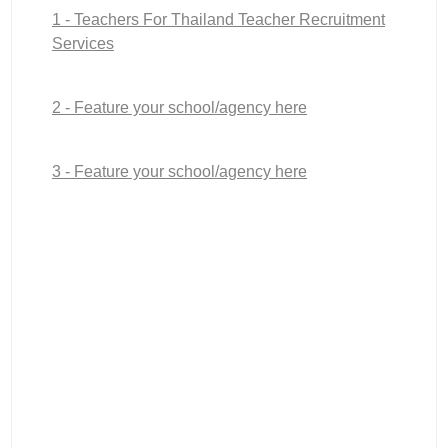
1 - Teachers For Thailand Teacher Recruitment
Services
2 - Feature your school/agency here
3 - Feature your school/agency here