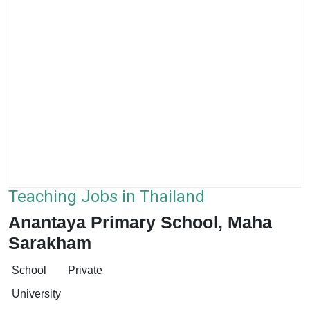
Teaching Jobs in Thailand
Anantaya Primary School, Maha
Sarakham
School
Private
University