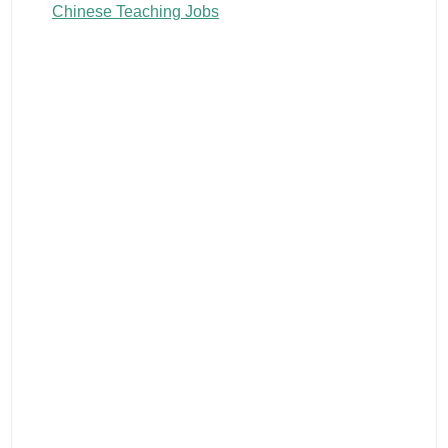
Chinese Teaching Jobs