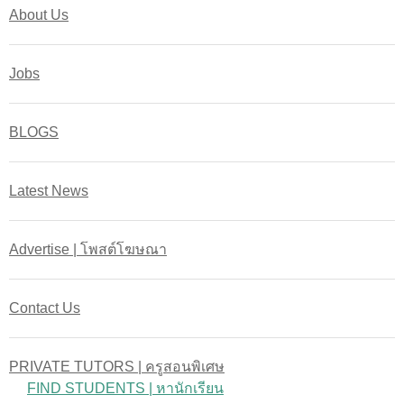
About Us
Jobs
BLOGS
Latest News
Advertise | โพสต์โฆษณา
Contact Us
PRIVATE TUTORS | ครูสอนพิเศษ
FIND STUDENTS | หานักเรียน