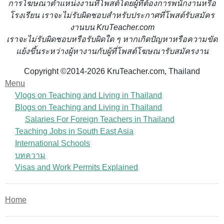
การโฆษณาตำแหน่งงานที่โพสต์โดยผู้ที่ต้องการพนักงานหรือ
โรงเรียน
เราจะไม่รับผิดชอบสำหรับประกาศที่โพสต์รับสมัคร
งานบน KruTeacher.com
เราจะไม่รับผิดชอบหรือรับผิดใด ๆ หากเกิดปัญหาหรือความขัด
แย้งขึ้นระหว่างผู้หางานกับผู้ที่โพสต์โฆษณารับสมัครงาน
Copyright ©2014-2026 KruTeacher.com, Thailand
Menu
Vlogs on Teaching and Living in Thailand
Blogs on Teaching and Living in Thailand
Salaries For Foreign Teachers in Thailand
Teaching Jobs in South East Asia
International Schools
บทความ
Visas and Work Permits Explained
Home