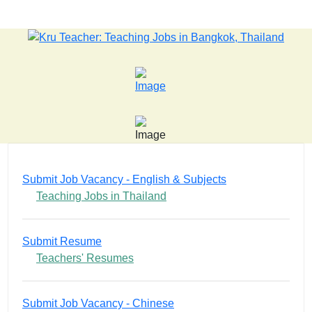
 old killer hit back after being bullied at school say police in
Submit Job Vacancy - English & Subjects
Teaching Jobs in Thailand
Submit Resume
Teachers' Resumes
Submit Job Vacancy - Chinese