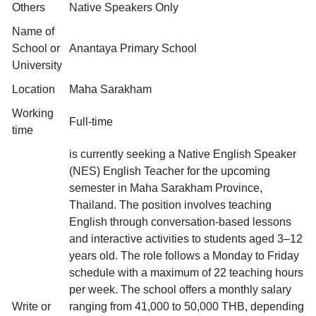
Others
Native Speakers Only
Name of
School or
Anantaya Primary School
University
Location
Maha Sarakham
Working
Full-time
time
is currently seeking a Native English Speaker
(NES) English Teacher for the upcoming
semester in Maha Sarakham Province,
Thailand. The position involves teaching
English through conversation-based lessons
and interactive activities to students aged 3–12
years old. The role follows a Monday to Friday
schedule with a maximum of 22 teaching hours
per week. The school offers a monthly salary
Write or
ranging from 41,000 to 50,000 THB, depending