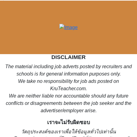
DISCLAIMER
The material including job adverts posted by recruiters and
schools is for general information purposes only.
We take no responsibility for job ads posted on
KruTeacher.com.
We are neither liable nor accountable should any future
conflicts or disagreements between the job seeker and the
advertiser/employer arise.
เราจะไม่รับผิดชอบ
วั
ตถุประสงค์ของเราเพื่อให้ข้อมูลทั่วไปเท่านั้น