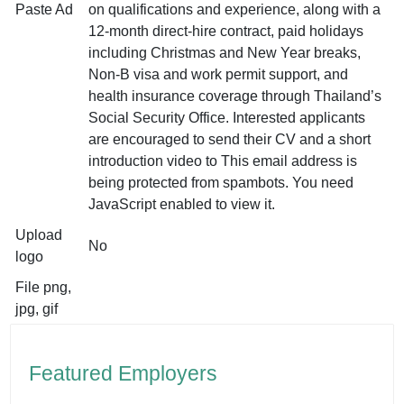
Paste Ad
on qualifications and experience, along with a
12-month direct-hire contract, paid holidays
including Christmas and New Year breaks,
Non-B visa and work permit support, and
health insurance coverage through Thailand’s
Social Security Office. Interested applicants
are encouraged to send their CV and a short
introduction video to
This email address is
being protected from spambots. You need
JavaScript enabled to view it.
Upload
No
logo
File png,
jpg, gif
Featured Employers