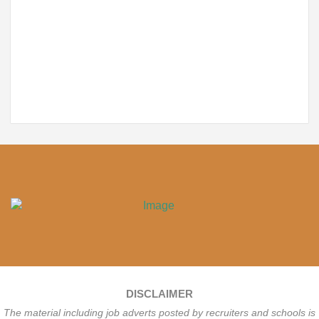
DISCLAIMER
The material including job adverts posted by recruiters and schools is