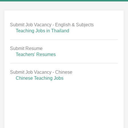
Submit Job Vacancy - English & Subjects
Teaching Jobs in Thailand
Submit Resume
Teachers' Resumes
Submit Job Vacancy - Chinese
Chinese Teaching Jobs