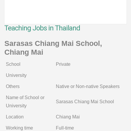
Teaching Jobs in Thailand
Sarasas Chiang Mai School,
Chiang Mai
School
Private
University
Others
Native or Non-native Speakers
Name of School or
Sarasas Chiang Mai School
University
Location
Chiang Mai
Working time
Full-time