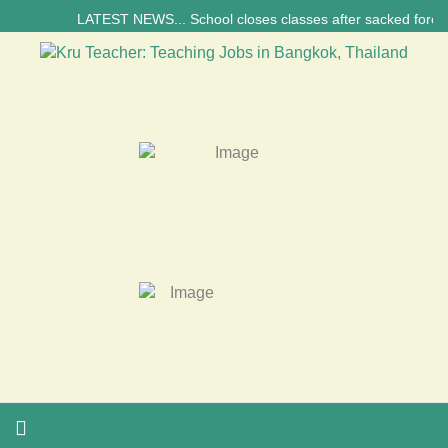
LATEST NEWS... School closes classes after sacked foreign tea