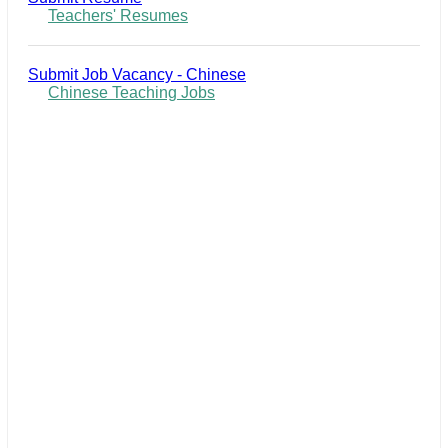
Teachers' Resumes
Submit Job Vacancy - Chinese
Chinese Teaching Jobs