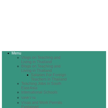
Menu
Vlogs on Teaching and
Living in Thailand
Blogs on Teaching and
Living in Thailand
Salaries For Foreign
Teachers in Thailand
Teaching Jobs in South
East Asia
International Schools
บทความ
Visas and Work Permits
Explained