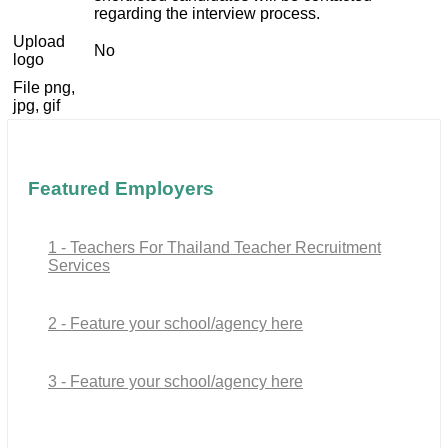
regarding the interview process.
Upload
No
logo
File png,
jpg, gif
Featured Employers
1 - Teachers For Thailand Teacher Recruitment
Services
2 - Feature your school/agency here
3 - Feature your school/agency here