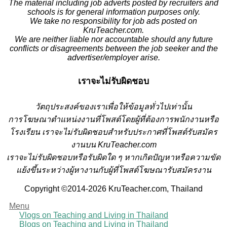
The material including job adverts posted by recruiters and
schools is for general information purposes only.
We take no responsibility for job ads posted on
KruTeacher.com.
We are neither liable nor accountable should any future
conflicts or disagreements between the job seeker and the
advertiser/employer arise.
เราจะไม่รับผิดชอบ
วั
ตถุประสงค์ของเราเพื่อให้ข้อมูลทั่วไปเท่านั้น
การโฆษณาตำแหน่งงานที่โพสต์โดยผู้ที่ต้องการพนักงานหรือ
โรงเรียน
เราจะไม่รับผิดชอบสำหรับประกาศที่โพสต์รับสมัคร
งานบน KruTeacher.com
เราจะไม่รับผิดชอบหรือรับผิดใด ๆ หากเกิดปัญหาหรือความขัด
แย้งขึ้นระหว่างผู้หางานกับผู้ที่โพสต์โฆษณารับสมัครงาน
Copyright ©2014-2026 KruTeacher.com, Thailand
Menu
Vlogs on Teaching and Living in Thailand
Blogs on Teaching and Living in Thailand