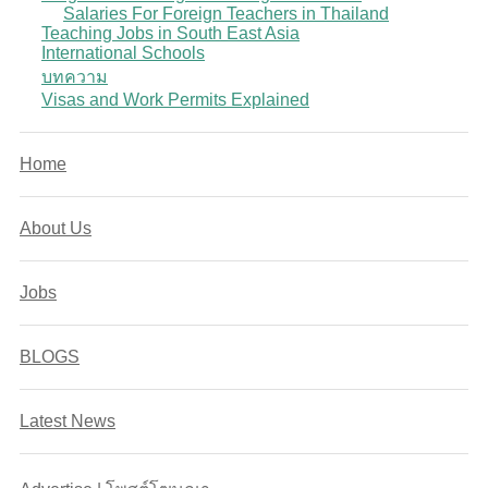
Salaries For Foreign Teachers in Thailand
Teaching Jobs in South East Asia
International Schools
บทความ
Visas and Work Permits Explained
Home
About Us
Jobs
BLOGS
Latest News