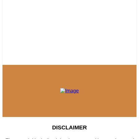
DISCLAIMER