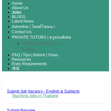
Home
About Us
Jobs
BLOGS
Latest News
Advertise | โพสต์โฆษณา
Contact Us
PRIVATE TUTORS | ครูสอนพิเศษ
FIND STUDENTS | หา
นักเรียน
FAQ | Tips | Advice | Visas
Resources
Entry Requirements
博客
Submit Job Vacancy - English & Subjects
Teaching Jobs in Thailand
Submit Resume