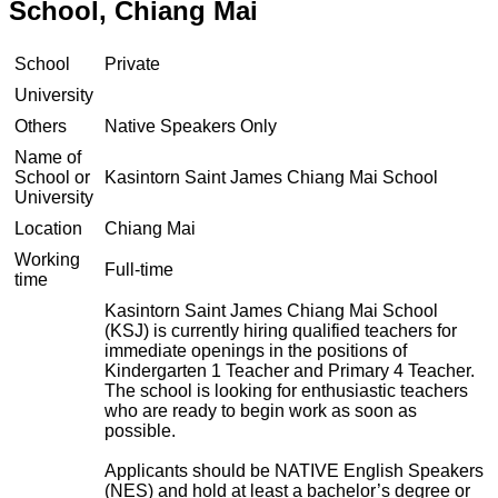
School, Chiang Mai
School
Private
University
Others
Native Speakers Only
Name of
School or
Kasintorn Saint James Chiang Mai School
University
Location
Chiang Mai
Working
Full-time
time
Kasintorn Saint James Chiang Mai School
(KSJ) is currently hiring qualified teachers for
immediate openings in the positions of
Kindergarten 1 Teacher and Primary 4 Teacher.
The school is looking for enthusiastic teachers
who are ready to begin work as soon as
possible.
Applicants should be NATIVE English Speakers
(NES) and hold at least a bachelor’s degree or