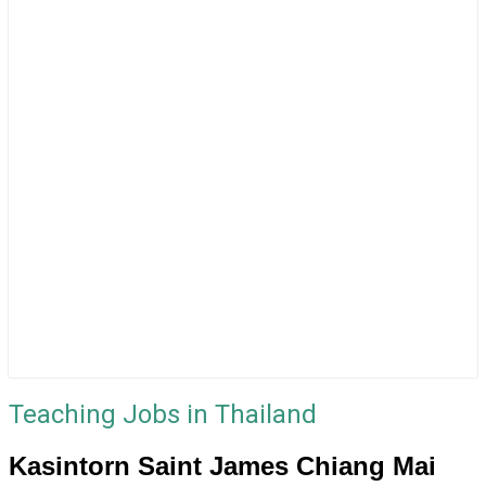
Teaching Jobs in Thailand
Kasintorn Saint James Chiang Mai