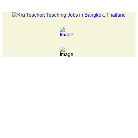
LATEST NEWS... 15 year old killer hit back after being bullie