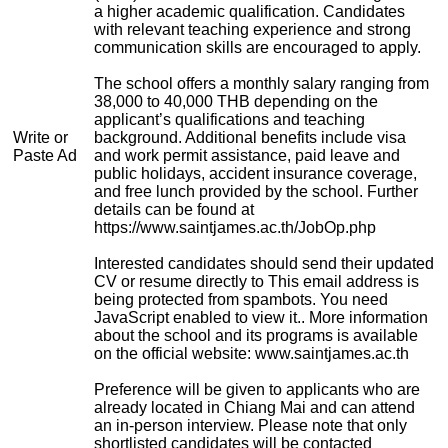
a higher academic qualification. Candidates
with relevant teaching experience and strong
communication skills are encouraged to apply.
The school offers a monthly salary ranging from
38,000 to 40,000 THB depending on the
applicant’s qualifications and teaching
Write or
background. Additional benefits include visa
Paste Ad
and work permit assistance, paid leave and
public holidays, accident insurance coverage,
and free lunch provided by the school. Further
details can be found at
https://www.saintjames.ac.th/JobOp.php
Interested candidates should send their updated
CV or resume directly to
This email address is
being protected from spambots. You need
JavaScript enabled to view it.
. More information
about the school and its programs is available
on the official website: www.saintjames.ac.th
Preference will be given to applicants who are
already located in Chiang Mai and can attend
an in-person interview. Please note that only
shortlisted candidates will be contacted