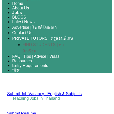
Home
About Us
Jobs
BLOGS
Latest News
Advertise | โพสต์โฆษณา
Contact Us
PRIVATE TUTORS | ครูสอนพิเศษ
FIND STUDENTS | หา
นักเรียน
FAQ | Tips | Advice | Visas
Resources
Entry Requirements
博客
Submit Job Vacancy - English & Subjects
Teaching Jobs in Thailand
Submit Resume