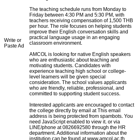
The teaching schedule runs from Monday to
Friday between 4:30 PM and 5:30 PM, with
teachers receiving compensation of 1,500 THB
per hour. The role focuses on helping students
improve their English conversation skills and
practical language usage in an engaging
Write or
classroom environment.
Paste Ad
AMCOL is looking for native English speakers
who are enthusiastic about teaching and
motivating students. Candidates with
experience teaching high school or college-
level learners will be given special
consideration. The school values applicants
who are friendly, reliable, professional, and
committed to supporting student success.
Interested applicants are encouraged to contact
the college directly by email at
This email
address is being protected from spambots. You
need JavaScript enabled to view it.
or via
LINE/phone at 0826692580 through the HR
department. Additional information about the
institution can be found at www.amcol.ac.th