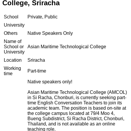
College, Sriracha
School
Private, Public
University
Others
Native Speakers Only
Name of
School or
Asian Maritime Technological College
University
Location
Sriracha
Working
Part-time
time
Native speakers only!
Asian Maritime Technological College (AMCOL)
in Si Racha, Chonburi, is currently seeking part-
time English Conversation Teachers to join its
academic team. The position is based on-site at
the college campus located at 79/4 Moo 4,
Bueng Subdistrict, Si Racha District, Chonburi,
Thailand, and is not available as an online
teaching role.