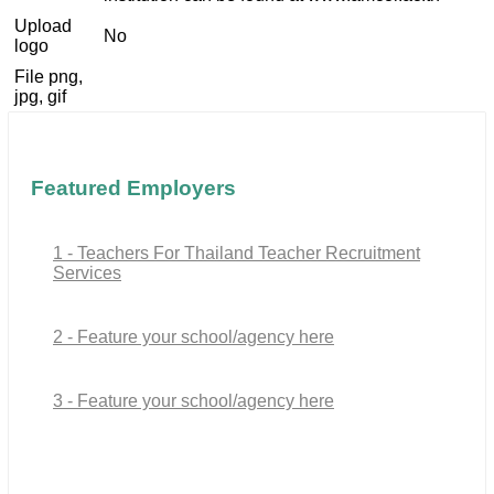
Upload
No
logo
File png,
jpg, gif
Featured Employers
1 - Teachers For Thailand Teacher Recruitment
Services
2 - Feature your school/agency here
3 - Feature your school/agency here