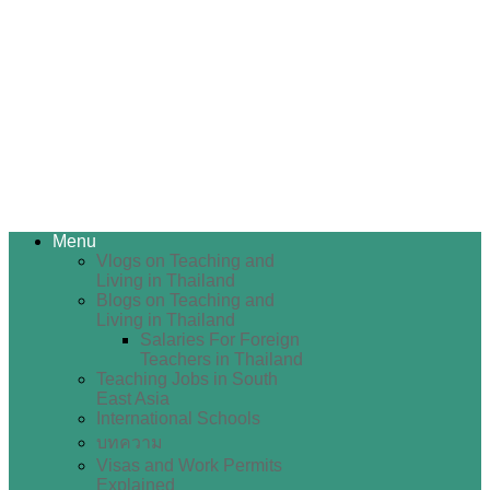
Menu
Vlogs on Teaching and
Living in Thailand
Blogs on Teaching and
Living in Thailand
Salaries For Foreign
Teachers in Thailand
Teaching Jobs in South
East Asia
International Schools
บทความ
Visas and Work Permits
Explained