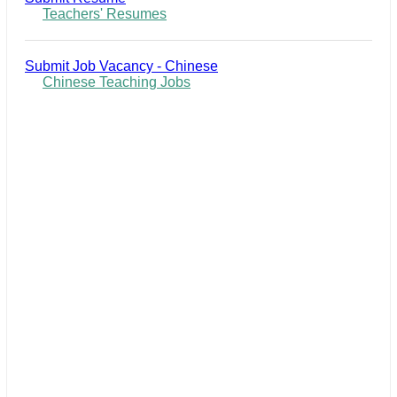
Teachers' Resumes
Submit Job Vacancy - Chinese
Chinese Teaching Jobs