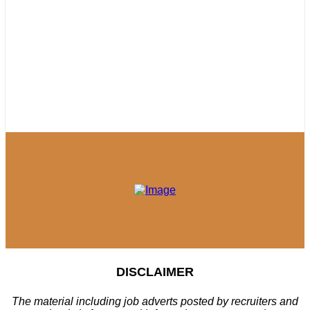
DISCLAIMER
The material including job adverts posted by recruiters and