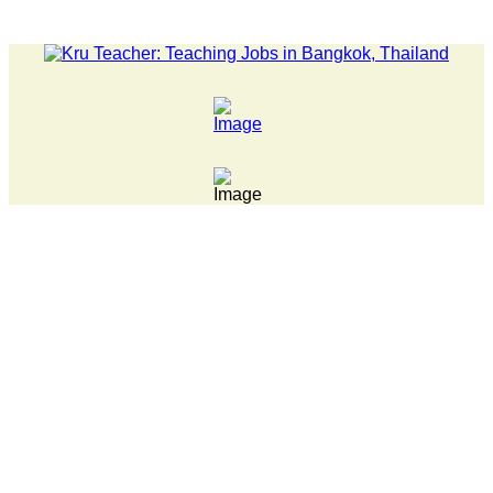
ATEST NEWS... 15 year old killer hit back after being bullied a