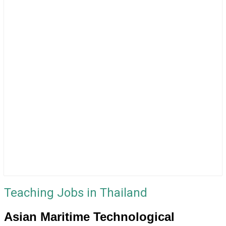
Teaching Jobs in Thailand
Asian Maritime Technological