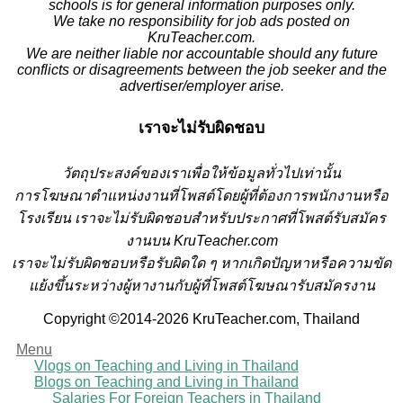
schools is for general information purposes only.
We take no responsibility for job ads posted on
KruTeacher.com.
We are neither liable nor accountable should any future
conflicts or disagreements between the job seeker and the
advertiser/employer arise.
เราจะไม่รับผิดชอบ
วั
ตถุประสงค์ของเราเพื่อให้ข้อมูลทั่วไปเท่านั้น
การโฆษณาตำแหน่งงานที่โพสต์โดยผู้ที่ต้องการพนักงานหรือ
โรงเรียน
เราจะไม่รับผิดชอบสำหรับประกาศที่โพสต์รับสมัคร
งานบน KruTeacher.com
เราจะไม่รับผิดชอบหรือรับผิดใด ๆ หากเกิดปัญหาหรือความขัด
แย้งขึ้นระหว่างผู้หางานกับผู้ที่โพสต์โฆษณารับสมัครงาน
Copyright ©2014-2026 KruTeacher.com, Thailand
Menu
Vlogs on Teaching and Living in Thailand
Blogs on Teaching and Living in Thailand
Salaries For Foreign Teachers in Thailand