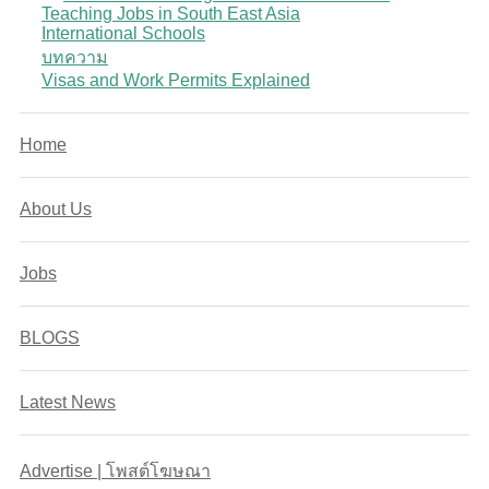
Teaching Jobs in South East Asia
International Schools
บทความ
Visas and Work Permits Explained
Home
About Us
Jobs
BLOGS
Latest News
Advertise | โพสต์โฆษณา