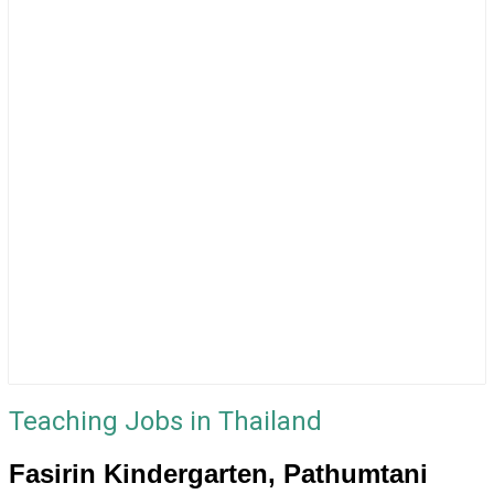
Teaching Jobs in Thailand
Fasirin Kindergarten, Pathumtani