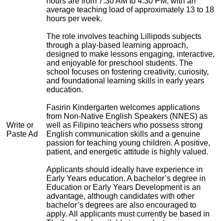
hours are from 7:30 AM to 4:30 PM, with an
average teaching load of approximately 13 to 18
hours per week.
The role involves teaching Lillipods subjects
through a play-based learning approach,
designed to make lessons engaging, interactive,
and enjoyable for preschool students. The
school focuses on fostering creativity, curiosity,
and foundational learning skills in early years
education.
Fasirin Kindergarten welcomes applications
from Non-Native English Speakers (NNES) as
Write or
well as Filipino teachers who possess strong
Paste Ad
English communication skills and a genuine
passion for teaching young children. A positive,
patient, and energetic attitude is highly valued.
Applicants should ideally have experience in
Early Years education. A bachelor’s degree in
Education or Early Years Development is an
advantage, although candidates with other
bachelor’s degrees are also encouraged to
apply. All applicants must currently be based in