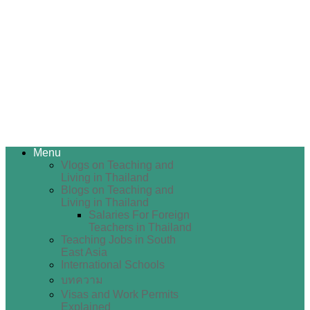
Menu
Vlogs on Teaching and
Living in Thailand
Blogs on Teaching and
Living in Thailand
Salaries For Foreign
Teachers in Thailand
Teaching Jobs in South
East Asia
International Schools
บทความ
Visas and Work Permits
Explained