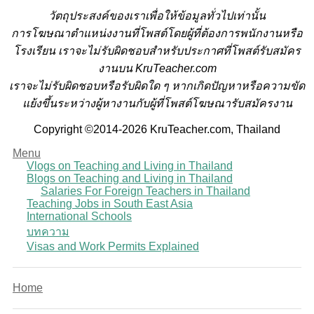
วั
ตถุประสงค์ของเราเพื่อให้ข้อมูลทั่วไปเท่านั้น
การโฆษณาตำแหน่งงานที่โพสต์โดยผู้ที่ต้องการพนักงานหรือ
โรงเรียน
เราจะไม่รับผิดชอบสำหรับประกาศที่โพสต์รับสมัคร
งานบน KruTeacher.com
เราจะไม่รับผิดชอบหรือรับผิดใด ๆ หากเกิดปัญหาหรือความขัด
แย้งขึ้นระหว่างผู้หางานกับผู้ที่โพสต์โฆษณารับสมัครงาน
Copyright ©2014-2026 KruTeacher.com, Thailand
Menu
Vlogs on Teaching and Living in Thailand
Blogs on Teaching and Living in Thailand
Salaries For Foreign Teachers in Thailand
Teaching Jobs in South East Asia
International Schools
บทความ
Visas and Work Permits Explained
Home