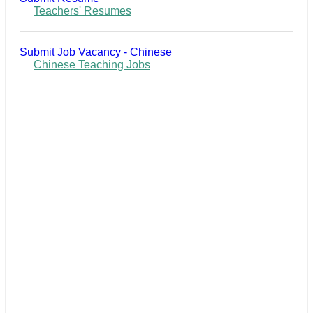
Teachers' Resumes
Submit Job Vacancy - Chinese
Chinese Teaching Jobs