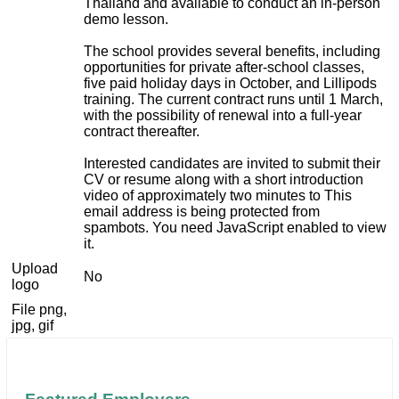
Thailand and available to conduct an in-person
demo lesson.
The school provides several benefits, including
opportunities for private after-school classes,
five paid holiday days in October, and Lillipods
training. The current contract runs until 1 March,
with the possibility of renewal into a full-year
contract thereafter.
Interested candidates are invited to submit their
CV or resume along with a short introduction
video of approximately two minutes to
This
email address is being protected from
spambots. You need JavaScript enabled to view
it.
Upload
No
logo
File png,
jpg, gif