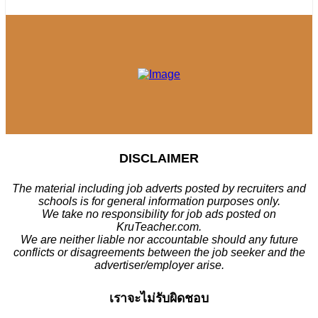
DISCLAIMER
The material including job adverts posted by recruiters and
schools is for general information purposes only.
We take no responsibility for job ads posted on
KruTeacher.com.
We are neither liable nor accountable should any future
conflicts or disagreements between the job seeker and the
advertiser/employer arise.
เราจะไม่รับผิดชอบ