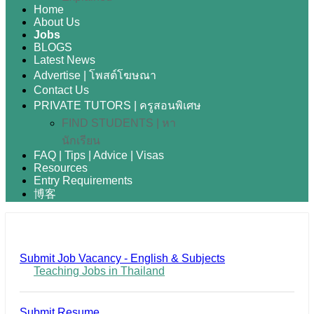
Home
About Us
Jobs
BLOGS
Latest News
Advertise | โพสต์โฆษณา
Contact Us
PRIVATE TUTORS | ครูสอนพิเศษ
FIND STUDENTS | หา
นักเรียน
FAQ | Tips | Advice | Visas
Resources
Entry Requirements
博客
Submit Job Vacancy - English & Subjects
Teaching Jobs in Thailand
Submit Resume