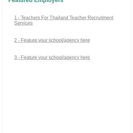
Featured Employers
1 - Teachers For Thailand Teacher Recruitment
Services
2 - Feature your school/agency here
3 - Feature your school/agency here