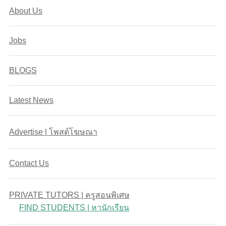
About Us
Jobs
BLOGS
Latest News
Advertise | โพสต์โฆษณา
Contact Us
PRIVATE TUTORS | ครูสอนพิเศษ
FIND STUDENTS | หานักเรียน