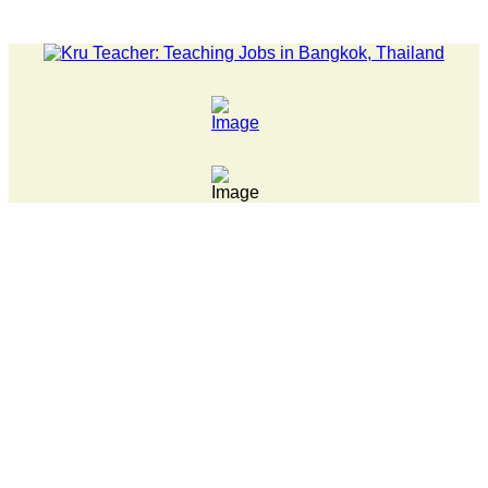
LATEST NEWS... Pathumwan Tech campus closed, classes onli