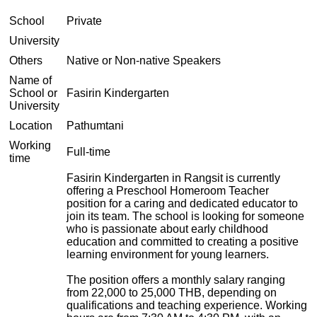
School
Private
University
Others
Native or Non-native Speakers
Name of
School or
Fasirin Kindergarten
University
Location
Pathumtani
Working
Full-time
time
Fasirin Kindergarten in Rangsit is currently
offering a Preschool Homeroom Teacher
position for a caring and dedicated educator to
join its team. The school is looking for someone
who is passionate about early childhood
education and committed to creating a positive
learning environment for young learners.
The position offers a monthly salary ranging
from 22,000 to 25,000 THB, depending on
qualifications and teaching experience. Working