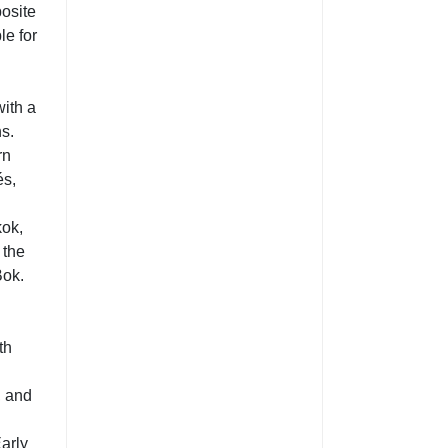
posite
le for
with a
ns.
rn
és,
kok,
 the
Bok.
th
, and
Early