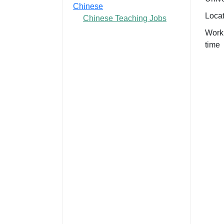
Chinese
Loca
Chinese Teaching Jobs
Work
time