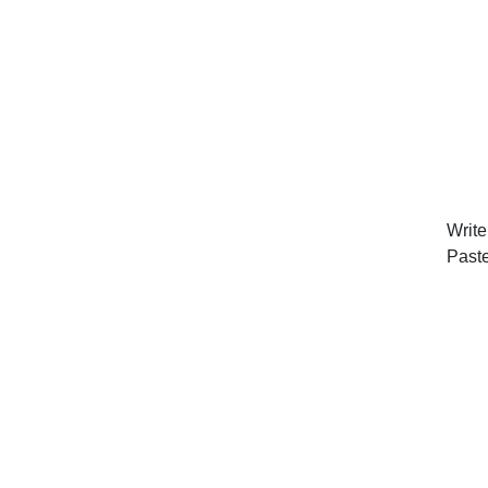
Write
Past