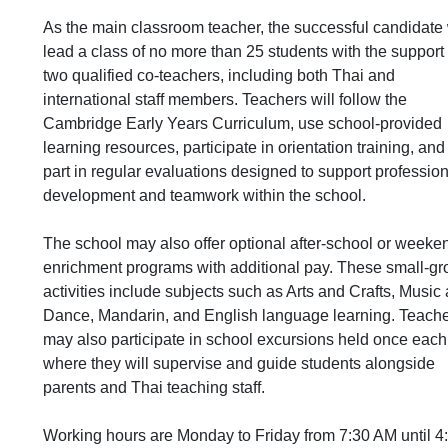
As the main classroom teacher, the successful candidate 
lead a class of no more than 25 students with the support 
two qualified co-teachers, including both Thai and
international staff members. Teachers will follow the
Cambridge Early Years Curriculum, use school-provided
learning resources, participate in orientation training, and
part in regular evaluations designed to support professio
development and teamwork within the school.
The school may also offer optional after-school or weeke
enrichment programs with additional pay. These small-gr
activities include subjects such as Arts and Crafts, Music
Dance, Mandarin, and English language learning. Teach
may also participate in school excursions held once each
where they will supervise and guide students alongside
parents and Thai teaching staff.
Working hours are Monday to Friday from 7:30 AM until 4