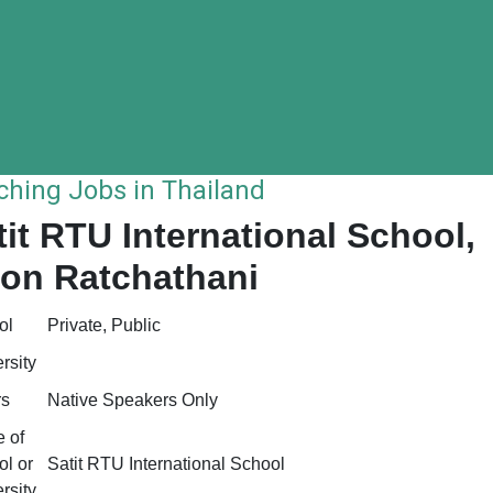
ching Jobs in Thailand
tit RTU International School,
on Ratchathani
ol
Private, Public
rsity
rs
Native Speakers Only
 of
l or
Satit RTU International School
rsity