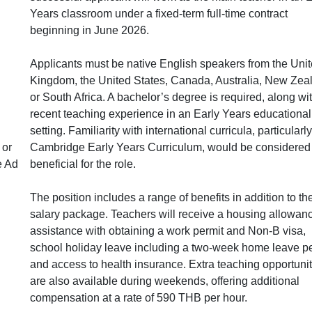
Years classroom under a fixed-term full-time contract
beginning in June 2026.
Applicants must be native English speakers from the Uni
Kingdom, the United States, Canada, Australia, New Zea
or South Africa. A bachelor’s degree is required, along wi
recent teaching experience in an Early Years educational
setting. Familiarity with international curricula, particularl
 or
Cambridge Early Years Curriculum, would be considered
e Ad
beneficial for the role.
The position includes a range of benefits in addition to th
salary package. Teachers will receive a housing allowan
assistance with obtaining a work permit and Non-B visa,
school holiday leave including a two-week home leave pe
and access to health insurance. Extra teaching opportunit
are also available during weekends, offering additional
compensation at a rate of 590 THB per hour.