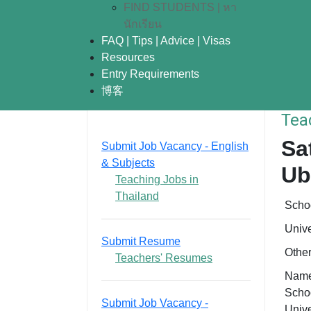
FIND STUDENTS | หา
นักเรียน
FAQ | Tips | Advice | Visas
Resources
Entry Requirements
博客
Tea
Sa
Submit Job Vacancy - English
& Subjects
Ub
Teaching Jobs in
Thailand
Scho
Unive
Submit Resume
Othe
Teachers' Resumes
Name
Schoo
Submit Job Vacancy -
Unive