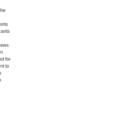
the
ents
cants
views
on
d for
nt to
u
n