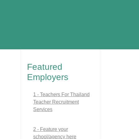
Featured
Employers
1 - Teachers For Thailand
Teacher Recruitment
Services
2 - Feature your
school/agency here