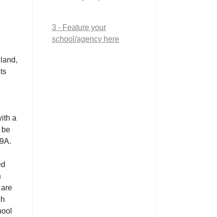
3 - Feature your
school/agency here
land,
ts
ith a
 be
9A.
ed
n
 are
ch
hool