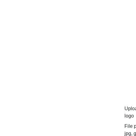
Uplo
logo
File 
jpg, g