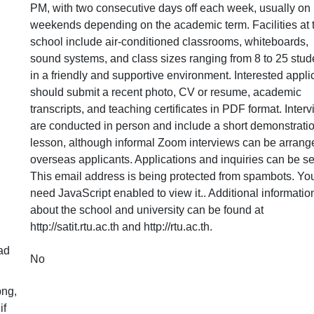
PM, with two consecutive days off each week, usually on
weekends depending on the academic term. Facilities at 
school include air-conditioned classrooms, whiteboards,
sound systems, and class sizes ranging from 8 to 25 stud
in a friendly and supportive environment. Interested appli
should submit a recent photo, CV or resume, academic
transcripts, and teaching certificates in PDF format. Inter
are conducted in person and include a short demonstrati
lesson, although informal Zoom interviews can be arrange
overseas applicants. Applications and inquiries can be se
This email address is being protected from spambots. Yo
need JavaScript enabled to view it.
. Additional informatio
about the school and university can be found at
http://satit.rtu.ac.th and http://rtu.ac.th.
ad
No
png,
if