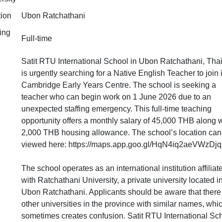
tion
Ubon Ratchathani
ing
Full-time
Satit RTU International School in Ubon Ratchathani, Thai
is urgently searching for a Native English Teacher to join i
Cambridge Early Years Centre. The school is seeking a
teacher who can begin work on 1 June 2026 due to an
unexpected staffing emergency. This full-time teaching
opportunity offers a monthly salary of 45,000 THB along w
2,000 THB housing allowance. The school’s location can
viewed here: https://maps.app.goo.gl/HqN4iq2aeVWzDjq
The school operates as an international institution affiliat
with Ratchathani University, a private university located i
Ubon Ratchathani. Applicants should be aware that there
other universities in the province with similar names, whi
sometimes creates confusion. Satit RTU International Sc