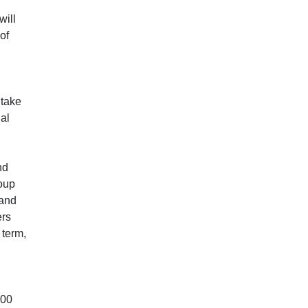
will
of
 take
nal
nd
oup
 and
ers
 term,
:00