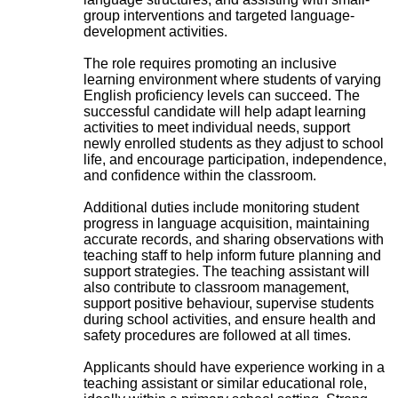
group interventions and targeted language-
development activities.
The role requires promoting an inclusive
learning environment where students of varying
English proficiency levels can succeed. The
successful candidate will help adapt learning
activities to meet individual needs, support
newly enrolled students as they adjust to school
life, and encourage participation, independence,
and confidence within the classroom.
Additional duties include monitoring student
progress in language acquisition, maintaining
accurate records, and sharing observations with
teaching staff to help inform future planning and
support strategies. The teaching assistant will
also contribute to classroom management,
support positive behaviour, supervise students
during school activities, and ensure health and
safety procedures are followed at all times.
Applicants should have experience working in a
teaching assistant or similar educational role,