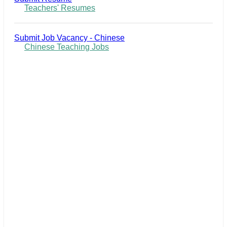
Teachers' Resumes
Submit Job Vacancy - Chinese
Chinese Teaching Jobs