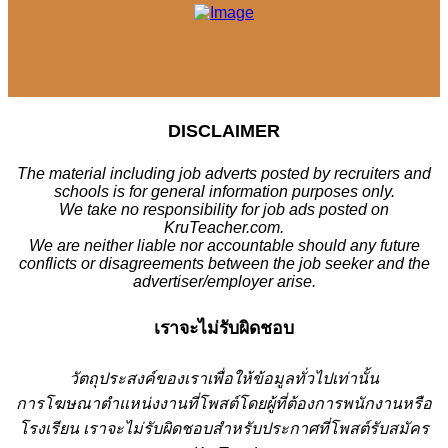
DISCLAIMER
The material including job adverts posted by recruiters and
schools is for general information purposes only.
We take no responsibility for job ads posted on
KruTeacher.com.
We are neither liable nor accountable should any future
conflicts or disagreements between the job seeker and the
advertiser/employer arise.
เราจะไม่รับผิดชอบ
วั
ตถุประสงค์ของเราเพื่อให้ข้อมูลทั่วไปเท่านั้น
การโฆษณาตำแหน่งงานที่โพสต์โดยผู้ที่ต้องการพนักงานหรือ
โรงเรียน
เราจะไม่รับผิดชอบสำหรับประกาศที่โพสต์รับสมัคร