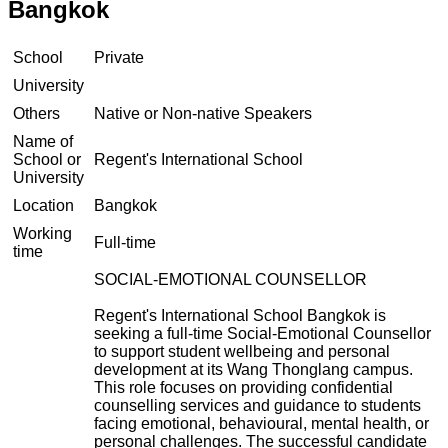
Bangkok
School
Private
University
Others
Native or Non-native Speakers
Name of
School or
Regent's International School
University
Location
Bangkok
Working
Full-time
time
SOCIAL-EMOTIONAL COUNSELLOR
Regent's International School Bangkok is
seeking a full-time Social-Emotional Counsellor
to support student wellbeing and personal
development at its Wang Thonglang campus.
This role focuses on providing confidential
counselling services and guidance to students
facing emotional, behavioural, mental health, or
personal challenges. The successful candidate