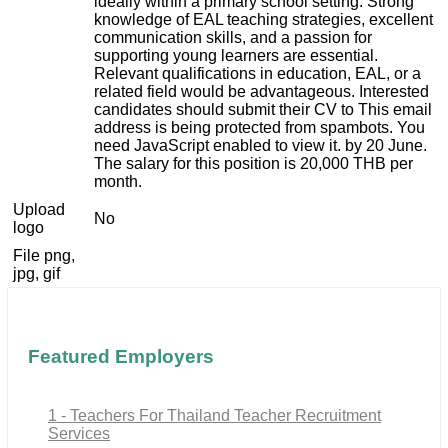
ideally within a primary school setting. Strong
knowledge of EAL teaching strategies, excellent
communication skills, and a passion for
supporting young learners are essential.
Relevant qualifications in education, EAL, or a
related field would be advantageous. Interested
candidates should submit their CV to
This email
address is being protected from spambots. You
need JavaScript enabled to view it.
by 20 June.
The salary for this position is 20,000 THB per
month.
Upload
No
logo
File png,
jpg, gif
Featured Employers
1 - Teachers For Thailand Teacher Recruitment
Services