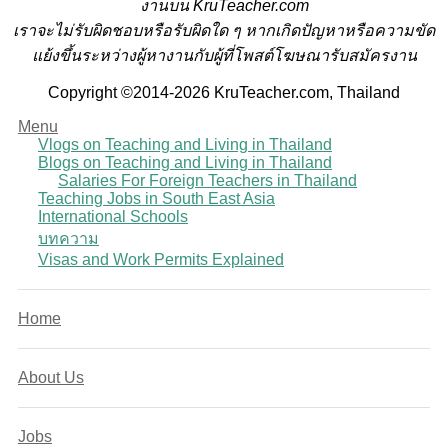
งานบน KruTeacher.com
เราจะไม่รับผิดชอบหรือรับผิดใด ๆ หากเกิดปัญหาหรือความขัด
แย้งขึ้นระหว่างผู้หางานกับผู้ที่โพสต์โฆษณารับสมัครงาน
Copyright ©2014-2026 KruTeacher.com, Thailand
Menu
Vlogs on Teaching and Living in Thailand
Blogs on Teaching and Living in Thailand
Salaries For Foreign Teachers in Thailand
Teaching Jobs in South East Asia
International Schools
บทความ
Visas and Work Permits Explained
Home
About Us
Jobs