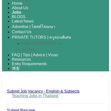
Home
About Us
Jobs
BLOGS
Latest News
Advertise | โพสต์โฆษณา
Contact Us
PRIVATE TUTORS | ครูสอนพิเศษ
FIND STUDENTS | หา
นักเรียน
FAQ | Tips | Advice | Visas
Resources
Entry Requirements
博客
Submit Job Vacancy - English & Subjects
Teaching Jobs in Thailand
Submit Resume