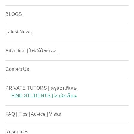
BLOGS
Latest News
Advertise | โพสต์โฆษณา
Contact Us
PRIVATE TUTORS | ครูสอนพิเศษ
FIND STUDENTS | หานักเรียน
FAQ | Tips | Advice | Visas
Resources