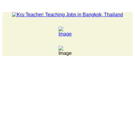
LATEST NEWS... 15 year old killer hit back after being bullied 