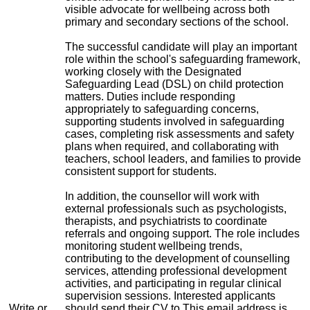
visible advocate for wellbeing across both
primary and secondary sections of the school.
The successful candidate will play an important
role within the school's safeguarding framework,
working closely with the Designated
Safeguarding Lead (DSL) on child protection
matters. Duties include responding
appropriately to safeguarding concerns,
supporting students involved in safeguarding
cases, completing risk assessments and safety
plans when required, and collaborating with
teachers, school leaders, and families to provide
consistent support for students.
In addition, the counsellor will work with
external professionals such as psychologists,
therapists, and psychiatrists to coordinate
referrals and ongoing support. The role includes
monitoring student wellbeing trends,
contributing to the development of counselling
services, attending professional development
activities, and participating in regular clinical
supervision sessions. Interested applicants
Write or
should send their CV to
This email address is