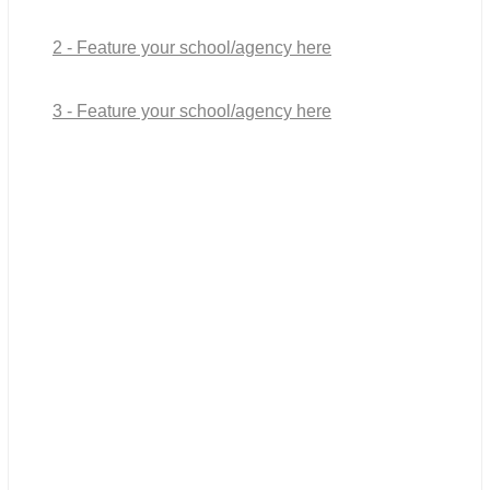
2 - Feature your school/agency here
3 - Feature your school/agency here