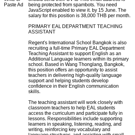
Paste Ad
being protected from spambots. You need
JavaScript enabled to view it.
by 15 June. The
salary for this position is 38,000 THB per month.
PRIMARY EAL DEPARTMENT TEACHING
ASSISTANT
Regent's International School Bangkok is also
recruiting a full-time Primary EAL Department
Teaching Assistant to support English as an
Additional Language learners within its primary
school. Based in Wang Thonglang, Bangkok,
this position offers an opportunity to assist
teachers in delivering high-quality language
support and helping students develop
confidence in their English communication
skills.
The teaching assistant will work closely with
classroom teachers to help EAL students
access the curriculum and participate fully in
lessons. Responsibilities include supporting
learners in speaking, listening, reading, and
writing, reinforcing key vocabulary and
language structures, and assisting with small-