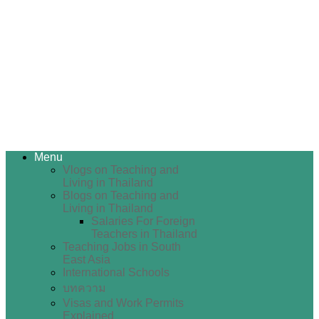
Menu
Vlogs on Teaching and
Living in Thailand
Blogs on Teaching and
Living in Thailand
Salaries For Foreign
Teachers in Thailand
Teaching Jobs in South
East Asia
International Schools
บทความ
Visas and Work Permits
Explained