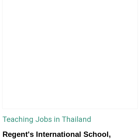
Teaching Jobs in Thailand
Regent's International School,