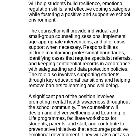
will help students build resilience, emotional
regulation skills, and effective coping strategies
while fostering a positive and supportive school
environment.
The counsellor will provide individual and
small-group counselling sessions, implement
age-appropriate interventions, and offer crisis
support when necessary. Responsibilities
include maintaining professional boundaries,
identifying cases that require specialist referrals,
and keeping confidential records in accordance
with safeguarding and data protection policies.
The role also involves supporting students
through key educational transitions and helping
remove barriers to learning and wellbeing.
A significant part of the position involves
promoting mental health awareness throughout
the school community. The counsellor will
design and deliver wellbeing and Learning for
Life programmes, facilitate workshops for
students, parents, and staff, and contribute to
preventative initiatives that encourage positive
emotional development. They will also act as a