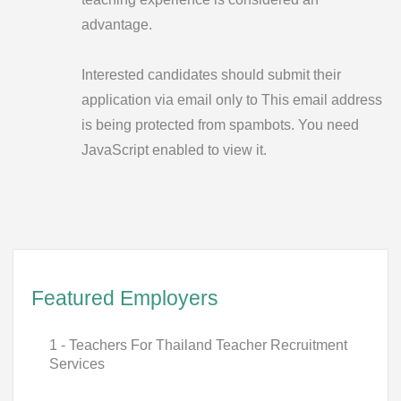
advantage.
Interested candidates should submit their
application via email only to
This email address
is being protected from spambots. You need
JavaScript enabled to view it.
Featured Employers
1 - Teachers For Thailand Teacher Recruitment
Services