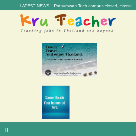
LATEST NEWS... Pathumwan Tech campus closed, classes online, t