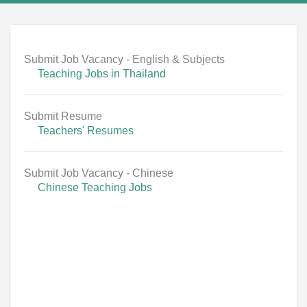
Submit Job Vacancy - English & Subjects
Teaching Jobs in Thailand
Submit Resume
Teachers' Resumes
Submit Job Vacancy - Chinese
Chinese Teaching Jobs