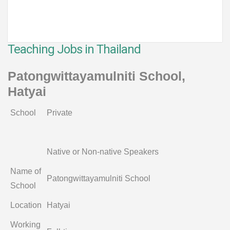
Teaching Jobs in Thailand
Patongwittayamulniti School,
Hatyai
School
Private
Native or Non-native Speakers
Name of
Patongwittayamulniti School
School
Location
Hatyai
Working