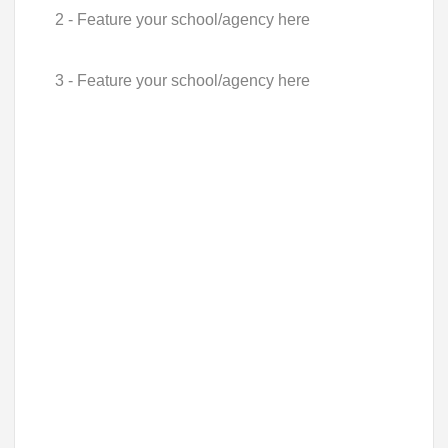
2 - Feature your school/agency here
3 - Feature your school/agency here