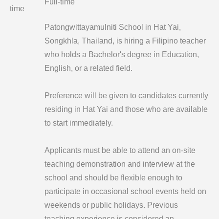
Full-time
time
Patongwittayamulniti School in Hat Yai,
Songkhla, Thailand, is hiring a Filipino teacher
who holds a Bachelor's degree in Education,
English, or a related field.
Preference will be given to candidates currently
residing in Hat Yai and those who are available
to start immediately.
Applicants must be able to attend an on-site
teaching demonstration and interview at the
school and should be flexible enough to
participate in occasional school events held on
weekends or public holidays. Previous
teaching experience is considered an