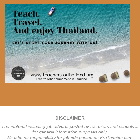
DISCLAIMER
The material including job adverts posted by recruiters and schools is
for general information purposes only.
We take no responsibility for job ads posted on KruTeacher.com.