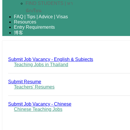
FIND STUDENTS | หา
นักเรียน
FAQ | Tips | Advice | Visas
Resources
Entry Requirements
博客
Submit Job Vacancy - English & Subjects
Teaching Jobs in Thailand
Submit Resume
Teachers' Resumes
Submit Job Vacancy - Chinese
Chinese Teaching Jobs