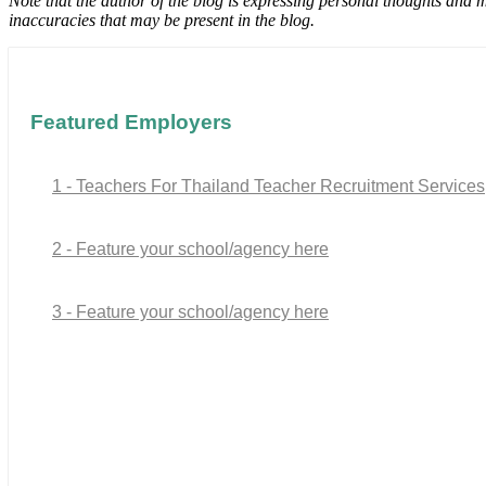
Note that the author of the blog is expressing personal thoughts and 
inaccuracies that may be present in the blog.
Featured Employers
1 - Teachers For Thailand Teacher Recruitment Services
2 - Feature your school/agency here
3 - Feature your school/agency here