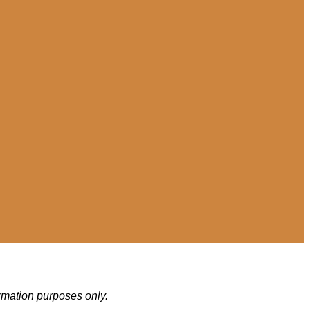
ormation purposes only.
.