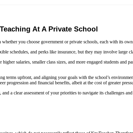
d
eaching At A Private School
on whether you choose government or private schools, each with its ow
ble schedules, and perks like insurance, but they may involve large cl
ffer higher salaries, smaller class sizes, and more engaged students and 
ting terms upfront, and aligning your goals with the school’s environme
r progression and financial benefits, albeit at the cost of greater press
y, and a clear assessment of your priorities to navigate its challenges and