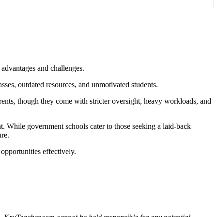
n advantages and challenges
.
asses, outdated resources, and unmotivated students.
parents, though they come with stricter oversight, heavy workloads, and
nt. While government schools cater to those seeking a laid-back
ure.
 opportunities effectively.