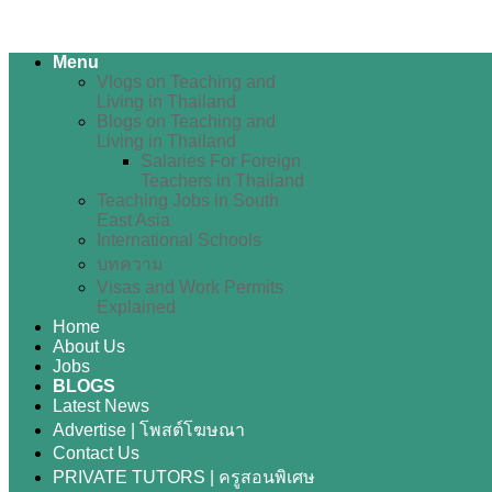
Menu
Vlogs on Teaching and
Living in Thailand
Blogs on Teaching and
Living in Thailand
Salaries For Foreign
Teachers in Thailand
Teaching Jobs in South
East Asia
International Schools
บทความ
Visas and Work Permits
Explained
Home
About Us
Jobs
BLOGS
Latest News
Advertise | โพสต์โฆษณา
Contact Us
PRIVATE TUTORS | ครูสอนพิเศษ