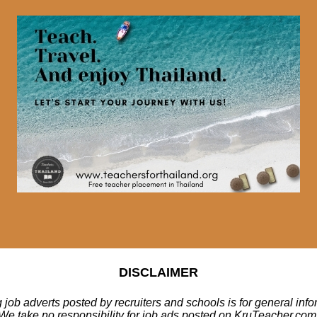
DISCLAIMER
 job adverts posted by recruiters and schools is for general inf
We take no responsibility for job ads posted on KruTeacher.com