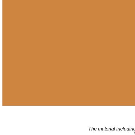
The material including