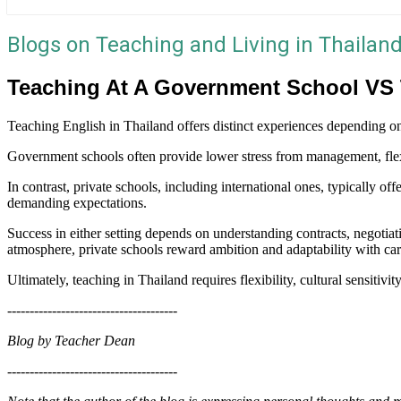
Blogs on Teaching and Living in Thailan
Teaching At A Government School VS T
Teaching English in Thailand offers distinct experiences depending 
Government schools often provide lower stress from management, flexi
In contrast, private schools, including international ones, typically o
demanding expectations.
Success in either setting depends on understanding contracts, negotia
atmosphere, private schools reward ambition and adaptability with caree
Ultimately, teaching in Thailand requires flexibility, cultural sensitivit
--------------------------------------
Blog by Teacher Dean
--------------------------------------