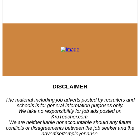
DISCLAIMER
The material including job adverts posted by recruiters and
schools is for general information purposes only.
We take no responsibility for job ads posted on
KruTeacher.com.
We are neither liable nor accountable should any future
conflicts or disagreements between the job seeker and the
advertiser/employer arise.