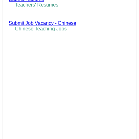
Teachers' Resumes
Submit Job Vacancy - Chinese
Chinese Teaching Jobs