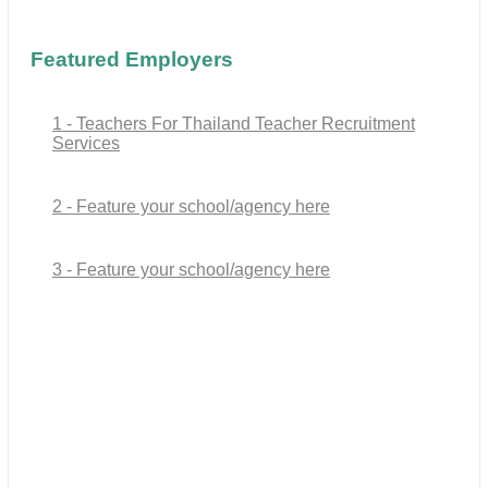
Featured Employers
1 - Teachers For Thailand Teacher Recruitment
Services
2 - Feature your school/agency here
3 - Feature your school/agency here