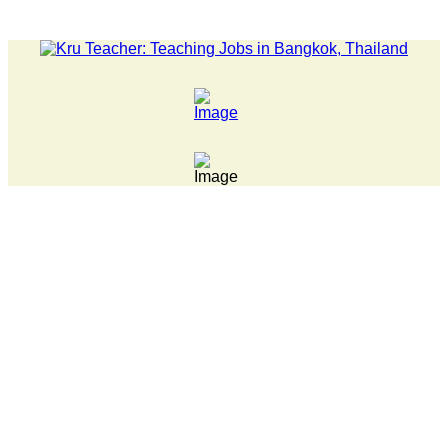
LATEST NEWS... 15 year old killer hit back after being bull