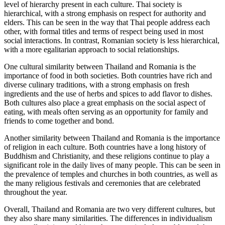
level of hierarchy present in each culture. Thai society is
hierarchical, with a strong emphasis on respect for authority and
elders. This can be seen in the way that Thai people address each
other, with formal titles and terms of respect being used in most
social interactions. In contrast, Romanian society is less hierarchical,
with a more egalitarian approach to social relationships.
One cultural similarity between Thailand and Romania is the
importance of food in both societies. Both countries have rich and
diverse culinary traditions, with a strong emphasis on fresh
ingredients and the use of herbs and spices to add flavor to dishes.
Both cultures also place a great emphasis on the social aspect of
eating, with meals often serving as an opportunity for family and
friends to come together and bond.
Another similarity between Thailand and Romania is the importance
of religion in each culture. Both countries have a long history of
Buddhism and Christianity, and these religions continue to play a
significant role in the daily lives of many people. This can be seen in
the prevalence of temples and churches in both countries, as well as
the many religious festivals and ceremonies that are celebrated
throughout the year.
Overall, Thailand and Romania are two very different cultures, but
they also share many similarities. The differences in individualism