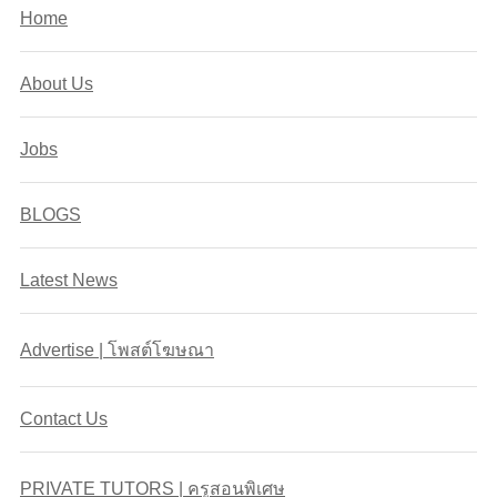
Home
About Us
Jobs
BLOGS
Latest News
Advertise | โพสต์โฆษณา
Contact Us
PRIVATE TUTORS | ครูสอนพิเศษ