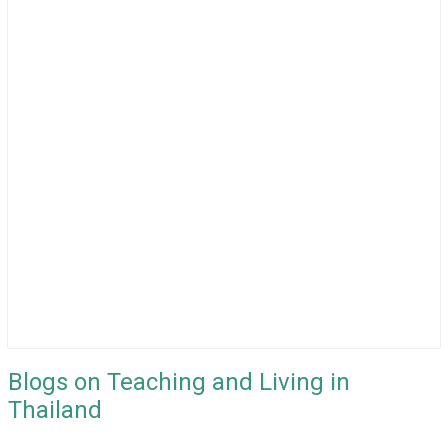
Blogs on Teaching and Living in
Thailand