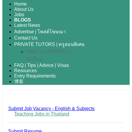
Home
About Us
Jobs
BLOGS
Latest News
Advertise | โพสต์โฆษณา
Contact Us
PRIVATE TUTORS | ครูสอนพิเศษ
FIND STUDENTS | หา
นักเรียน
FAQ | Tips | Advice | Visas
Resources
Entry Requirements
博客
Submit Job Vacancy - English & Subjects
Teaching Jobs in Thailand
Submit Resume