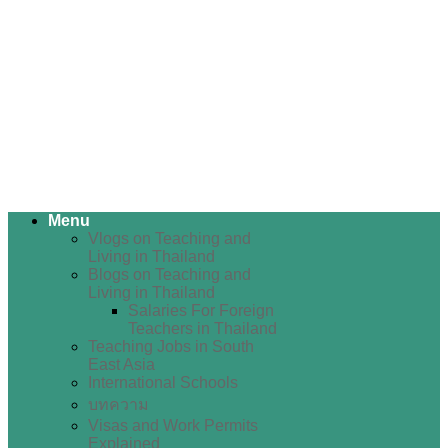
Menu
Vlogs on Teaching and
Living in Thailand
Blogs on Teaching and
Living in Thailand
Salaries For Foreign
Teachers in Thailand
Teaching Jobs in South
East Asia
International Schools
บทความ
Visas and Work Permits
Explained