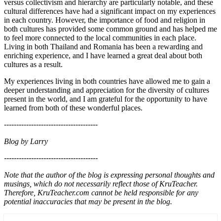
versus collectivism and hierarchy are particularly notable, and these
cultural differences have had a significant impact on my experiences
in each country. However, the importance of food and religion in
both cultures has provided some common ground and has helped me
to feel more connected to the local communities in each place.
Living in both Thailand and Romania has been a rewarding and
enriching experience, and I have learned a great deal about both
cultures as a result.
My experiences living in both countries have allowed me to gain a
deeper understanding and appreciation for the diversity of cultures
present in the world, and I am grateful for the opportunity to have
learned from both of these wonderful places.
--------------------------------------
Blog by Larry
--------------------------------------
Note that the author of the blog is expressing personal thoughts and
musings, which do not necessarily reflect those of KruTeacher.
Therefore, KruTeacher.com cannot be held responsible for any
potential inaccuracies that may be present in the blog.