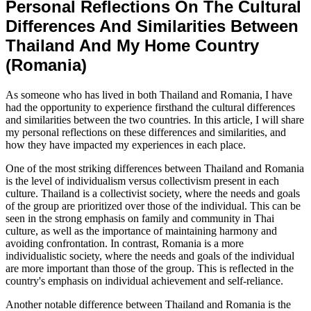
Personal Reflections On The Cultural
Differences And Similarities Between
Thailand And My Home Country
(Romania)
As someone who has lived in both Thailand and Romania, I have
had the opportunity to experience firsthand the cultural differences
and similarities between the two countries. In this article, I will share
my personal reflections on these differences and similarities, and
how they have impacted my experiences in each place.
One of the most striking differences between Thailand and Romania
is the level of individualism versus collectivism present in each
culture. Thailand is a collectivist society, where the needs and goals
of the group are prioritized over those of the individual. This can be
seen in the strong emphasis on family and community in Thai
culture, as well as the importance of maintaining harmony and
avoiding confrontation. In contrast, Romania is a more
individualistic society, where the needs and goals of the individual
are more important than those of the group. This is reflected in the
country's emphasis on individual achievement and self-reliance.
Another notable difference between Thailand and Romania is the