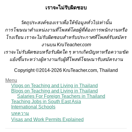
เราจะไม่รับผิดชอบ
วั
ตถุประสงค์ของเราเพื่อให้ข้อมูลทั่วไปเท่านั้น
การโฆษณาตำแหน่งงานที่โพสต์โดยผู้ที่ต้องการพนักงานหรือ
โรงเรียน
เราจะไม่รับผิดชอบสำหรับประกาศที่โพสต์รับสมัคร
งานบน KruTeacher.com
เราจะไม่รับผิดชอบหรือรับผิดใด ๆ หากเกิดปัญหาหรือความขัด
แย้งขึ้นระหว่างผู้หางานกับผู้ที่โพสต์โฆษณารับสมัครงาน
Copyright ©2014-2026 KruTeacher.com, Thailand
Menu
Vlogs on Teaching and Living in Thailand
Blogs on Teaching and Living in Thailand
Salaries For Foreign Teachers in Thailand
Teaching Jobs in South East Asia
International Schools
บทความ
Visas and Work Permits Explained