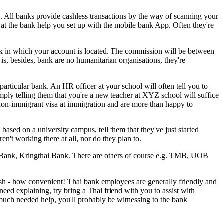
. All banks provide cashless transactions by the way of scanning your
f at the bank help you set up with the mobile bank App. Often they're
k in which your account is located. The commission will be between
t is, besides, bank are no humanitarian organisations, they're
particular bank. An HR officer at your school will often tell you to
imply telling them that you're a new teacher at XYZ school will suffice
 non-immigrant visa at immigration and are more than happy to
based on a university campus, tell them that they've just started
en't working there at all, nor do they plan to.
 Bank, Kringthai Bank. There are others of course e.g. TMB, UOB
glish - how convenient! Thai bank employees are generally friendly and
ed explaining, try bring a Thai friend with you to assist with
e much needed help, you'll probably be witnessing to the bank