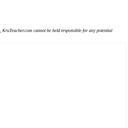
e, KruTeacher.com cannot be held responsible for any potential