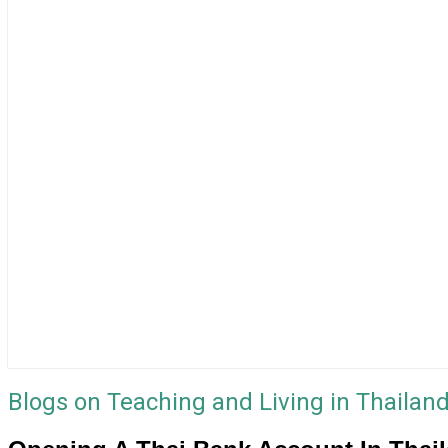
Blogs on Teaching and Living in Thailan