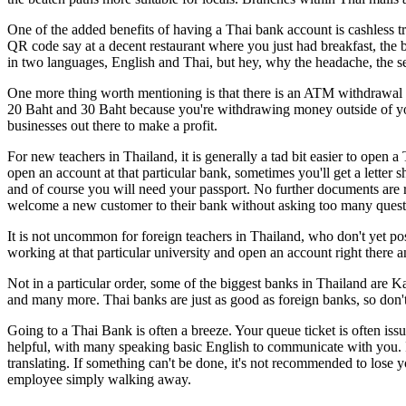
One of the added benefits of having a Thai bank account is cashless t
QR code say at a decent restaurant where you just had breakfast, the 
in two languages, English and Thai, but hey, why the headache, the serv
One more thing worth mentioning is that there is an ATM withdrawal 
20 Baht and 30 Baht because you're withdrawing money outside of your res
businesses out there to make a profit.
For new teachers in Thailand, it is generally a tad bit easier to open 
open an account at that particular bank, sometimes you'll get a letter
and of course you will need your passport. No further documents are r
welcome a new customer to their bank without asking too many quest
It is not uncommon for foreign teachers in Thailand, who don't yet poss
working at that particular university and open an account right there an
Not in a particular order, some of the biggest banks in Thailand a
and many more. Thai banks are just as good as foreign banks, so don
Going to a Thai Bank is often a breeze. Your queue ticket is often iss
helpful, with many speaking basic English to communicate with you. If
translating. If something can't be done, it's not recommended to lose 
employee simply walking away.