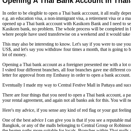
Opening A Thai Bank Account In Thai
In order to be elegible to open a Thai bank acccount, it all really depe
e.g. an education visa, a non-immigrant visa, a retirement visa or a ma
opened up a Thai bank acccount with Kasikorn Bank and I need to s
Kasikorn bank, no problem. The whole process will be completed in l
where people have used transferwise on a weekend and it would take t
This may also be interesting to know. Let's say if you were to use 
US$, and let's say you withdraw four times a month, that is going to 
lot of money.
Opening a Thai bank account as a foreigner presented me with a lot 
I vsited four different branches, all four branches gave me different
letter for approval from my Embassy in order to open a bank account.
Eventually I made my way to Central Festive Mall in Pattaya and su
There are four things that you need to open a Thai bank account, a pas
your rental agreement, and again not all banks ask for this. You will
Here's my advice, if you sense any kind of red flag or your gut feeling
One of the best advice I can give you is that if you see a reputable
Bangkok, or any of the malls belonging to Central Group or Robinson 
the beaten paths more suitable for locals. Branches within Thai malls 