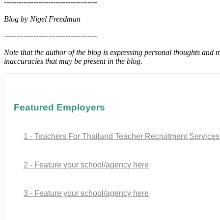
--------------------------------------
Blog by Nigel Freedman
--------------------------------------
Note that the author of the blog is expressing personal thoughts and 
inaccuracies that may be present in the blog.
Featured Employers
1 - Teachers For Thailand Teacher Recruitment Services
2 - Feature your school/agency here
3 - Feature your school/agency here