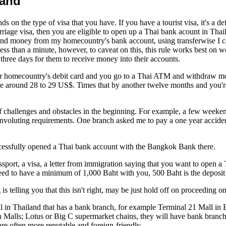
land
nds on the type of visa that you have. If you have a tourist visa, it's a
rriage visa, then you are eligible to open up a Thai bank acount in Thai
end money from my homecountry's bank account, using transferwise I c
ess than a minute, however, to caveat on this, this rule works best 
hree days for them to receive money into their accounts.
your homecountry's debit card and you go to a Thai ATM and withdraw m
be around 28 to 29 US$. Times that by another twelve months and you're
of challenges and obstacles in the beginning. For example, a few week
 convoluting requirements. One branch asked me to pay a one year accid
ccessfully opened a Thai bank account with the Bangkok Bank there.
sport, a visa, a letter from immigration saying that you want to open a 
 need to have a minimum of 1,000 Baht with you, 500 Baht is the deposit
 is telling you that this isn't right, may be just hold off on proceeding
 mall in Thailand that has a bank branch, for example Terminal 21 Mall
Malls; Lotus or Big C supermarket chains, they will have bank branches
are often more reputable and foreign-friendly.