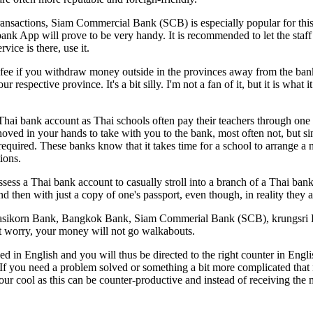
ransactions, Siam Commercial Bank (SCB) is especially popular for this
bank App will prove to be very handy. It is recommended to let the staf
ice is there, use it.
fee if you withdraw money outside in the provinces away from the ban
pective province. It's a bit silly. I'm not a fan of it, but it is what i
a Thai bank account as Thai schools often pay their teachers through one 
 shoved in your hands to take with you to the bank, most often not, but s
equired. These banks know that it takes time for a school to arrange a
ions.
ess a Thai bank account to casually stroll into a branch of a Thai bank 
d then with just a copy of one's passport, even though, in reality they ar
re Kasikorn Bank, Bangkok Bank, Siam Commerial Bank (SCB), krungsri
't worry, your money will not go walkabouts.
ued in English and you will thus be directed to the right counter in En
 you need a problem solved or something a bit more complicated that ne
your cool as this can be counter-productive and instead of receiving th