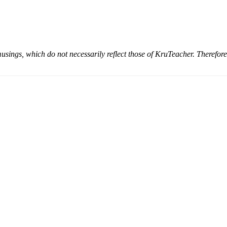
musings, which do not necessarily reflect those of KruTeacher. Therefor