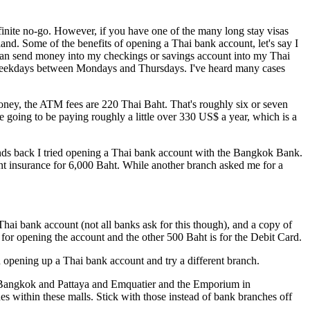
 definite no-go. However, if you have one of the many long stay visas
land. Some of the benefits of opening a Thai bank account, let's say I
an send money into my checkings or savings account into my Thai
on weekdays between Mondays and Thursdays. I've heard many cases
oney, the ATM fees are 220 Thai Baht. That's roughly six or seven
 going to be paying roughly a little over 330 US$ a year, which is a
ends back I tried opening a Thai bank account with the Bangkok Bank.
ent insurance for 6,000 Baht. While another branch asked me for a
Thai bank account (not all banks ask for this though), and a copy of
 for opening the account and the other 500 Baht is for the Debit Card.
 on opening up a Thai bank account and try a different branch.
 in Bangkok and Pattaya and Emquatier and the Emporium in
 within these malls. Stick with those instead of bank branches off