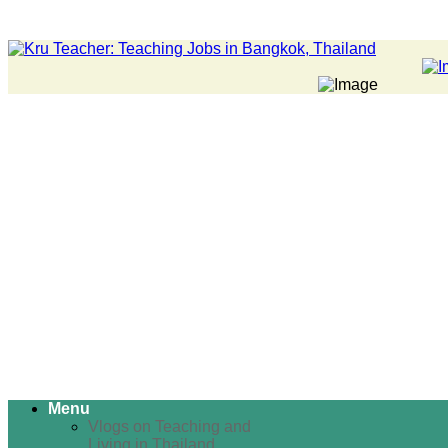
Menu
Vlogs on Teaching and
Living in Thailand