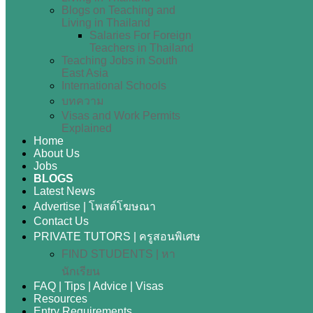
Blogs on Teaching and
Living in Thailand
Salaries For Foreign
Teachers in Thailand
Teaching Jobs in South
East Asia
International Schools
บทความ
Visas and Work Permits
Explained
Home
About Us
Jobs
BLOGS
Latest News
Advertise | โพสต์โฆษณา
Contact Us
PRIVATE TUTORS | ครูสอนพิเศษ
FIND STUDENTS | หา
นักเรียน
FAQ | Tips | Advice | Visas
Resources
Entry Requirements