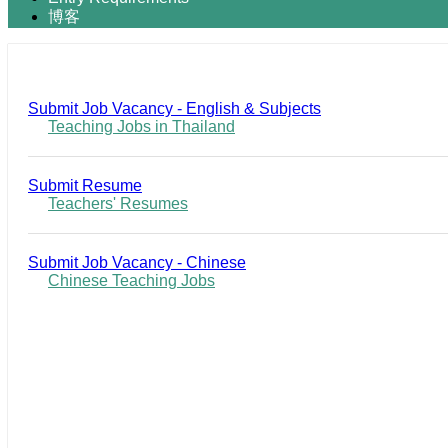
博客
Submit Job Vacancy - English & Subjects
Teaching Jobs in Thailand
Submit Resume
Teachers' Resumes
Submit Job Vacancy - Chinese
Chinese Teaching Jobs