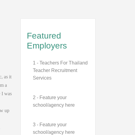
Featured
Employers
1 - Teachers For Thailand
Teacher Recruitment
, as it
Services
am a
e I was
2 - Feature your
school/agency here
ew up
3 - Feature your
a
school/agency here