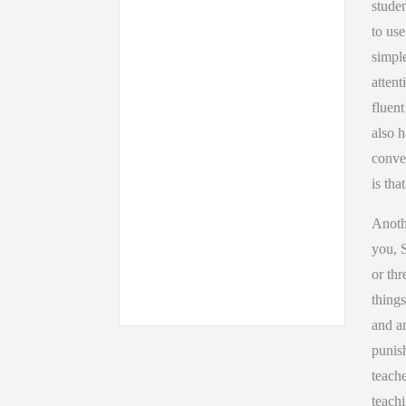
studen
to use
simple
attent
fluen
also h
conver
is tha
Anothe
you, 
or thr
things
and an
punish
teache
teachi