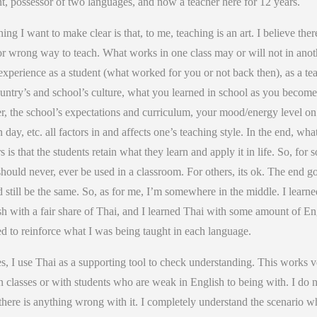
t, possessor of two languages, and now a teacher here for 12 years.
ing I want to make clear is that, to me, teaching is an art. I believe ther
or wrong way to teach. What works in one class may or will not in anot
xperience as a student (what worked for you or not back then), as a tea
untry’s and school’s culture, what you learned in school as you become
r, the school’s expectations and curriculum, your mood/energy level on
n day, etc. all factors in and affects one’s teaching style. In the end, wha
s is that the students retain what they learn and apply it in life. So, for 
hould never, ever be used in a classroom. For others, its ok. The end g
 still be the same. So, as for me, I’m somewhere in the middle. I learne
h with a fair share of Thai, and I learned Thai with some amount of En
ed to reinforce what I was being taught in each language.
s, I use Thai as a supporting tool to check understanding. This works v
n classes or with students who are weak in English to being with. I do 
there is anything wrong with it. I completely understand the scenario w