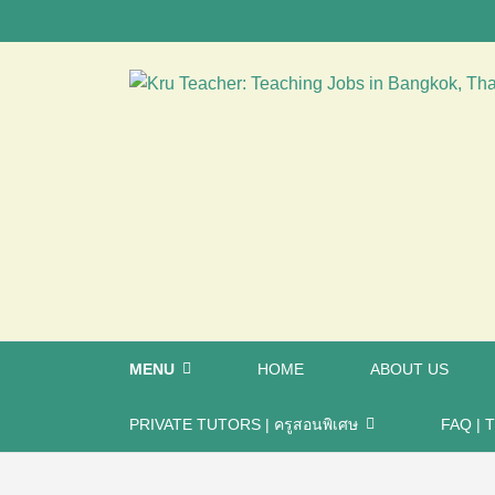
MENU
HOME
ABOUT US
PRIVATE TUTORS | ครูสอนพิเศษ
FAQ | T