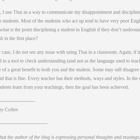
y, I use Thai as a way to communicate my disappointment and discipline
n students. Most of the students who act up tend to have very poor Engl
hat is the point disciplining a student in English if they don’t underst
h in the first place?
 case, I do not see any issue with using Thai in a classroom. Again, if it
d to a tool to check understanding (and not as the language used to teach
 of a great benefit to both you and the student. Some may still disagree
d that is fine. Every teacher has their methods, ways and styles. In the 
udents learn from your teachings, then the goal has been achieved.
-----------------------
by Collen
-------------------------------
hat the author of the blog is expressing personal thoughts and musings