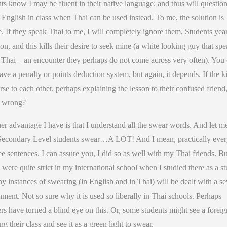
ts know I may be fluent in their native language; and thus will questi
 English in class when Thai can be used instead. To me, the solution is
. If they speak Thai to me, I will completely ignore them. Students yea
ion, and this kills their desire to seek mine (a white looking guy that sp
t Thai – an encounter they perhaps do not come across very often). You
ave a penalty or points deduction system, but again, it depends. If the k
se to each other, perhaps explaining the lesson to their confused friend,
t wrong?
r advantage I have is that I understand all the swear words. And let me
Secondary Level students swear…A LOT! And I mean, practically eve
ee sentences. I can assure you, I did so as well with my Thai friends. Bu
 were quite strict in my international school when I studied there as a st
y instances of swearing (in English and in Thai) will be dealt with a se
ment. Not so sure why it is used so liberally in Thai schools. Perhaps
rs have turned a blind eye on this. Or, some students might see a foreig
ng their class and see it as a green light to swear.