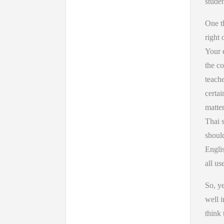
studen
One th
right 
Your e
the co
teache
certai
matter
Thai s
should
Englis
all us
So, ye
well i
think 