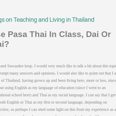
gs on Teaching and Living in Thailand
e Pasa Thai In Class, Dai Or
i?
and Sawasdee krup. I would very much like to talk a bit about this topic
ompt many answers and opinions. I would also like to point out that I 
 of Thailand, having grown up and been living here, more or less, sinc
ut using English as my language of education (since I went to an
ational school here) and Thai as my social language. I can say that I gr
both English or Thai as my first or second language, depending on
ctive, so perhaps I can shed some light on this from my experience as 