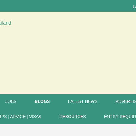
LATEST N
JOBS
BLOGS
LATEST NEWS
ADVERTIS
IPS | ADVICE | VISAS
RESOURCES
ENTRY REQUI