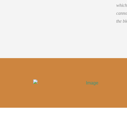
which
cannot
the bl