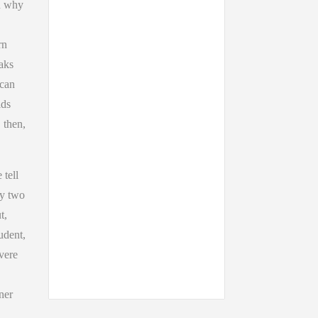
on why
rn
eaks
 can
ids
 then,
 tell
ry two
t,
udent,
vere
ner