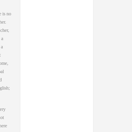
e is no
her.
cher,
 a
 a
t
some,
oal
d
glish;
ery
not
here