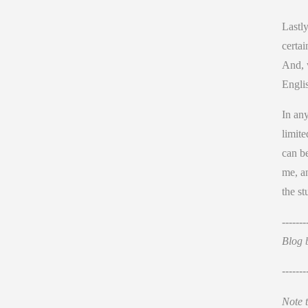
Lastl
certai
And, w
Englis
In any
limite
can be
me, an
the st
-------
Blog 
-------
Note t