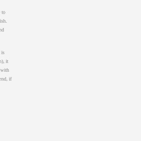
 to
ish.
and
 is
), it
 with
end, if
,