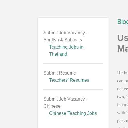
Blo
Submit Job Vacancy -
Us
English & Subjects
Ma
Teaching Jobs in
Thailand
Hello 
Submit Resume
Teachers' Resumes
can pr
native
two, b
Submit Job Vacancy -
intern
Chinese
with 
Chinese Teaching Jobs
perspe