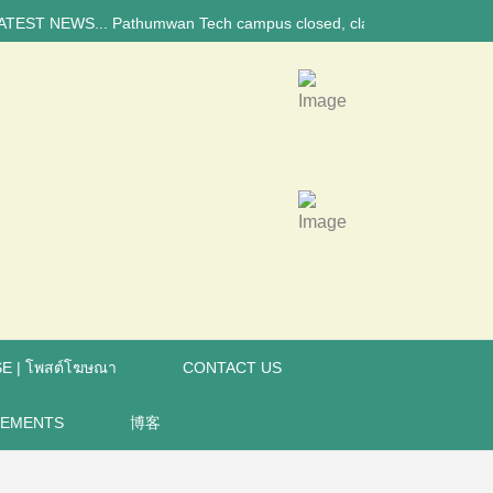
EWS... Pathumwan Tech campus closed, classes online, to avoid annivers
E | โพสต์โฆษณา
CONTACT US
REMENTS
博客