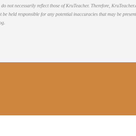
 do not necessarily reflect those of KruTeacher. Therefore, KruTeacher
 be held responsible for any potential inaccuracies that may be present
og.