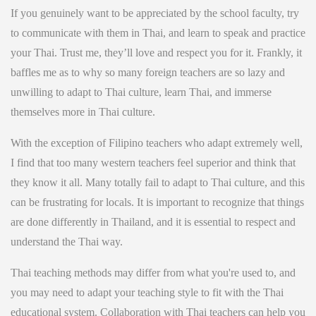
If you genuinely want to be appreciated by the school faculty, try
to communicate with them in Thai, and learn to speak and practice
your Thai. Trust me, they’ll love and respect you for it. Frankly, it
baffles me as to why so many foreign teachers are so lazy and
unwilling to adapt to Thai culture, learn Thai, and immerse
themselves more in Thai culture.
With the exception of Filipino teachers who adapt extremely well,
I find that too many western teachers feel superior and think that
they know it all. Many totally fail to adapt to Thai culture, and this
can be frustrating for locals. It is important to recognize that things
are done differently in Thailand, and it is essential to respect and
understand the Thai way.
Thai teaching methods may differ from what you're used to, and
you may need to adapt your teaching style to fit with the Thai
educational system. Collaboration with Thai teachers can help you