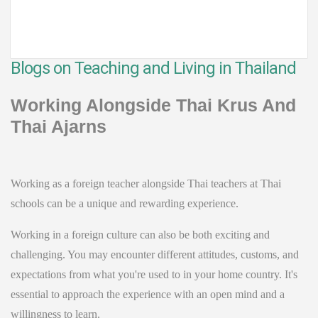
Blogs on Teaching and Living in Thailand
Working Alongside Thai Krus And
Thai Ajarns
Working as a foreign teacher alongside Thai teachers at Thai
schools can be a unique and rewarding experience.
Working in a foreign culture can also be both exciting and
challenging. You may encounter different attitudes, customs, and
expectations from what you're used to in your home country. It's
essential to approach the experience with an open mind and a
willingness to learn.