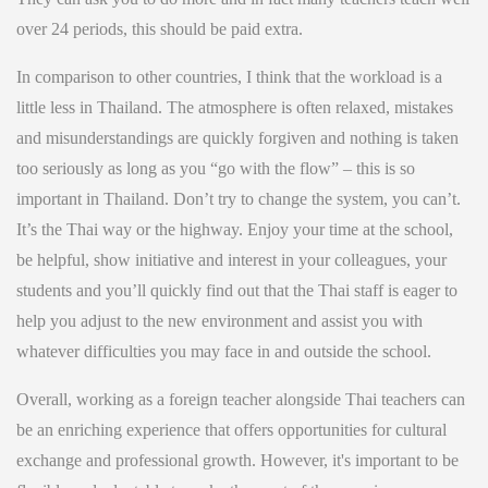
over 24 periods, this should be paid extra.
In comparison to other countries, I think that the workload is a
little less in Thailand. The atmosphere is often relaxed, mistakes
and misunderstandings are quickly forgiven and nothing is taken
too seriously as long as you “go with the flow” – this is so
important in Thailand. Don’t try to change the system, you can’t.
It’s the Thai way or the highway. Enjoy your time at the school,
be helpful, show initiative and interest in your colleagues, your
students and you’ll quickly find out that the Thai staff is eager to
help you adjust to the new environment and assist you with
whatever difficulties you may face in and outside the school.
Overall, working as a foreign teacher alongside Thai teachers can
be an enriching experience that offers opportunities for cultural
exchange and professional growth. However, it's important to be