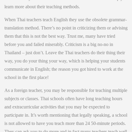
learn more about their teaching methods.
When Thai teachers teach English they use the obsolete grammar-
translation method. There’s no point in criticizing them or advising
them that this is not the best way. Trust me, many have tried
before you and failed miserably. Criticism is a big no-no in
Thailand – just don’t. Leave the Thai teachers do their thing their
way, you do your thing your way, which is helping your students
communicate in English; the reason you got hired to work at the
school in the first place!
As a foreign teacher, you may be responsible for teaching multiple
subjects or classes. Thai schools often have long teaching hours
and extracurricular activities that you may be expected to
participate in. It’s worth mentioning that legally speaking, a school
is not allowed to have you teach more than 24 50-minute periods.
They can ask you to do more and in fact many teachers teach well