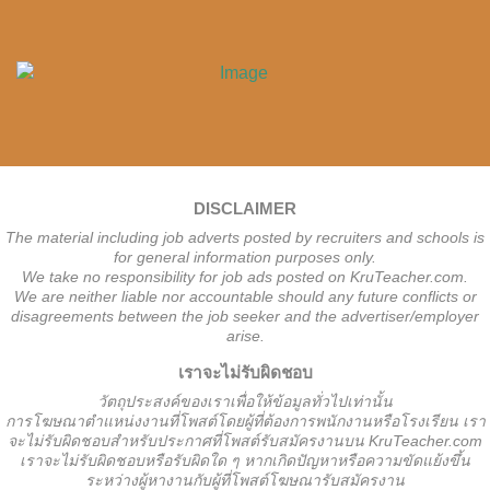
DISCLAIMER
The material including job adverts posted by recruiters and schools is
for general information purposes only.
We take no responsibility for job ads posted on KruTeacher.com.
We are neither liable nor accountable should any future conflicts or
disagreements between the job seeker and the advertiser/employer
arise.
เราจะไม่รับผิดชอบ
วั
ตถุประสงค์ของเราเพื่อให้ข้อมูลทั่วไปเท่านั้น
การโฆษณาตำแหน่งงานที่โพสต์โดยผู้ที่ต้องการพนักงานหรือโรงเรียน
เรา
จะไม่รับผิดชอบสำหรับประกาศที่โพสต์รับสมัครงานบน KruTeacher.com
เราจะไม่รับผิดชอบหรือรับผิดใด ๆ หากเกิดปัญหาหรือความขัดแย้งขึ้น
ระหว่างผู้หางานกับผู้ที่โพสต์โฆษณารับสมัครงาน