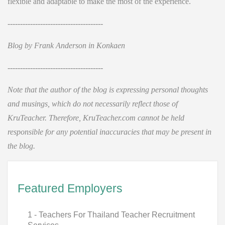
flexible and adaptable to make the most of the experience.
--------------------------------------
Blog by Frank Anderson in Konkaen
--------------------------------------
Note that the author of the blog is expressing personal thoughts
and musings, which do not necessarily reflect those of
KruTeacher. Therefore, KruTeacher.com cannot be held
responsible for any potential inaccuracies that may be present in
the blog.
Featured Employers
1 - Teachers For Thailand Teacher Recruitment