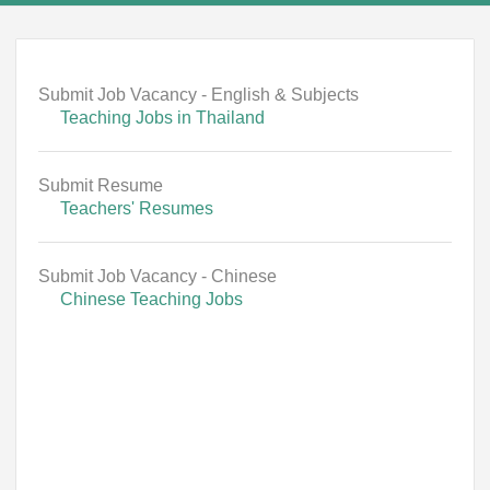
Submit Job Vacancy - English & Subjects
Teaching Jobs in Thailand
Submit Resume
Teachers' Resumes
Submit Job Vacancy - Chinese
Chinese Teaching Jobs