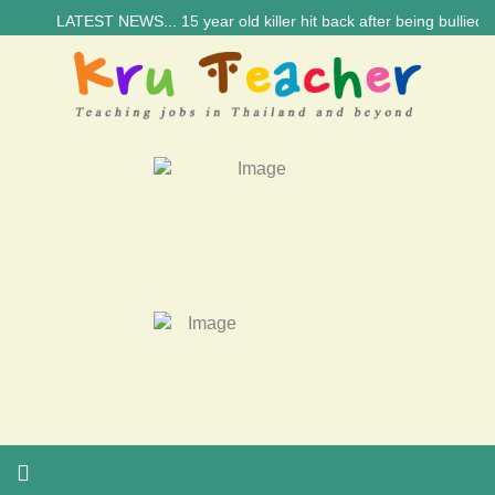
LATEST NEWS... 15 year old killer hit back after being bullied at s