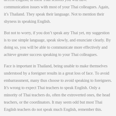
communication issues with most of your Thai colleagues. Again,
it’s Thailand. They speak their language. Not to mention their
shyness in speaking English.
But not to worry, if you don’t speak any Thai yet, my suggestion
is to use simple language, speak slowly, and enunciate clearly. By
doing so, you will be able to communicate more effectively and
achieve greater success speaking to your Thai colleagues.
Face is important in Thailand, being unable to make themselves
understood by a foreigner results in a great loss of face. To avoid
embarrassment, many thus choose to avoid speaking to foreigners.
It’s wrong to expect Thai teachers to speak English. Only a
minority of Thai teachers do, often the extroverted ones, the head
teachers, or the coordinators. It may seem odd but most Thai
English teachers do not speak much English, remember this.