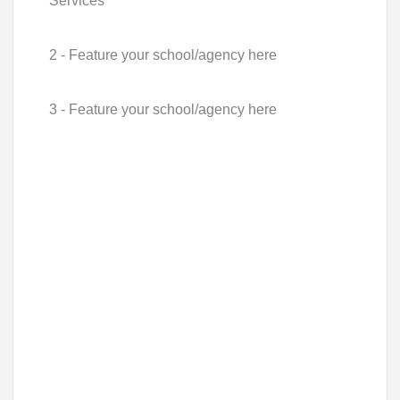
Services
2 - Feature your school/agency here
3 - Feature your school/agency here