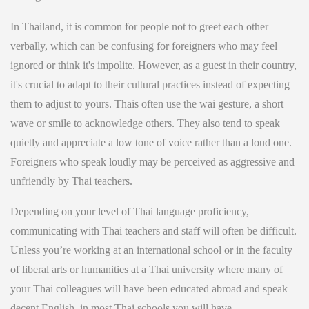
In Thailand, it is common for people not to greet each other
verbally, which can be confusing for foreigners who may feel
ignored or think it's impolite. However, as a guest in their country,
it's crucial to adapt to their cultural practices instead of expecting
them to adjust to yours. Thais often use the wai gesture, a short
wave or smile to acknowledge others. They also tend to speak
quietly and appreciate a low tone of voice rather than a loud one.
Foreigners who speak loudly may be perceived as aggressive and
unfriendly by Thai teachers.
Depending on your level of Thai language proficiency,
communicating with Thai teachers and staff will often be difficult.
Unless you’re working at an international school or in the faculty
of liberal arts or humanities at a Thai university where many of
your Thai colleagues will have been educated abroad and speak
decent English, in most Thai schools you will have