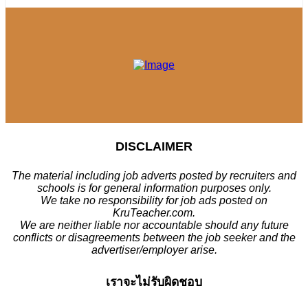
DISCLAIMER
The material including job adverts posted by recruiters and
schools is for general information purposes only.
We take no responsibility for job ads posted on
KruTeacher.com.
We are neither liable nor accountable should any future
conflicts or disagreements between the job seeker and the
advertiser/employer arise.
เราจะไม่รับผิดชอบ