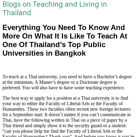
Blogs on Teaching and Living in
Thailand
Everything You Need To Know And
More On What It Is Like To Teach At
One Of Thailand’s Top Public
Universities in Bangkok
To teach at a Thai university, you need to have a Bachelor’s degree
at the minimum. A Master’s degree or a Doctorate degree is
preferred. You will also have to have some teaching experience.
The best way to apply for a position at a Thai university is to find
your way to either the Faculty of Liberal Arts or the Faculty of
Humanities. These two faculties often recruit new foreign lecturers
for a September start. It doesn’t matter if you can’t communicate in
Thai, have the following written in Thai on a piece of paper by a
Thai friend and simply show it to the security guard or a student:
“can you please help me find the Faculty of Liberal Arts or the
Faculty of Humanities? Thank you”. And before you know it you’re