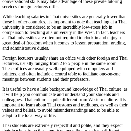
conversational skills may take advantage of these private tutoring
services foreign lecturers offer.
While teaching salaries in Thai universities are generally lower than
those in other countries, it's important to note that teaching at a Thai
university is considered to be an incredibly low-stress job in
comparison to teaching at a university in the West. In fact, teachers
at Thai universities are often not required to clock in and enjoy a
great deal of freedom when it comes to lesson preparation, grading,
and administrative duties.
Foreign lecturers usually share an office with other foreign and Thai
lecturers, usually ranging from 2 to 5 people in the same room.
These offices are usually well-equipped with computers and
printers, and often include a central table to facilitate one-on-one
meetings between students and their professors.
It is useful to have a little background knowledge of Thai culture, as
it will help you communicate and understand your students and
colleagues. Thai culture is quite different from Western culture. It is
important to learn about Thai customs and traditions, as well as their
values and beliefs, to avoid misunderstandings and to be able to
adapt to the local way of life.
Thai students are extremely respectful and polite, and they expect
their teachers to be the same. However, they may have different