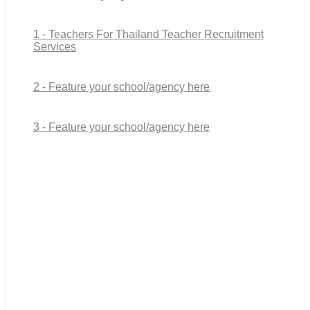
1 - Teachers For Thailand Teacher Recruitment
Services
2 - Feature your school/agency here
3 - Feature your school/agency here