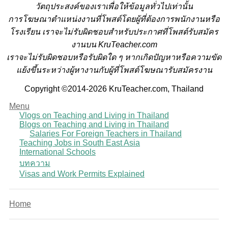
วั
ตถุประสงค์ของเราเพื่อให้ข้อมูลทั่วไปเท่านั้น
การโฆษณาตำแหน่งงานที่โพสต์โดยผู้ที่ต้องการพนักงานหรือ
โรงเรียน
เราจะไม่รับผิดชอบสำหรับประกาศที่โพสต์รับสมัคร
งานบน KruTeacher.com
เราจะไม่รับผิดชอบหรือรับผิดใด ๆ หากเกิดปัญหาหรือความขัด
แย้งขึ้นระหว่างผู้หางานกับผู้ที่โพสต์โฆษณารับสมัครงาน
Copyright ©2014-2026 KruTeacher.com, Thailand
Menu
Vlogs on Teaching and Living in Thailand
Blogs on Teaching and Living in Thailand
Salaries For Foreign Teachers in Thailand
Teaching Jobs in South East Asia
International Schools
บทความ
Visas and Work Permits Explained
Home