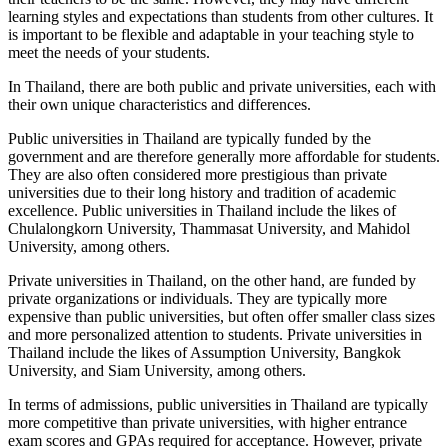
learning styles and expectations than students from other cultures. It
is important to be flexible and adaptable in your teaching style to
meet the needs of your students.
In Thailand, there are both public and private universities, each with
their own unique characteristics and differences.
Public universities in Thailand are typically funded by the
government and are therefore generally more affordable for students.
They are also often considered more prestigious than private
universities due to their long history and tradition of academic
excellence. Public universities in Thailand include the likes of
Chulalongkorn University, Thammasat University, and Mahidol
University, among others.
Private universities in Thailand, on the other hand, are funded by
private organizations or individuals. They are typically more
expensive than public universities, but often offer smaller class sizes
and more personalized attention to students. Private universities in
Thailand include the likes of Assumption University, Bangkok
University, and Siam University, among others.
In terms of admissions, public universities in Thailand are typically
more competitive than private universities, with higher entrance
exam scores and GPAs required for acceptance. However, private