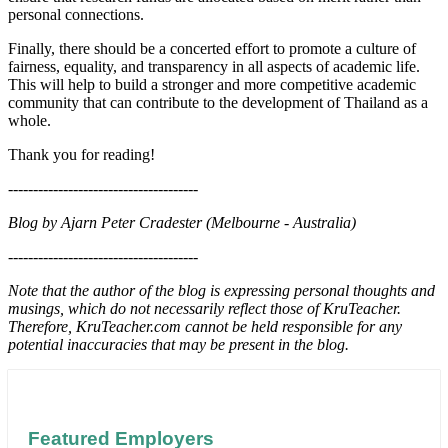
personal connections.
Finally, there should be a concerted effort to promote a culture of
fairness, equality, and transparency in all aspects of academic life.
This will help to build a stronger and more competitive academic
community that can contribute to the development of Thailand as a
whole.
Thank you for reading!
--------------------------------------
Blog by Ajarn Peter Cradester (Melbourne - Australia)
--------------------------------------
Note that the author of the blog is expressing personal thoughts and
musings, which do not necessarily reflect those of KruTeacher.
Therefore, KruTeacher.com cannot be held responsible for any
potential inaccuracies that may be present in the blog.
Featured Employers