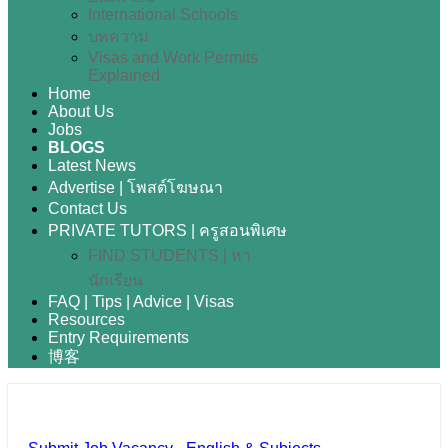
International Schools
บทความ
Visas and Work Permits
Explained
Home
About Us
Jobs
BLOGS
Latest News
Advertise | โพสต์โฆษณา
Contact Us
PRIVATE TUTORS | ครูสอนพิเศษ
FIND STUDENTS | หา
นักเรียน
FAQ | Tips | Advice | Visas
Resources
Entry Requirements
博客