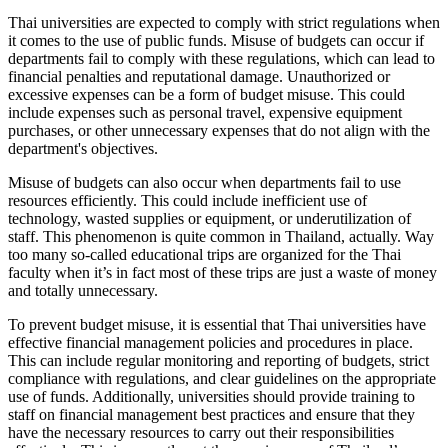
Thai universities are expected to comply with strict regulations when
it comes to the use of public funds. Misuse of budgets can occur if
departments fail to comply with these regulations, which can lead to
financial penalties and reputational damage. Unauthorized or
excessive expenses can be a form of budget misuse. This could
include expenses such as personal travel, expensive equipment
purchases, or other unnecessary expenses that do not align with the
department's objectives.
Misuse of budgets can also occur when departments fail to use
resources efficiently. This could include inefficient use of
technology, wasted supplies or equipment, or underutilization of
staff. This phenomenon is quite common in Thailand, actually. Way
too many so-called educational trips are organized for the Thai
faculty when it’s in fact most of these trips are just a waste of money
and totally unnecessary.
To prevent budget misuse, it is essential that Thai universities have
effective financial management policies and procedures in place.
This can include regular monitoring and reporting of budgets, strict
compliance with regulations, and clear guidelines on the appropriate
use of funds. Additionally, universities should provide training to
staff on financial management best practices and ensure that they
have the necessary resources to carry out their responsibilities