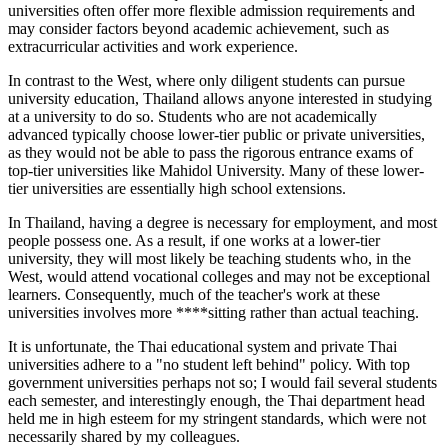
universities often offer more flexible admission requirements and
may consider factors beyond academic achievement, such as
extracurricular activities and work experience.
In contrast to the West, where only diligent students can pursue
university education, Thailand allows anyone interested in studying
at a university to do so. Students who are not academically
advanced typically choose lower-tier public or private universities,
as they would not be able to pass the rigorous entrance exams of
top-tier universities like Mahidol University. Many of these lower-
tier universities are essentially high school extensions.
In Thailand, having a degree is necessary for employment, and most
people possess one. As a result, if one works at a lower-tier
university, they will most likely be teaching students who, in the
West, would attend vocational colleges and may not be exceptional
learners. Consequently, much of the teacher's work at these
universities involves more ****sitting rather than actual teaching.
It is unfortunate, the Thai educational system and private Thai
universities adhere to a "no student left behind" policy. With top
government universities perhaps not so; I would fail several students
each semester, and interestingly enough, the Thai department head
held me in high esteem for my stringent standards, which were not
necessarily shared by my colleagues.