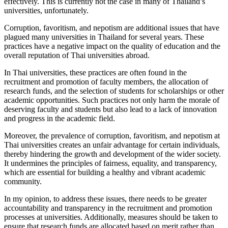
effectively. This is currently not the case in many of Thailand’s
universities, unfortunately.
Corruption, favoritism, and nepotism are additional issues that have
plagued many universities in Thailand for several years. These
practices have a negative impact on the quality of education and the
overall reputation of Thai universities abroad.
In Thai universities, these practices are often found in the
recruitment and promotion of faculty members, the allocation of
research funds, and the selection of students for scholarships or other
academic opportunities. Such practices not only harm the morale of
deserving faculty and students but also lead to a lack of innovation
and progress in the academic field.
Moreover, the prevalence of corruption, favoritism, and nepotism at
Thai universities creates an unfair advantage for certain individuals,
thereby hindering the growth and development of the wider society.
It undermines the principles of fairness, equality, and transparency,
which are essential for building a healthy and vibrant academic
community.
In my opinion, to address these issues, there needs to be greater
accountability and transparency in the recruitment and promotion
processes at universities. Additionally, measures should be taken to
ensure that research funds are allocated based on merit rather than