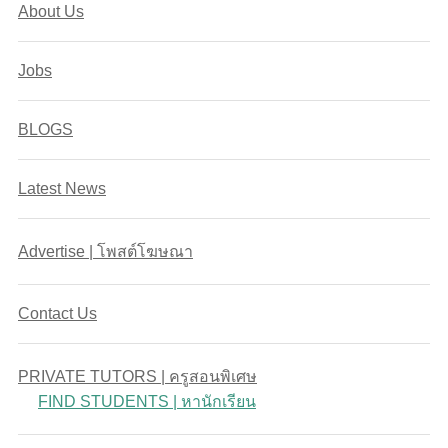
About Us
Jobs
BLOGS
Latest News
Advertise | โพสต์โฆษณา
Contact Us
PRIVATE TUTORS | ครูสอนพิเศษ
FIND STUDENTS | หานักเรียน