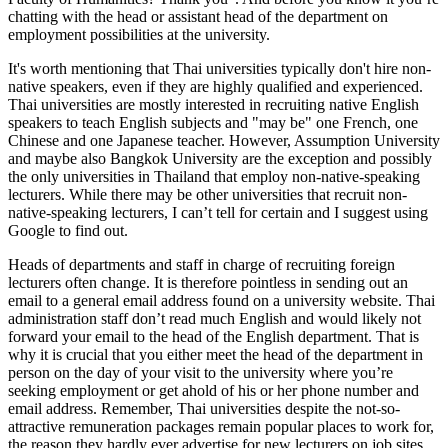
chatting with the head or assistant head of the department on
employment possibilities at the university.
It's worth mentioning that Thai universities typically don't hire non-
native speakers, even if they are highly qualified and experienced.
Thai universities are mostly interested in recruiting native English
speakers to teach English subjects and "may be" one French, one
Chinese and one Japanese teacher. However, Assumption University
and maybe also Bangkok University are the exception and possibly
the only universities in Thailand that employ non-native-speaking
lecturers. While there may be other universities that recruit non-
native-speaking lecturers, I can’t tell for certain and I suggest using
Google to find out.
Heads of departments and staff in charge of recruiting foreign
lecturers often change. It is therefore pointless in sending out an
email to a general email address found on a university website. Thai
administration staff don’t read much English and would likely not
forward your email to the head of the English department. That is
why it is crucial that you either meet the head of the department in
person on the day of your visit to the university where you’re
seeking employment or get ahold of his or her phone number and
email address. Remember, Thai universities despite the not-so-
attractive remuneration packages remain popular places to work for,
the reason they hardly ever advertise for new lecturers on job sites.