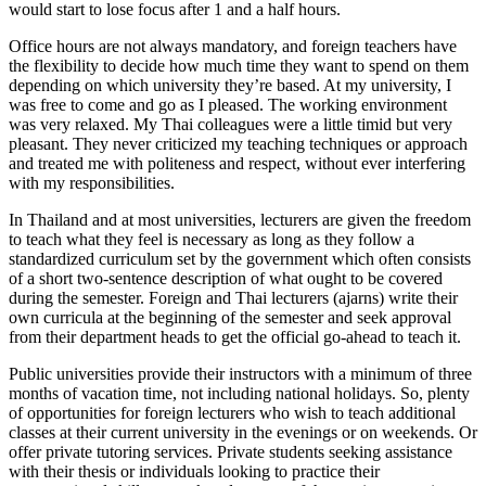
would start to lose focus after 1 and a half hours.
Office hours are not always mandatory, and foreign teachers have
the flexibility to decide how much time they want to spend on them
depending on which university they’re based. At my university, I
was free to come and go as I pleased. The working environment
was very relaxed. My Thai colleagues were a little timid but very
pleasant. They never criticized my teaching techniques or approach
and treated me with politeness and respect, without ever interfering
with my responsibilities.
In Thailand and at most universities, lecturers are given the freedom
to teach what they feel is necessary as long as they follow a
standardized curriculum set by the government which often consists
of a short two-sentence description of what ought to be covered
during the semester. Foreign and Thai lecturers (ajarns) write their
own curricula at the beginning of the semester and seek approval
from their department heads to get the official go-ahead to teach it.
Public universities provide their instructors with a minimum of three
months of vacation time, not including national holidays. So, plenty
of opportunities for foreign lecturers who wish to teach additional
classes at their current university in the evenings or on weekends. Or
offer private tutoring services. Private students seeking assistance
with their thesis or individuals looking to practice their