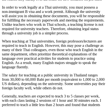
In order to work legally at a Thai university, you must possess a
non-immigrant B visa and a work permit. Although the university
will assist you in obtaining these documents, you will be responsible
for fulfilling the necessary paperwork and meeting the requirements.
Unlike teachers who work in Thai schools, a teaching license is not
required for university teachers. Therefore, obtaining legal status
through a university job is a simpler process.
When teaching at Thai universities, foreign professors/lecturers are
required to teach in English. However, this may pose a challenge as
many of their Thai colleagues, even those who teach English in the
same department, often prioritize theoretical explanations of the
language over practical activities for students to practice using
English. As a result, many English majors struggle to speak the
language fluently.
The salary for teaching at a public university in Thailand ranges
from 30,000 to 60,000 Baht per month (equivalent to 1,000 to 2,000
US dollars), depending on the university. Some universities pay their
foreign faculty well, while others do not.
Generally, teachers are expected to teach 3 to 5 classes per week,
with each class lasting 2 sessions of 1 hour and 30 minutes each. I
preferred to teach a little less than 2 hours and found that students