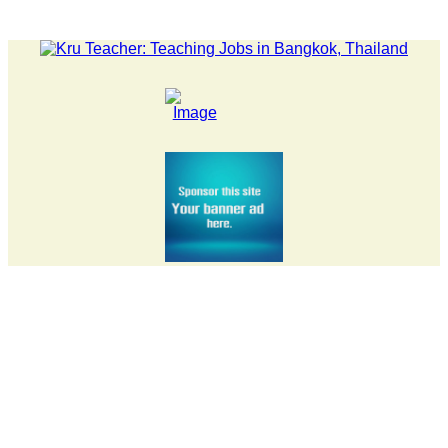
EST NEWS... 15 year old killer hit back after being bullied at s