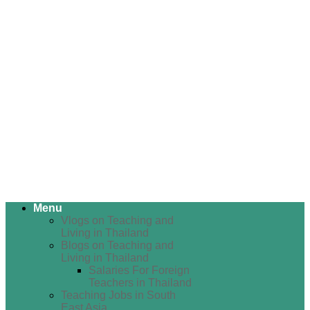
Menu
Vlogs on Teaching and
Living in Thailand
Blogs on Teaching and
Living in Thailand
Salaries For Foreign
Teachers in Thailand
Teaching Jobs in South
East Asia