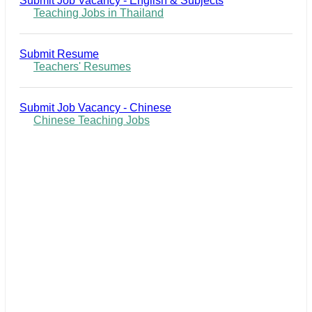
Submit Job Vacancy - English & Subjects
Teaching Jobs in Thailand
Submit Resume
Teachers' Resumes
Submit Job Vacancy - Chinese
Chinese Teaching Jobs