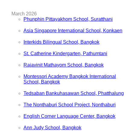
March 2026
Phunphin Pittayakhom School, Suratthani
Asia Singapore International School, Konkaen
Interkids Bilingual School, Bangkok
St. Catherine Kindergarten, Pathumtani
Rajavinit Mathayom School, Bangkok
Montessori Academy Bangkok International
School, Bangkok
Tedsaban Bankuhasawan School, Phatthalung
The Nonthaburi School Project, Nonthaburi
English Corner Language Center, Bangkok
Ann Judy School, Bangkok