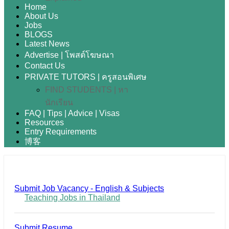
Home
About Us
Jobs
BLOGS
Latest News
Advertise | โพสต์โฆษณา
Contact Us
PRIVATE TUTORS | ครูสอนพิเศษ
FIND STUDENTS | หา
นักเรียน
FAQ | Tips | Advice | Visas
Resources
Entry Requirements
博客
Submit Job Vacancy - English & Subjects
Teaching Jobs in Thailand
Submit Resume