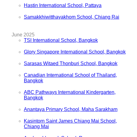
Hastin International School, Pattaya
Samakkhiwitthayakhom School, Chiang Rai
June 2025
TSI International School, Bangkok
Glory Singapore International School, Bangkok
Sarasas Witaed Thonburi School, Bangkok
Canadian International School of Thailand,
Bangkok
ABC Pathways International Kindergarten,
Bangkok
Anantaya Primary School, Maha Sarakham
Kasintorn Saint James Chiang Mai School,
Chiang Mai