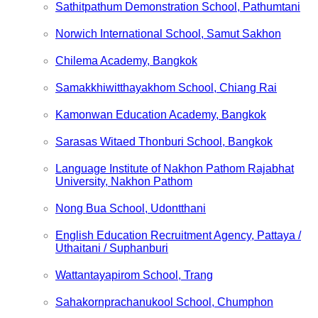
Sathitpathum Demonstration School, Pathumtani
Norwich International School, Samut Sakhon
Chilema Academy, Bangkok
Samakkhiwitthayakhom School, Chiang Rai
Kamonwan Education Academy, Bangkok
Sarasas Witaed Thonburi School, Bangkok
Language Institute of Nakhon Pathom Rajabhat
University, Nakhon Pathom
Nong Bua School, Udontthani
English Education Recruitment Agency, Pattaya /
Uthaitani / Suphanburi
Wattantayapirom School, Trang
Sahakornprachanukool School, Chumphon