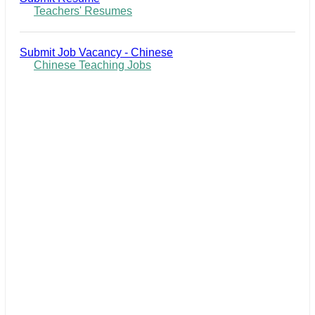
Teachers' Resumes
Submit Job Vacancy - Chinese
Chinese Teaching Jobs