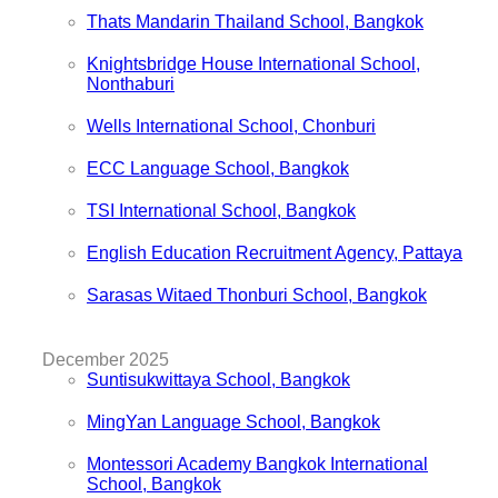
Thats Mandarin Thailand School, Bangkok
Knightsbridge House International School,
Nonthaburi
Wells International School, Chonburi
ECC Language School, Bangkok
TSI International School, Bangkok
English Education Recruitment Agency, Pattaya
Sarasas Witaed Thonburi School, Bangkok
December 2025
Suntisukwittaya School, Bangkok
MingYan Language School, Bangkok
Montessori Academy Bangkok International
School, Bangkok