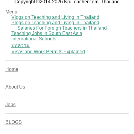
Copyright ©2014-2026 KruTeacher.com, Thailand
Menu
Vlogs on Teaching and Living in Thailand
Blogs on Teaching and Living in Thailand
Salaries For Foreign Teachers in Thailand
Teaching Jobs in South East Asia
International Schools
บทความ
Visas and Work Permits Explained
Home
About Us
Jobs
BLOGS