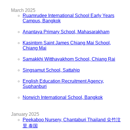
March 2025
Ruamrudee International School Early Years
Campus, Bangkok
Anantaya Primary School, Mahasarakham
Kasintorn Saint James Chiang Mai School,
Chiang Mai
Samakkhi Witthayakhom School, Chiang Rai
Singsamut School, Sattahip
English Education Recruitment Agency,
Suphanburi
Norwich International School, Bangkok
January 2025
Peekaboo Nursery, Chantaburi Thailand 尖竹汶
里 泰国