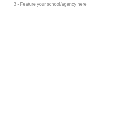
3 - Feature your school/agency here