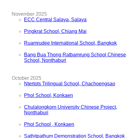
November 2025
ECC Central Salaya, Salaya
Pingkrat School, Chiang Mai
Ruamrudee International School, Bangkok
Bang Bua Thong Ratbamrung School Chinese
School, Nonthaburi
October 2025
Ntertots Trilingual School, Chachoengsao
Phol School, Konkaen
Chulalongkorn University Chinese Project,
Nonthaburi
Phol School , Konkaen
Sathitpathum Demonstration School, Bangkok