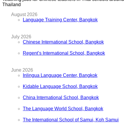
Thailand
August 2026
Language Training Center, Bangkok
July 2026
Chinese International School, Bangkok
Regent’s International School, Bangkok
June 2026
Inlingua Language Center, Bangkok
Kidable Language School, Bangkok
China International School, Bangkok
The Language World School, Bangkok
The International School of Samui, Koh Samui