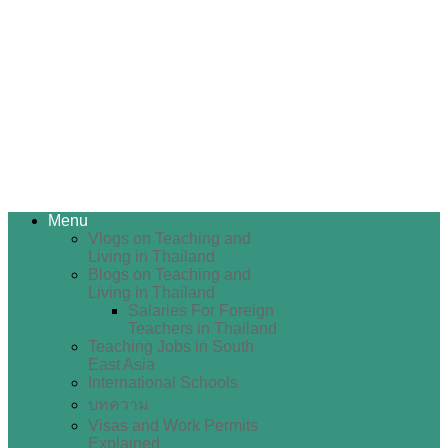
Menu
Vlogs on Teaching and
Living in Thailand
Blogs on Teaching and
Living in Thailand
Salaries For Foreign
Teachers in Thailand
Teaching Jobs in South
East Asia
International Schools
บทความ
Visas and Work Permits
Explained