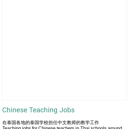
Chinese Teaching Jobs
在泰国各地的泰国学校担任中文教师的教学工作
Teaching jobs for Chinese teachers in Thai schools around