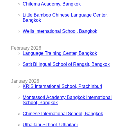
Chilema Academy, Bangkok
Little Bamboo Chinese Language Center,
Bangkok
Wells International School, Bangkok
February 2026
Language Training Center, Bangkok
Satit Bilingual School of Rangsit, Bangkok
January 2026
KRIS International School, Prachinburi
Montessori Academy Bangkok International
School, Bangkok
Chinese International School, Bangkok
Uthaitani School, Uthaitani