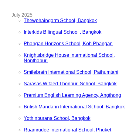
July 2025
Thewphaingarm School, Bangkok
Interkids Bilingual School , Bangkok
Phangan Horizons School, Koh Phangan
Knightsbridge House International School,
Nonthaburi
Smilebrain International School, Pathumtani
Sarasas Witaed Thonburi School, Bangkok
Premium English Learning Agency, Angthong
British Mandarin International School, Bangkok
Yothinburana School, Bangkok
Ruamrudee International School, Phuket