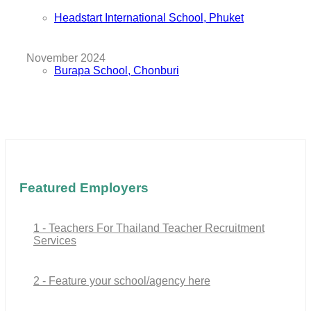
Headstart International School, Phuket
November 2024
Burapa School, Chonburi
Featured Employers
1 - Teachers For Thailand Teacher Recruitment
Services
2 - Feature your school/agency here