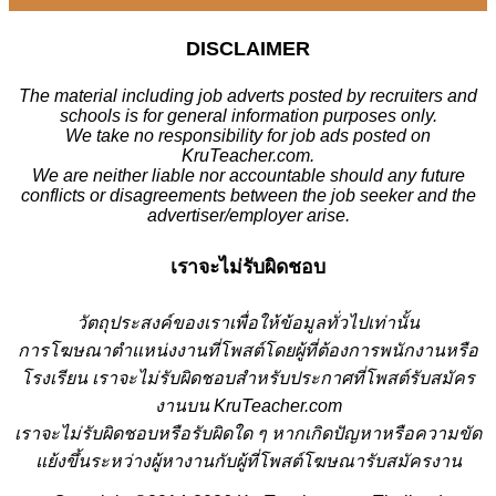
DISCLAIMER
The material including job adverts posted by recruiters and
schools is for general information purposes only.
We take no responsibility for job ads posted on
KruTeacher.com.
We are neither liable nor accountable should any future
conflicts or disagreements between the job seeker and the
advertiser/employer arise.
เราจะไม่รับผิดชอบ
วั
ตถุประสงค์ของเราเพื่อให้ข้อมูลทั่วไปเท่านั้น
การโฆษณาตำแหน่งงานที่โพสต์โดยผู้ที่ต้องการพนักงานหรือ
โรงเรียน
เราจะไม่รับผิดชอบสำหรับประกาศที่โพสต์รับสมัคร
งานบน KruTeacher.com
เราจะไม่รับผิดชอบหรือรับผิดใด ๆ หากเกิดปัญหาหรือความขัด
แย้งขึ้นระหว่างผู้หางานกับผู้ที่โพสต์โฆษณารับสมัครงาน