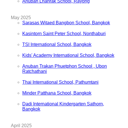
Anuban Lhanrak School, Rayong
May 2025
Sarasas Witaed Bangbon School, Bangkok
Kasintorn Saint Peter School, Nonthaburi
TSI International School, Bangkok
Kids' Academy International School, Bangkok
Anuban Trakan Phuetphon School , Ubon
Ratchathani
Thai International School, Pathumtani
Minder Patthana School, Bangkok
Dadi International Kindergarten Sathorn,
Bangkok
April 2025