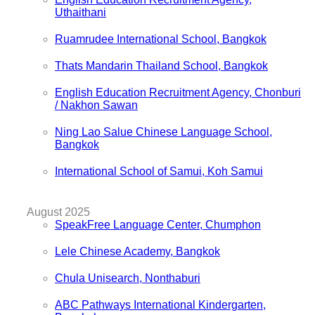
Uthaithani
Ruamrudee International School, Bangkok
Thats Mandarin Thailand School, Bangkok
English Education Recruitment Agency, Chonburi
/ Nakhon Sawan
Ning Lao Salue Chinese Language School,
Bangkok
International School of Samui, Koh Samui
August 2025
SpeakFree Language Center, Chumphon
Lele Chinese Academy, Bangkok
Chula Unisearch, Nonthaburi
ABC Pathways International Kindergarten,