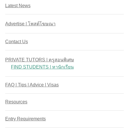
Latest News
Advertise | โพสต์โฆษณา
Contact Us
PRIVATE TUTORS | ครูสอนพิเศษ
FIND STUDENTS | หานักเรียน
FAQ | Tips | Advice | Visas
Resources
Entry Requirements