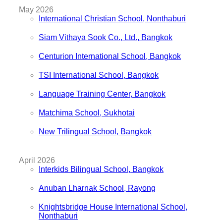
May 2026
International Christian School, Nonthaburi
Siam Vithaya Sook Co., Ltd., Bangkok
Centurion International School, Bangkok
TSI International School, Bangkok
Language Training Center, Bangkok
Matchima School, Sukhotai
New Trilingual School, Bangkok
April 2026
Interkids Bilingual School, Bangkok
Anuban Lharnak School, Rayong
Knightsbridge House International School,
Nonthaburi