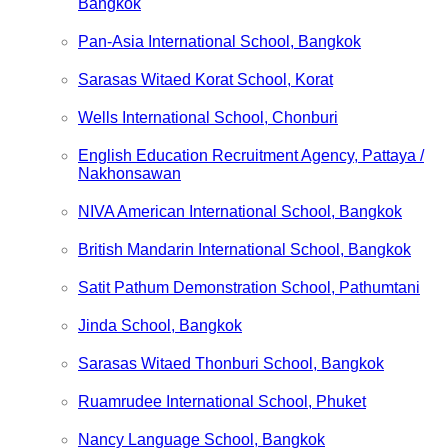
Bangkok
Pan-Asia International School, Bangkok
Sarasas Witaed Korat School, Korat
Wells International School, Chonburi
English Education Recruitment Agency, Pattaya /
Nakhonsawan
NIVA American International School, Bangkok
British Mandarin International School, Bangkok
Satit Pathum Demonstration School, Pathumtani
Jinda School, Bangkok
Sarasas Witaed Thonburi School, Bangkok
Ruamrudee International School, Phuket
Nancy Language School, Bangkok