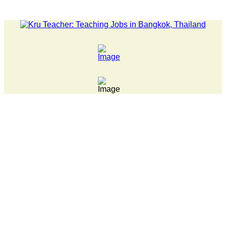
EWS... 15 year old killer hit back after being bullied at schoo