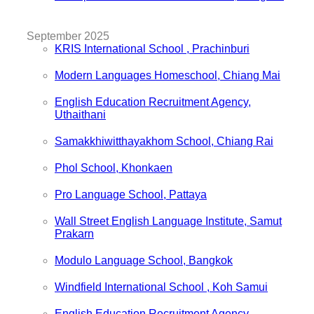
September 2025
KRIS International School , Prachinburi
Modern Languages Homeschool, Chiang Mai
English Education Recruitment Agency,
Uthaithani
Samakkhiwitthayakhom School, Chiang Rai
Phol School, Khonkaen
Pro Language School, Pattaya
Wall Street English Language Institute, Samut
Prakarn
Modulo Language School, Bangkok
Windfield International School , Koh Samui
English Education Recruitment Agency,