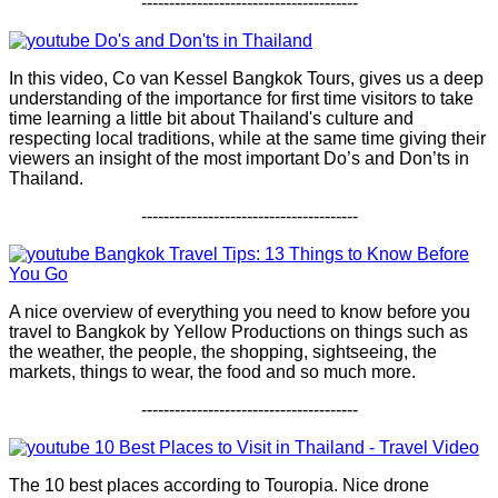
---------------------------------------
Do's and Don'ts in Thailand
In this video, Co van Kessel Bangkok Tours, gives us a deep
understanding of the importance for first time visitors to take
time learning a little bit about Thailand's culture and
respecting local traditions, while at the same time giving their
viewers an insight of the most important Do’s and Don’ts in
Thailand.
---------------------------------------
Bangkok Travel Tips: 13 Things to Know Before
You Go
A nice overview of everything you need to know before you
travel to Bangkok by Yellow Productions on things such as
the weather, the people, the shopping, sightseeing, the
markets, things to wear, the food and so much more.
---------------------------------------
10 Best Places to Visit in Thailand - Travel Video
The 10 best places according to Touropia. Nice drone