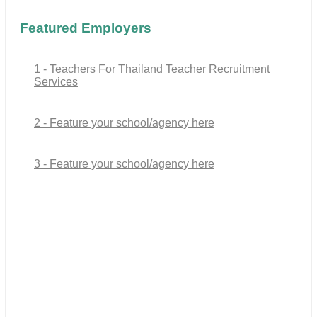
Featured Employers
1 - Teachers For Thailand Teacher Recruitment
Services
2 - Feature your school/agency here
3 - Feature your school/agency here