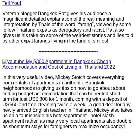
Tell You!
Veteran blogger Bangkok Pat gives his audience a
magnificent detailed explanation of the real meaning and
interpretation by Thais of the word "farang", viewed by some
fellow Thailand expats as derogatory and racist. Pat also
gives us his take on some of the weirdest stories and lies told
by other expat farangs living in the land of smiles!
---------------------------------------
My $300 Apartment in Bangkok / Cheap
Accommodation and Cost of Living in Thailand 2022
In this very useful video, Mickey Stotch covers everything
from rentals of apartments in authentic Bangkok
neighborhoods to giving us tips on how to go about about
finding budget accommodation that can be rented short
term for just US$ 300 for 1 month, coming with a deposit of
US$60 and free cleaning twice a week - a good deal for any
newly arrived English teacher in Thailand. Mickey also takes
us on a tour isnside his hotel/apartment - hotel slash
apartment rather, as many very local apartments also double
as short term stays for foreigners to maximize occupancy!