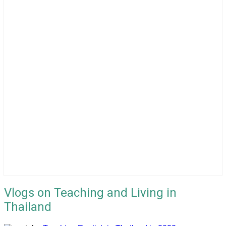
Vlogs on Teaching and Living in
Thailand