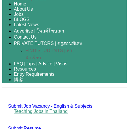
Home
About Us
Jobs
BLOGS
Latest News
Advertise | โพสต์โฆษณา
Contact Us
PRIVATE TUTORS | ครูสอนพิเศษ
FIND STUDENTS | หา
นักเรียน
FAQ | Tips | Advice | Visas
Resources
Entry Requirements
博客
Submit Job Vacancy - English & Subjects
Teaching Jobs in Thailand
Submit Resume