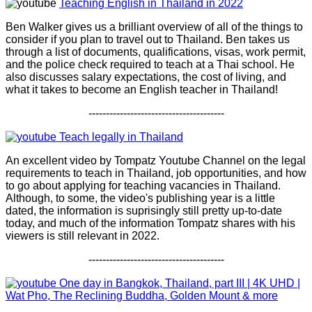
Teaching English in Thailand in 2022
Ben Walker gives us a brilliant overview of all of the things to
consider if you plan to travel out to Thailand. Ben takes us
through a list of documents, qualifications, visas, work permit,
and the police check required to teach at a Thai school. He
also discusses salary expectations, the cost of living, and
what it takes to become an English teacher in Thailand!
---------------------------------------
Teach legally in Thailand
An excellent video by Tompatz Youtube Channel on the legal
requirements to teach in Thailand, job opportunities, and how
to go about applying for teaching vacancies in Thailand.
Although, to some, the video's publishing year is a little
dated, the information is suprisingly still pretty up-to-date
today, and much of the information Tompatz shares with his
viewers is still relevant in 2022.
---------------------------------------
One day in Bangkok, Thailand, part III | 4K UHD |
Wat Pho, The Reclining Buddha, Golden Mount & more