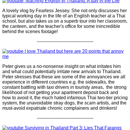
Teaching English In Thailand: A day in the Life
A lovely vlog by Fearless Jessey. She not only discusses her
typical working day in the life of an English teacher at a Thai
school, but also takes us on a superb tour into her classroom,
the canteen, and the teacher's office for some inincredible
behind the scenes footage!
---------------------------------------
I love Thailand but here are 20 points that annoy
me
Peter gives us a no-nonsense insight on what irritates him
and what could potentially irritate new arrivals to Thailand.
Peter stresses that these are some of the annoyances we all
experience in different countries e.g. the sidewalks, the
constant battling with taxi drivers in touristy areas, the strong
likelihood of not getting your apartment deposit back and
how to avoid it, the much hated infamous Thai two-tier pricing
system, the unavoidable stray dogs, the scam artists, and the
must-avoid expatriate chronic complainers and drinkers!
---------------------------------------
Surviving in Thailand Part 3: Lies That Farangs