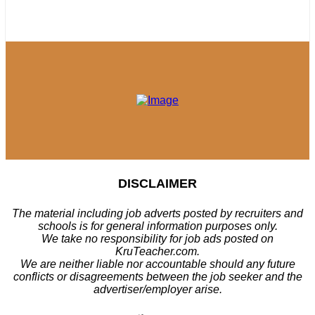
DISCLAIMER
The material including job adverts posted by recruiters and
schools is for general information purposes only.
We take no responsibility for job ads posted on
KruTeacher.com.
We are neither liable nor accountable should any future
conflicts or disagreements between the job seeker and the
advertiser/employer arise.