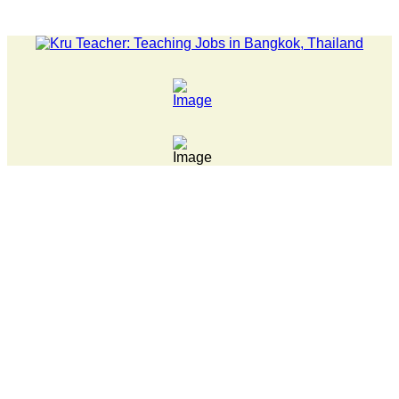
TEST NEWS... Pathumwan Tech campus closed, classes online, to a