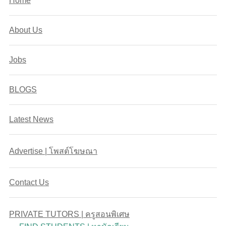
Home
About Us
Jobs
BLOGS
Latest News
Advertise | โพสต์โฆษณา
Contact Us
PRIVATE TUTORS | ครูสอนพิเศษ