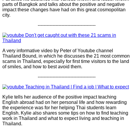
parts of Bangkok and talks about the positive and negative
impact these changes have had on this great cosmopolitan
city.
---------------------------------------
Don't get caught out with these 21 scams in
Thailand
A very informative video by Peter of Youtube channel
Thailand Bound, in which he discusses the 21 most common
scams in Thailand, especially for first time visitors to the land
of smiles, and how to best avoid them.
---------------------------------------
Teaching in Thailand | Find a job | What to expect
Kylie tells her audience of the positive impact teaching
English abroad had on her personal life and how rewarding
the experience was for her helping Thai students learn
English. Kylie also shares some tips on how to find teaching
work in Thailand and what to expect living and teaching in
Thailand.