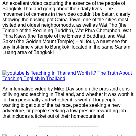
An excellent video capturing the essence of the people of
Bangkok Thailand going about their daily lives. The
movement of cameras in the video couldn't be better, clearly
showing the busling pot China Town, one of the cities most
visited and oldest neighborhoods, as well as Wat Pho (the
Temple of the Reclining Buddha), Wat Phra Chetuphon, Wat
Phra Kaew (the Temple of the Emerald Buddha), and Wat
Saket (the Golden Mount Temple) – all four, a must-see for
any first-time visitor to Bangkok, located in the same Sanam
Luang area of Bangkok!
---------------------------------------
Is Teaching In Thailand Worth It? The Truth About
Teaching English In Thailand
An informative video by Mike Davison on the pros and cons
of living and teaching in Thailand, and whether it was worth it
for him personally and whether it is worth it for people
wanting to get out of the rat race, people seeking a new
adventure, or people seeking a low presure rewarding job
that includes a ticket out of their homecountries!
---------------------------------------