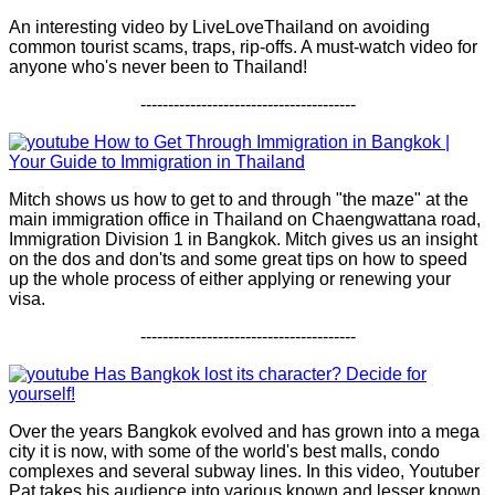
An interesting video by LiveLoveThailand on avoiding
common tourist scams, traps, rip-offs. A must-watch video for
anyone who's never been to Thailand!
---------------------------------------
How to Get Through Immigration in Bangkok |
Your Guide to Immigration in Thailand
Mitch shows us how to get to and through "the maze" at the
main immigration office in Thailand on Chaengwattana road,
Immigration Division 1 in Bangkok. Mitch gives us an insight
on the dos and don'ts and some great tips on how to speed
up the whole process of either applying or renewing your
visa.
---------------------------------------
Has Bangkok lost its character? Decide for
yourself!
Over the years Bangkok evolved and has grown into a mega
city it is now, with some of the world's best malls, condo
complexes and several subway lines. In this video, Youtuber
Pat takes his audience into various known and lesser known