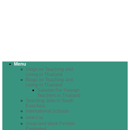
Menu
Vlogs on Teaching and
Living in Thailand
Blogs on Teaching and
Living in Thailand
Salaries For Foreign
Teachers in Thailand
Teaching Jobs in South
East Asia
International Schools
บทความ
Visas and Work Permits
Explained