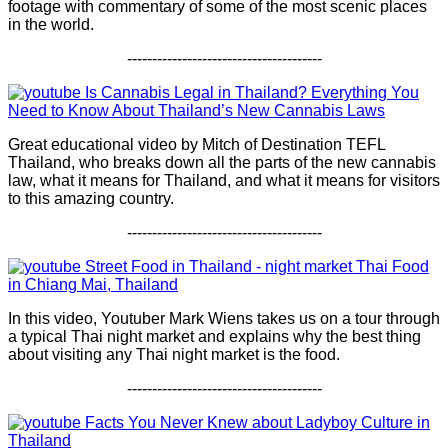
footage with commentary of some of the most scenic places
in the world.
---------------------------------------
Is Cannabis Legal in Thailand? Everything You
Need to Know About Thailand’s New Cannabis Laws
Great educational video by Mitch of Destination TEFL
Thailand, who breaks down all the parts of the new cannabis
law, what it means for Thailand, and what it means for visitors
to this amazing country.
---------------------------------------
Street Food in Thailand - night market Thai Food
in Chiang Mai, Thailand
In this video, Youtuber Mark Wiens takes us on a tour through
a typical Thai night market and explains why the best thing
about visiting any Thai night market is the food.
---------------------------------------
Facts You Never Knew about Ladyboy Culture in
Thailand