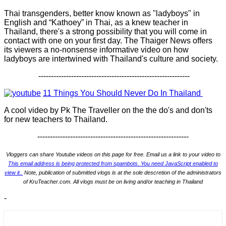
Thai transgenders, better know known as "ladyboys" in
English and “Kathoey” in Thai, as a knew teacher in
Thailand, there's a strong possibility that you will come in
contact with one on your first day. The Thaiger News offers
its viewers a no-nonsense informative video on how
ladyboys are intertwined with Thailand's culture and society.
------------------------------------------------------------
11 Things You Should Never Do In Thailand
A cool video by Pk The Traveller on the the do's and don'ts
for new teachers to Thailand.
------------------------------------------------------------
Vloggers can share Youtube videos on this page for free. Email us a link to your video to
This email address is being protected from spambots. You need JavaScript enabled to
view it.
.
Note, publication of submitted vlogs is at the sole descretion of the administrators
of KruTeacher.com. All vlogs must be on living and/or teaching in Thailand
-