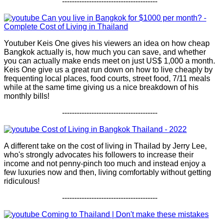
---------------------------------------
Can you live in Bangkok for $1000 per month? -
Complete Cost of Living in Thailand
Youtuber Keis One gives his viewers an idea on how cheap
Bangkok actually is, how much you can save, and whether
you can actually make ends meet on just US$ 1,000 a month.
Keis One give us a great run down on how to live cheaply by
frequenting local places, food courts, street food, 7/11 meals
while at the same time giving us a nice breakdown of his
monthly bills!
---------------------------------------
Cost of Living in Bangkok Thailand - 2022
A different take on the cost of living in Thailad by Jerry Lee,
who's strongly advocates his followers to increase their
income and not penny-pinch too much and instead enjoy a
few luxuries now and then, living comfortably without getting
ridiculous!
---------------------------------------
Coming to Thailand | Don't make these mistakes