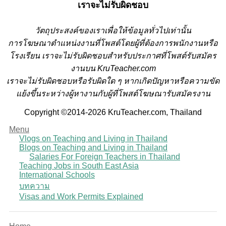
เราจะไม่รับผิดชอบ
วั
ตถุประสงค์ของเราเพื่อให้ข้อมูลทั่วไปเท่านั้น
การโฆษณาตำแหน่งงานที่โพสต์โดยผู้ที่ต้องการพนักงานหรือ
โรงเรียน
เราจะไม่รับผิดชอบสำหรับประกาศที่โพสต์รับสมัคร
งานบน KruTeacher.com
เราจะไม่รับผิดชอบหรือรับผิดใด ๆ หากเกิดปัญหาหรือความขัด
แย้งขึ้นระหว่างผู้หางานกับผู้ที่โพสต์โฆษณารับสมัครงาน
Copyright ©2014-2026 KruTeacher.com, Thailand
Menu
Vlogs on Teaching and Living in Thailand
Blogs on Teaching and Living in Thailand
Salaries For Foreign Teachers in Thailand
Teaching Jobs in South East Asia
International Schools
บทความ
Visas and Work Permits Explained