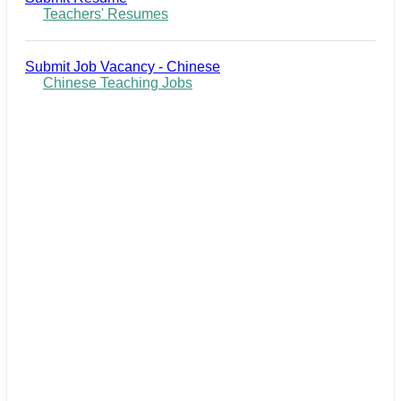
Teachers' Resumes
Submit Job Vacancy - Chinese
Chinese Teaching Jobs