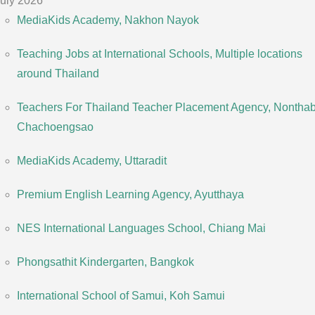
uly 2026
MediaKids Academy, Nakhon Nayok
Teaching Jobs at International Schools, Multiple locations
around Thailand
Teachers For Thailand Teacher Placement Agency, Nonthabu
Chachoengsao
MediaKids Academy, Uttaradit
Premium English Learning Agency, Ayutthaya
NES International Languages School, Chiang Mai
Phongsathit Kindergarten, Bangkok
International School of Samui, Koh Samui