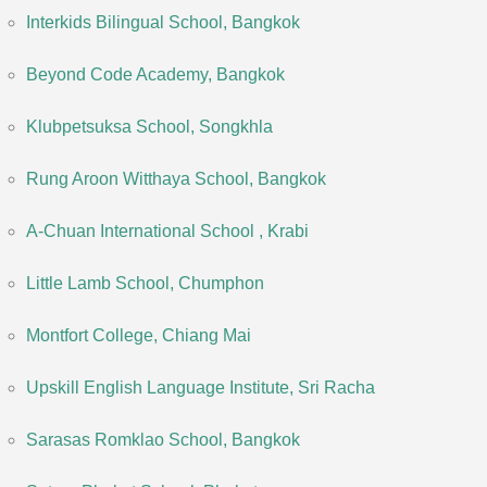
Interkids Bilingual School, Bangkok
Beyond Code Academy, Bangkok
Klubpetsuksa School, Songkhla
Rung Aroon Witthaya School, Bangkok
A-Chuan International School , Krabi
Little Lamb School, Chumphon
Montfort College, Chiang Mai
Upskill English Language Institute, Sri Racha
Sarasas Romklao School, Bangkok