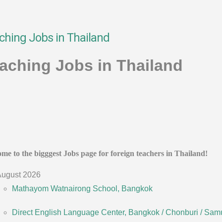
ching Jobs in Thailand
aching Jobs in Thailand
me to the bigggest Jobs page for foreign teachers in Thailand!
ugust 2026
Mathayom Watnairong School, Bangkok
Direct English Language Center, Bangkok / Chonburi / Sam