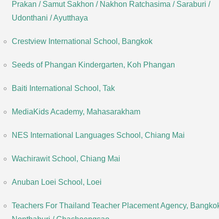
Prakan / Samut Sakhon / Nakhon Ratchasima / Saraburi /
Udonthani / Ayutthaya
Crestview International School, Bangkok
Seeds of Phangan Kindergarten, Koh Phangan
Baiti International School, Tak
MediaKids Academy, Mahasarakham
NES International Languages School, Chiang Mai
Wachirawit School, Chiang Mai
Anuban Loei School, Loei
Teachers For Thailand Teacher Placement Agency, Bangkok