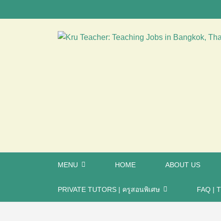
MENU
HOME
ABOUT US
PRIVATE TUTORS | ครูสอนพิเศษ
FAQ | T