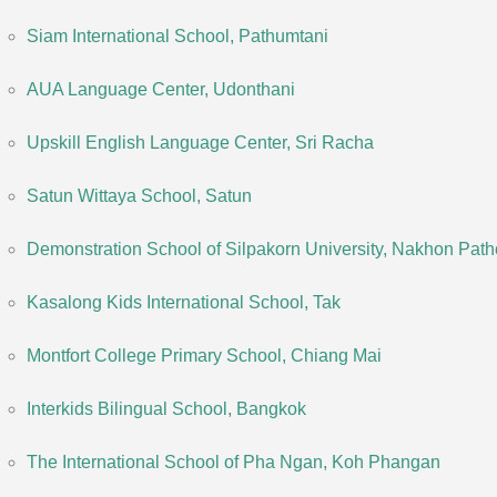
Siam International School, Pathumtani
AUA Language Center, Udonthani
Upskill English Language Center, Sri Racha
Satun Wittaya School, Satun
Demonstration School of Silpakorn University, Nakhon Pat
Kasalong Kids International School, Tak
Montfort College Primary School, Chiang Mai
Interkids Bilingual School, Bangkok
The International School of Pha Ngan, Koh Phangan