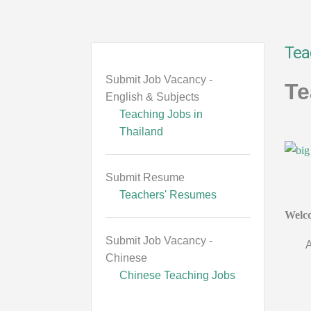
Tea
Submit Job Vacancy -
Te
English & Subjects
Teaching Jobs in
Thailand
Submit Resume
Teachers' Resumes
Welco
Submit Job Vacancy -
A
Chinese
Chinese Teaching Jobs