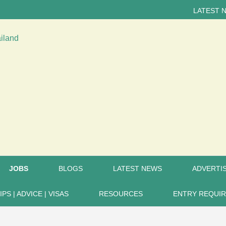
LATEST NEWS... 15 y
JOBS
BLOGS
LATEST NEWS
ADVERTIS
IPS | ADVICE | VISAS
RESOURCES
ENTRY REQUI