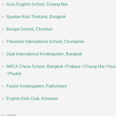
Guru English School, Chiang Mai
Spartan Kids Thailand, Bangkok
Burapa School, Chonburi
Theodore International School, Chumphon
Dadi International Kindergarten, Bangkok
IWICA Chess School, Bangkok / Pattaya / Chiang Mai / Hua
/ Phuket
Fasirin Kindergarten, Pathumtani
English Kids Club, Konkaen