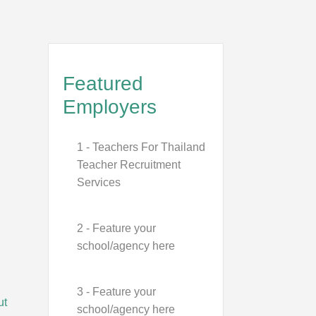
Featured
Employers
1 - Teachers For Thailand
Teacher Recruitment
Services
2 - Feature your
school/agency here
3 - Feature your
ut
school/agency here