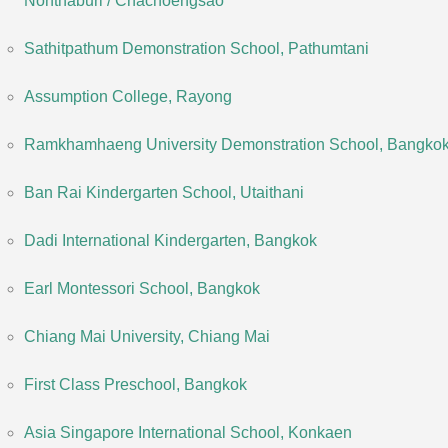
Nonthaburi / Chachoengsao
Sathitpathum Demonstration School, Pathumtani
Assumption College, Rayong
Ramkhamhaeng University Demonstration School, Bangko
Ban Rai Kindergarten School, Utaithani
Dadi International Kindergarten, Bangkok
Earl Montessori School, Bangkok
Chiang Mai University, Chiang Mai
First Class Preschool, Bangkok
Asia Singapore International School, Konkaen