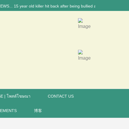
ear old killer hit back after being bullied at school say police investi
E | โพสต์โฆษณา
CONTACT US
REMENTS
博客