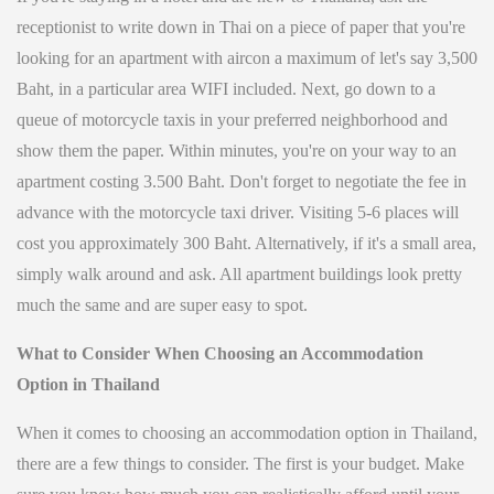
receptionist to write down in Thai on a piece of paper that you're
looking for an apartment with aircon a maximum of let's say 3,500
Baht, in a particular area WIFI included. Next, go down to a
queue of motorcycle taxis in your preferred neighborhood and
show them the paper. Within minutes, you're on your way to an
apartment costing 3.500 Baht. Don't forget to negotiate the fee in
advance with the motorcycle taxi driver. Visiting 5-6 places will
cost you approximately 300 Baht. Alternatively, if it's a small area,
simply walk around and ask. All apartment buildings look pretty
much the same and are super easy to spot.
What to Consider When Choosing an Accommodation
Option in Thailand
When it comes to choosing an accommodation option in Thailand,
there are a few things to consider. The first is your budget. Make