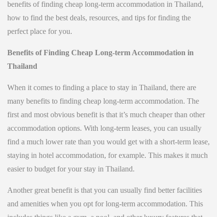
benefits of finding cheap long-term accommodation in Thailand,
how to find the best deals, resources, and tips for finding the
perfect place for you.
Benefits of Finding Cheap Long-term Accommodation in
Thailand
When it comes to finding a place to stay in Thailand, there are
many benefits to finding cheap long-term accommodation. The
first and most obvious benefit is that it’s much cheaper than other
accommodation options. With long-term leases, you can usually
find a much lower rate than you would get with a short-term lease,
staying in hotel accommodation, for example. This makes it much
easier to budget for your stay in Thailand.
Another great benefit is that you can usually find better facilities
and amenities when you opt for long-term accommodation. This