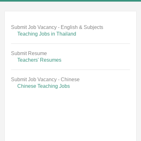
Submit Job Vacancy - English & Subjects
Teaching Jobs in Thailand
Submit Resume
Teachers' Resumes
Submit Job Vacancy - Chinese
Chinese Teaching Jobs