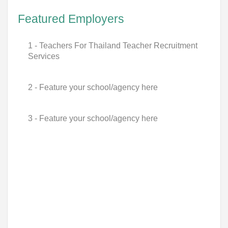
Featured Employers
1 - Teachers For Thailand Teacher Recruitment
Services
2 - Feature your school/agency here
3 - Feature your school/agency here