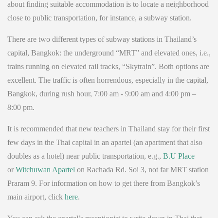
about finding suitable accommodation is to locate a neighborhood
close to public transportation, for instance, a subway station.
There are two different types of subway stations in Thailand’s
capital, Bangkok: the underground “MRT” and elevated ones, i.e.,
trains running on elevated rail tracks, “Skytrain”. Both options are
excellent. The traffic is often horrendous, especially in the capital,
Bangkok, during rush hour, 7:00 am - 9:00 am and 4:00 pm –
8:00 pm.
It is recommended that new teachers in Thailand stay for their first
few days in the Thai capital in an apartel (an apartment that also
doubles as a hotel) near public transportation, e.g.,
B.U Place
or
Witchuwan Apartel
on Rachada Rd. Soi 3, not far MRT station
Praram 9. For information on how to get there from Bangkok’s
main airport, click
here
.