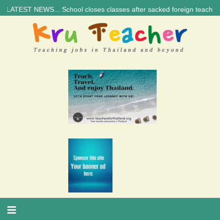
T NEWS... School closes classes after sacked foreign teacher’s threat |