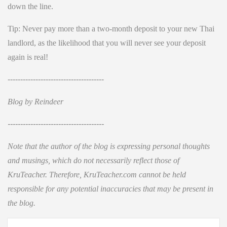
down the line.
Tip: Never pay more than a two-month deposit to your new Thai
landlord, as the likelihood that you will never see your deposit
again is real!
--------------------------------------
Blog by Reindeer
--------------------------------------
Note that the author of the blog is expressing personal thoughts
and musings, which do not necessarily reflect those of
KruTeacher. Therefore, KruTeacher.com cannot be held
responsible for any potential inaccuracies that may be present in
the blog.