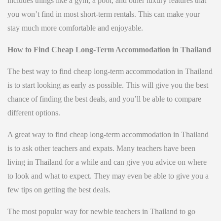
includes things like a gym, a pool, and other luxury features that
you won’t find in most short-term rentals. This can make your
stay much more comfortable and enjoyable.
How to Find Cheap Long-Term Accommodation in Thailand
The best way to find cheap long-term accommodation in Thailand
is to start looking as early as possible. This will give you the best
chance of finding the best deals, and you’ll be able to compare
different options.
A great way to find cheap long-term accommodation in Thailand
is to ask other teachers and expats. Many teachers have been
living in Thailand for a while and can give you advice on where
to look and what to expect. They may even be able to give you a
few tips on getting the best deals.
The most popular way for newbie teachers in Thailand to go