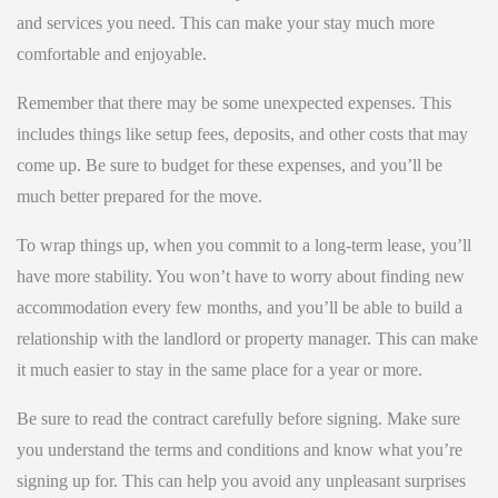
and services you need. This can make your stay much more
comfortable and enjoyable.
Remember that there may be some unexpected expenses. This
includes things like setup fees, deposits, and other costs that may
come up. Be sure to budget for these expenses, and you’ll be
much better prepared for the move.
To wrap things up, when you commit to a long-term lease, you’ll
have more stability. You won’t have to worry about finding new
accommodation every few months, and you’ll be able to build a
relationship with the landlord or property manager. This can make
it much easier to stay in the same place for a year or more.
Be sure to read the contract carefully before signing. Make sure
you understand the terms and conditions and know what you’re
signing up for. This can help you avoid any unpleasant surprises