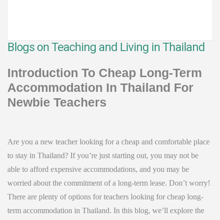
Blogs on Teaching and Living in Thailand
Introduction To Cheap Long-Term
Accommodation In Thailand For
Newbie Teachers
Are you a new teacher looking for a cheap and comfortable place
to stay in Thailand? If you’re just starting out, you may not be
able to afford expensive accommodations, and you may be
worried about the commitment of a long-term lease. Don’t worry!
There are plenty of options for teachers looking for cheap long-
term accommodation in Thailand. In this blog, we’ll explore the