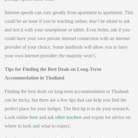
Internet speeds can vary greatly from apartment to apartment. This
could be an issue if you’re teaching online; don’t be afraid to ask
and test it with your smartphone or tablet. Even better, ask if you
could have your own private internet connection with an internet
provider of your choice. Some landlords will allow you to have
your own internet provider; the majority won’t.
Tips for Finding the Best Deals on Long-Term
Accommodation in Thailand
Finding the best deals on long-term accommodation in Thailand
can be tricky, but there are a few tips that can help you find the
perfect place for your budget. The first tip is to do your research.
Look online
here
and ask
other teachers
and expats for advice on
where to look and what to expect.