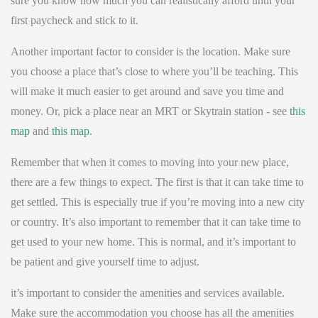
sure you know how much you can realistically afford until your
first paycheck and stick to it.
Another important factor to consider is the location. Make sure
you choose a place that’s close to where you’ll be teaching. This
will make it much easier to get around and save you time and
money. Or, pick a place near an MRT or Skytrain station - see
this
map
and
this map
.
Remember that when it comes to moving into your new place,
there are a few things to expect. The first is that it can take time to
get settled. This is especially true if you’re moving into a new city
or country. It’s also important to remember that it can take time to
get used to your new home. This is normal, and it’s important to
be patient and give yourself time to adjust.
it’s important to consider the amenities and services available.
Make sure the accommodation you choose has all the amenities