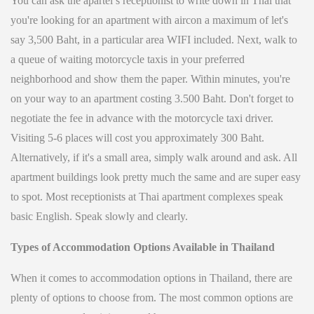
You can ask the apartel’s receptionist to write down in Thai that
you're looking for an apartment with aircon a maximum of let's
say 3,500 Baht, in a particular area WIFI included. Next, walk to
a queue of waiting motorcycle taxis in your preferred
neighborhood and show them the paper. Within minutes, you're
on your way to an apartment costing 3.500 Baht. Don't forget to
negotiate the fee in advance with the motorcycle taxi driver.
Visiting 5-6 places will cost you approximately 300 Baht.
Alternatively, if it's a small area, simply walk around and ask. All
apartment buildings look pretty much the same and are super easy
to spot. Most receptionists at Thai apartment complexes speak
basic English. Speak slowly and clearly.
Types of Accommodation Options Available in Thailand
When it comes to accommodation options in Thailand, there are
plenty of options to choose from. The most common options are