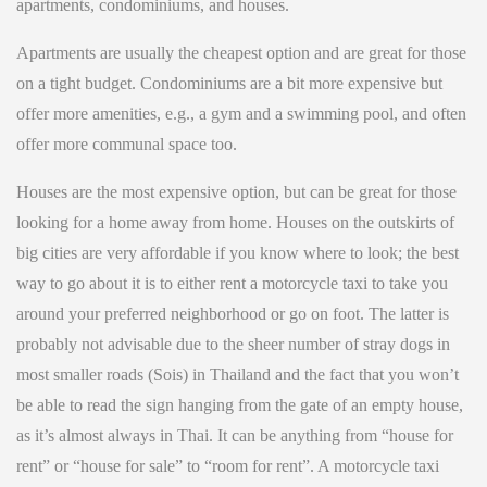
apartments, condominiums, and houses.
Apartments are usually the cheapest option and are great for those
on a tight budget. Condominiums are a bit more expensive but
offer more amenities, e.g., a gym and a swimming pool, and often
offer more communal space too.
Houses are the most expensive option, but can be great for those
looking for a home away from home. Houses on the outskirts of
big cities are very affordable if you know where to look; the best
way to go about it is to either rent a motorcycle taxi to take you
around your preferred neighborhood or go on foot. The latter is
probably not advisable due to the sheer number of stray dogs in
most smaller roads (Sois) in Thailand and the fact that you won’t
be able to read the sign hanging from the gate of an empty house,
as it’s almost always in Thai. It can be anything from “house for
rent” or “house for sale” to “room for rent”. A motorcycle taxi