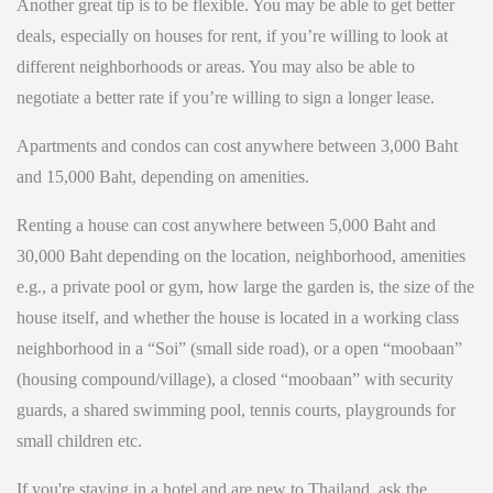
Another great tip is to be flexible. You may be able to get better
deals, especially on houses for rent, if you’re willing to look at
different neighborhoods or areas. You may also be able to
negotiate a better rate if you’re willing to sign a longer lease.
Apartments and condos can cost anywhere between 3,000 Baht
and 15,000 Baht, depending on amenities.
Renting a house can cost anywhere between 5,000 Baht and
30,000 Baht depending on the location, neighborhood, amenities
e.g., a private pool or gym, how large the garden is, the size of the
house itself, and whether the house is located in a working class
neighborhood in a “Soi” (small side road), or a open “moobaan”
(housing compound/village), a closed “moobaan” with security
guards, a shared swimming pool, tennis courts, playgrounds for
small children etc.
If you're staying in a hotel and are new to Thailand, ask the