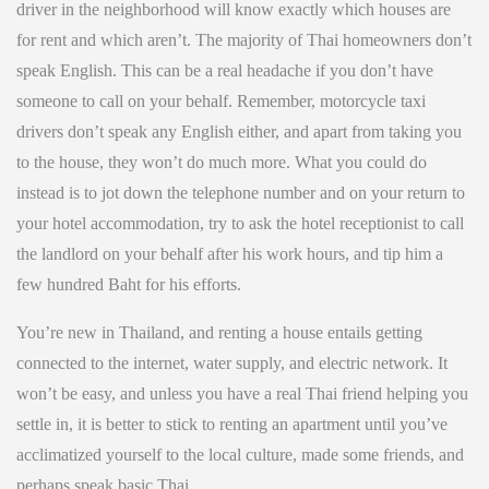
driver in the neighborhood will know exactly which houses are
for rent and which aren’t. The majority of Thai homeowners don’t
speak English. This can be a real headache if you don’t have
someone to call on your behalf. Remember, motorcycle taxi
drivers don’t speak any English either, and apart from taking you
to the house, they won’t do much more. What you could do
instead is to jot down the telephone number and on your return to
your hotel accommodation, try to ask the hotel receptionist to call
the landlord on your behalf after his work hours, and tip him a
few hundred Baht for his efforts.
You’re new in Thailand, and renting a house entails getting
connected to the internet, water supply, and electric network. It
won’t be easy, and unless you have a real Thai friend helping you
settle in, it is better to stick to renting an apartment until you’ve
acclimatized yourself to the local culture, made some friends, and
perhaps speak basic Thai.