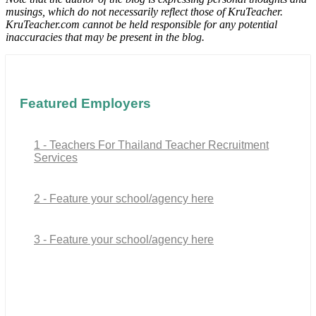
musings, which do not necessarily reflect those of KruTeacher.
KruTeacher.com cannot be held responsible for any potential
inaccuracies that may be present in the blog.
Featured Employers
1 - Teachers For Thailand Teacher Recruitment
Services
2 - Feature your school/agency here
3 - Feature your school/agency here