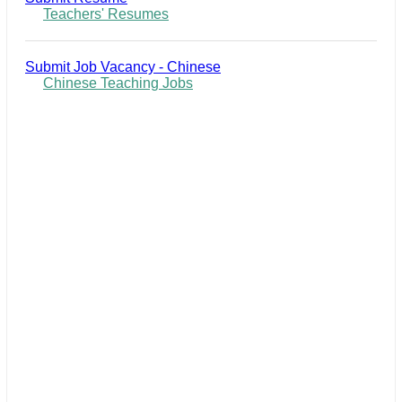
Teachers' Resumes
Submit Job Vacancy - Chinese
Chinese Teaching Jobs