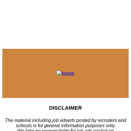
DISCLAIMER
The material including job adverts posted by recruiters and
schools is for general information purposes only.
We take no responsibility for job ads posted on