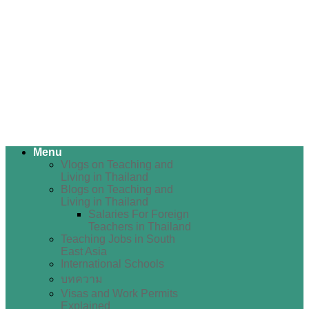
Menu
Vlogs on Teaching and
Living in Thailand
Blogs on Teaching and
Living in Thailand
Salaries For Foreign
Teachers in Thailand
Teaching Jobs in South
East Asia
International Schools
บทความ
Visas and Work Permits
Explained