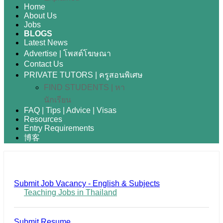
Home
About Us
Jobs
BLOGS
Latest News
Advertise | โพสต์โฆษณา
Contact Us
PRIVATE TUTORS | ครูสอนพิเศษ
FIND STUDENTS | หา
นักเรียน
FAQ | Tips | Advice | Visas
Resources
Entry Requirements
博客
Submit Job Vacancy - English & Subjects
Teaching Jobs in Thailand
Submit Resume