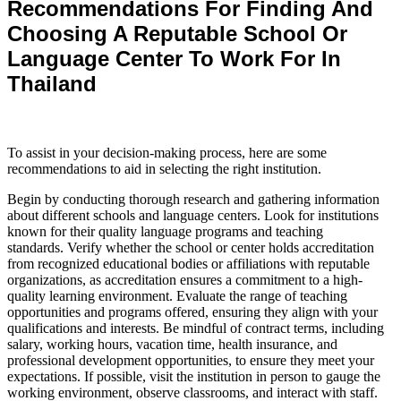
Recommendations For Finding And
Choosing A Reputable School Or
Language Center To Work For In
Thailand
To assist in your decision-making process, here are some
recommendations to aid in selecting the right institution.
Begin by conducting thorough research and gathering information
about different schools and language centers.
Look for institutions
known for their quality language programs and teaching
standards.
Verify whether the school or center holds accreditation
from recognized educational bodies or affiliations with reputable
organizations, as accreditation ensures a commitment to a high-
quality learning environment.
Evaluate the range of teaching
opportunities and programs offered, ensuring they align with your
qualifications and interests.
Be mindful of contract terms, including
salary, working hours, vacation time, health insurance, and
professional development opportunities, to ensure they meet your
expectations.
If possible, visit the institution in person to gauge the
working environment, observe classrooms, and interact with staff.