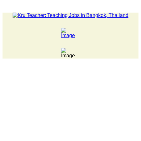
S... Pathumwan Tech campus closed, classes online, to avoid ann