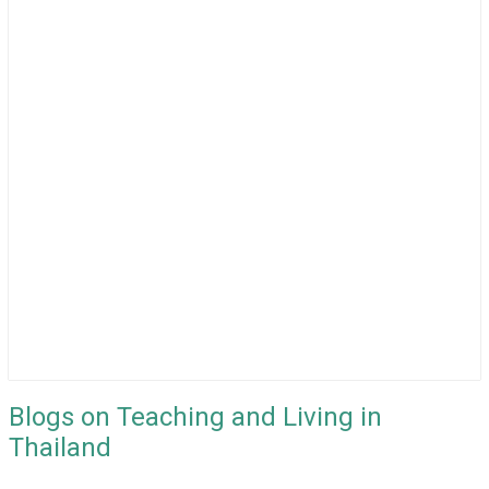
Blogs on Teaching and Living in
Thailand