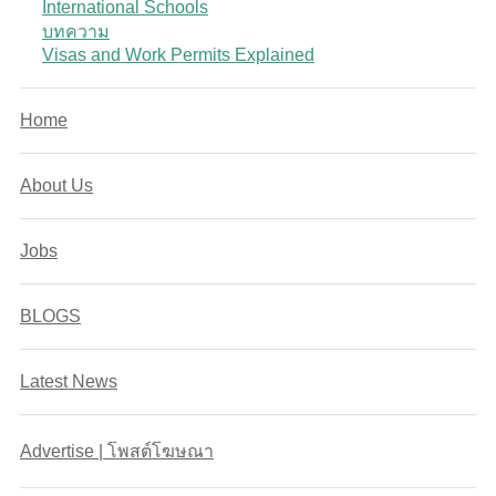
International Schools
บทความ
Visas and Work Permits Explained
Home
About Us
Jobs
BLOGS
Latest News
Advertise | โพสต์โฆษณา