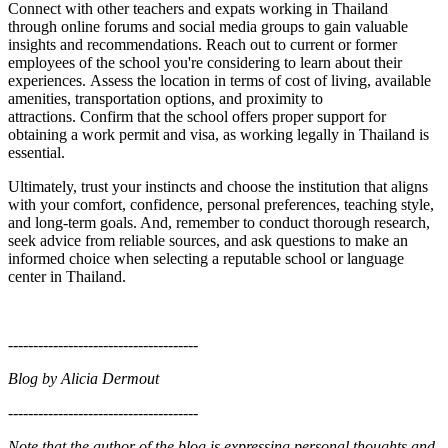
Connect with other teachers and expats working in Thailand
through online forums and social media groups to gain valuable
insights and recommendations.
Reach out to current or former
employees of the school you're considering to learn about their
experiences.
Assess the location in terms of cost of living, available
amenities, transportation options, and proximity to
attractions.
Confirm that the school offers proper support for
obtaining a work permit and visa, as working legally in Thailand is
essential.
Ultimately, trust your instincts and choose the institution that aligns
with your comfort, confidence, personal preferences, teaching style,
and long-term goals. And, r
emember to conduct thorough research,
seek advice from reliable sources, and ask questions to make an
informed choice when selecting a reputable school or language
center in Thailand.
--------------------------------------
Blog by Alicia Dermout
--------------------------------------
Note that the author of the blog is expressing personal thoughts and