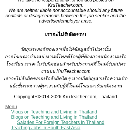
KruTeacher.com.
We are neither liable nor accountable should any future
conflicts or disagreements between the job seeker and the
advertiser/employer arise.
เราจะไม่รับผิดชอบ
วั
ตถุประสงค์ของเราเพื่อให้ข้อมูลทั่วไปเท่านั้น
การโฆษณาตำแหน่งงานที่โพสต์โดยผู้ที่ต้องการพนักงานหรือ
โรงเรียน
เราจะไม่รับผิดชอบสำหรับประกาศที่โพสต์รับสมัคร
งานบน KruTeacher.com
เราจะไม่รับผิดชอบหรือรับผิดใด ๆ หากเกิดปัญหาหรือความขัด
แย้งขึ้นระหว่างผู้หางานกับผู้ที่โพสต์โฆษณารับสมัครงาน
Copyright ©2014-2026 KruTeacher.com, Thailand
Menu
Vlogs on Teaching and Living in Thailand
Blogs on Teaching and Living in Thailand
Salaries For Foreign Teachers in Thailand
Teaching Jobs in South East Asia