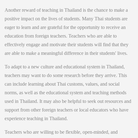
Another reward of teaching in Thailand is the chance to make a
positive impact on the lives of students. Many Thai students are
eager to learn and are grateful for the opportunity to receive an
education from foreign teachers. Teachers who are able to
effectively engage and motivate their students will find that they
are able to make a meaningful difference in their students' lives.
To adapt to a new culture and educational system in Thailand,
teachers may want to do some research before they arrive. This
can include learning about Thai customs, values, and social
norms, as well as the educational system and teaching methods
used in Thailand. It may also be helpful to seek out resources and
support from other foreign teachers or local educators who have
experience teaching in Thailand.
Teachers who are willing to be flexible, open-minded, and