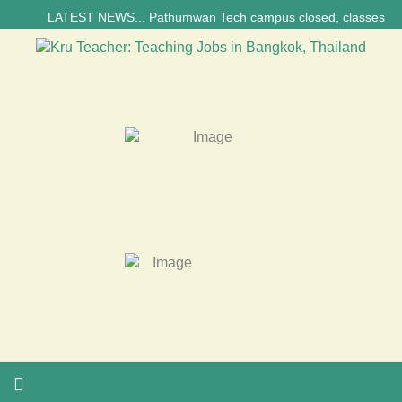
LATEST NEWS... Pathumwan Tech campus closed, classes online, to a