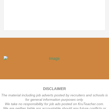
DISCLAIMER
The material including job adverts posted by recruiters and schools is
for general information purposes only.
We take no responsibility for job ads posted on KruTeacher.com.
We are neither liable nor accountable should any future conflicts or