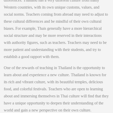
differences. Thailand has a very different culture from many
Western countries, with its own unique customs, values, and
social norms. Teachers coming from abroad may need to adjust to
these cultural differences and be mindful of their own cultural
biases. For example, Thais generally have a more hierarchical
social structure and may be more reserved in their interactions
with authority figures, such as teachers. Teachers may need to be
more patient and understanding with their students, and try to
establish a good rapport with them.
One of the rewards of teaching in Thailand is the opportunity to
learn about and experience a new culture. Thailand is known for
its rich and vibrant culture, with its beautiful temples, delicious
food, and colorful festivals. Teachers who are open to learning
about and immersing themselves in Thai culture will find that they
have a unique opportunity to deepen their understanding of the
world and gain a new perspective on their own culture.