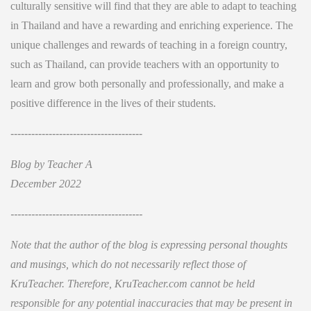
culturally sensitive will find that they are able to adapt to teaching
in Thailand and have a rewarding and enriching experience. The
unique challenges and rewards of teaching in a foreign country,
such as Thailand, can provide teachers with an opportunity to
learn and grow both personally and professionally, and make a
positive difference in the lives of their students.
--------------------------------------
Blog by Teacher A
December 2022
--------------------------------------
Note that the author of the blog is expressing personal thoughts
and musings, which do not necessarily reflect those of
KruTeacher. Therefore, KruTeacher.com cannot be held
responsible for any potential inaccuracies that may be present in