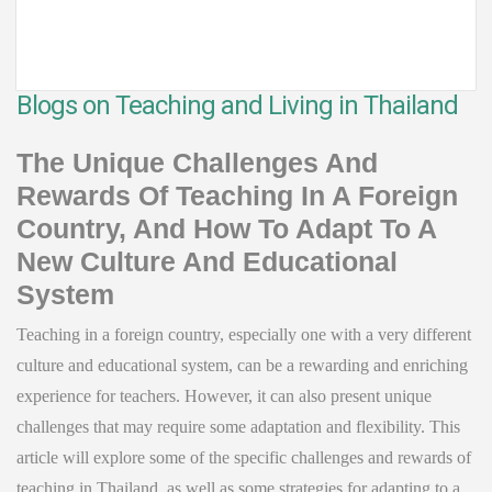
Blogs on Teaching and Living in Thailand
The Unique Challenges And
Rewards Of Teaching In A Foreign
Country, And How To Adapt To A
New Culture And Educational
System
Teaching in a foreign country, especially one with a very different
culture and educational system, can be a rewarding and enriching
experience for teachers. However, it can also present unique
challenges that may require some adaptation and flexibility. This
article will explore some of the specific challenges and rewards of
teaching in Thailand, as well as some strategies for adapting to a