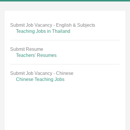
Submit Job Vacancy - English & Subjects
Teaching Jobs in Thailand
Submit Resume
Teachers' Resumes
Submit Job Vacancy - Chinese
Chinese Teaching Jobs