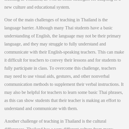
new culture and educational system.
One of the main challenges of teaching in Thailand is the
language barrier. Although many Thai students have a basic
understanding of English, the language may not be their primary
language, and they may struggle to fully understand and
communicate with their English-speaking teachers. This can make
it difficult for teachers to convey their lessons and for students to
fully participate in class. To overcome this challenge, teachers
may need to use visual aids, gestures, and other nonverbal
communication methods to supplement their verbal instructions. It
may also be helpful for teachers to learn some basic Thai phrases,
as this can show students that their teacher is making an effort to
understand and communicate with them.
Another challenge of teaching in Thailand is the cultural