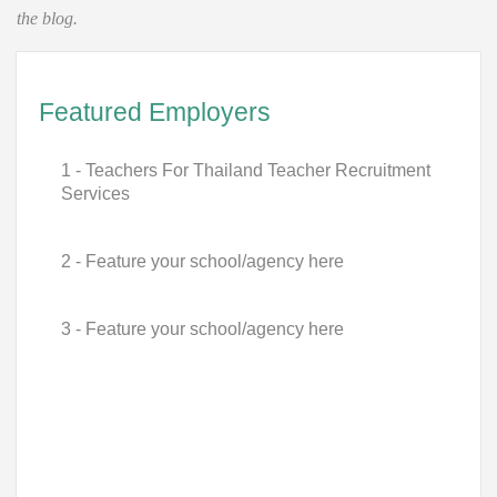
the blog.
Featured Employers
1 - Teachers For Thailand Teacher Recruitment
Services
2 - Feature your school/agency here
3 - Feature your school/agency here