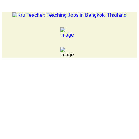
LATEST NEWS... 15 year old killer hit back after being bullie