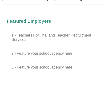
Featured Employers
1 - Teachers For Thailand Teacher Recruitment
Services
2 - Feature your school/agency here
3 - Feature your school/agency here