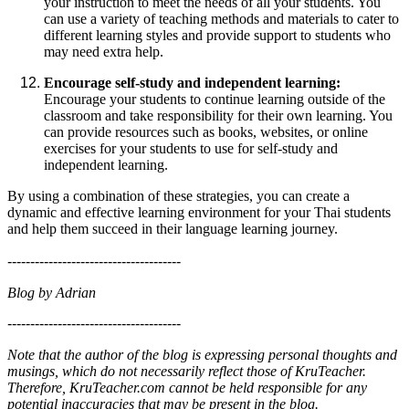
your instruction to meet the needs of all your students. You
can use a variety of teaching methods and materials to cater to
different learning styles and provide support to students who
may need extra help.
Encourage self-study and independent learning:
Encourage your students to continue learning outside of the
classroom and take responsibility for their own learning. You
can provide resources such as books, websites, or online
exercises for your students to use for self-study and
independent learning.
By using a combination of these strategies, you can create a
dynamic and effective learning environment for your Thai students
and help them succeed in their language learning journey.
--------------------------------------
Blog by Adrian
--------------------------------------
Note that the author of the blog is expressing personal thoughts and
musings, which do not necessarily reflect those of KruTeacher.
Therefore, KruTeacher.com cannot be held responsible for any
potential inaccuracies that may be present in the blog.