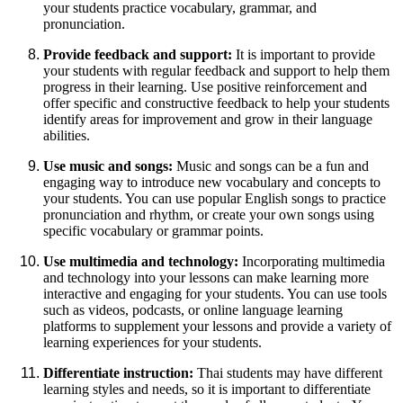
your students practice vocabulary, grammar, and
pronunciation.
Provide feedback and support:
It is important to provide
your students with regular feedback and support to help them
progress in their learning. Use positive reinforcement and
offer specific and constructive feedback to help your students
identify areas for improvement and grow in their language
abilities.
Use music and songs:
Music and songs can be a fun and
engaging way to introduce new vocabulary and concepts to
your students. You can use popular English songs to practice
pronunciation and rhythm, or create your own songs using
specific vocabulary or grammar points.
Use multimedia and technology:
Incorporating multimedia
and technology into your lessons can make learning more
interactive and engaging for your students. You can use tools
such as videos, podcasts, or online language learning
platforms to supplement your lessons and provide a variety of
learning experiences for your students.
Differentiate instruction:
Thai students may have different
learning styles and needs, so it is important to differentiate