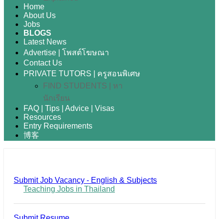
Home
About Us
Jobs
BLOGS
Latest News
Advertise | โพสต์โฆษณา
Contact Us
PRIVATE TUTORS | ครูสอนพิเศษ
FIND STUDENTS | หา
นักเรียน
FAQ | Tips | Advice | Visas
Resources
Entry Requirements
博客
Submit Job Vacancy - English & Subjects
Teaching Jobs in Thailand
Submit Resume