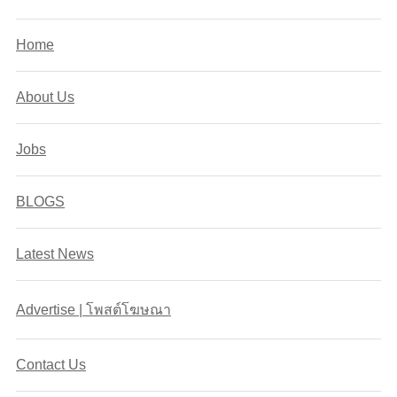
Home
About Us
Jobs
BLOGS
Latest News
Advertise | โพสต์โฆษณา
Contact Us