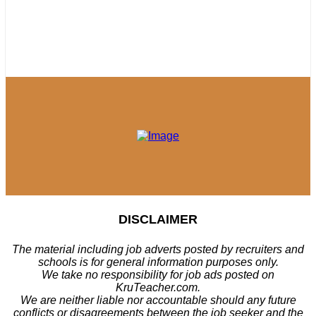
DISCLAIMER
The material including job adverts posted by recruiters and
schools is for general information purposes only.
We take no responsibility for job ads posted on
KruTeacher.com.
We are neither liable nor accountable should any future
conflicts or disagreements between the job seeker and the