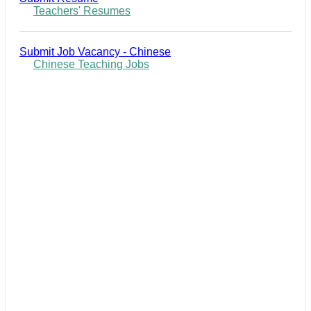
Teachers' Resumes
Submit Job Vacancy - Chinese
Chinese Teaching Jobs