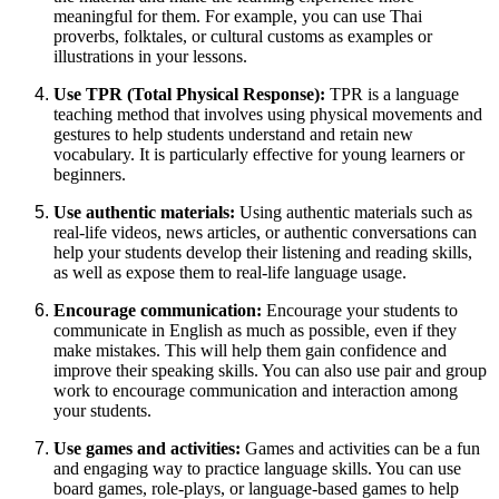
meaningful for them. For example, you can use Thai
proverbs, folktales, or cultural customs as examples or
illustrations in your lessons.
Use TPR (Total Physical Response):
TPR is a language
teaching method that involves using physical movements and
gestures to help students understand and retain new
vocabulary. It is particularly effective for young learners or
beginners.
Use authentic materials:
Using authentic materials such as
real-life videos, news articles, or authentic conversations can
help your students develop their listening and reading skills,
as well as expose them to real-life language usage.
Encourage communication:
Encourage your students to
communicate in English as much as possible, even if they
make mistakes. This will help them gain confidence and
improve their speaking skills. You can also use pair and group
work to encourage communication and interaction among
your students.
Use games and activities:
Games and activities can be a fun
and engaging way to practice language skills. You can use
board games, role-plays, or language-based games to help