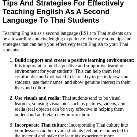
Tips And Strategies For Effectively
Teaching English As A Second
Language To Thai Students
Teaching English as a second language (ESL) to Thai students can
be a rewarding and challenging experience. Here are some tips and
strategies that can help you effectively teach English to your Thai
students:
Build rapport and create a positive learning environment:
It is important to build a positive and supportive learning
environment for your students. This can help them feel
comfortable and motivated to learn. Try to get to know your
students, use their names, and show genuine interest in their
lives and culture.
Use visuals and realia:
Thai students tend to be visual
learners, so using visual aids such as pictures, videos, and
realia (real objects) can be very effective in helping them
understand and retain new information.
Incorporate Thai culture:
Incorporating Thai culture into
your lessons can help your students feel more connected to
the material and make the learning experience more