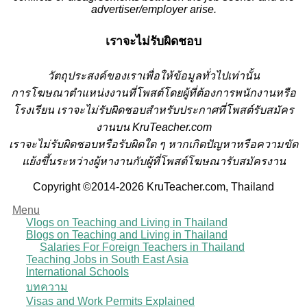
advertiser/employer arise.
เราจะไม่รับผิดชอบ
วั
ตถุประสงค์ของเราเพื่อให้ข้อมูลทั่วไปเท่านั้น
การโฆษณาตำแหน่งงานที่โพสต์โดยผู้ที่ต้องการพนักงานหรือ
โรงเรียน
เราจะไม่รับผิดชอบสำหรับประกาศที่โพสต์รับสมัคร
งานบน KruTeacher.com
เราจะไม่รับผิดชอบหรือรับผิดใด ๆ หากเกิดปัญหาหรือความขัด
แย้งขึ้นระหว่างผู้หางานกับผู้ที่โพสต์โฆษณารับสมัครงาน
Copyright ©2014-2026 KruTeacher.com, Thailand
Menu
Vlogs on Teaching and Living in Thailand
Blogs on Teaching and Living in Thailand
Salaries For Foreign Teachers in Thailand
Teaching Jobs in South East Asia
International Schools
บทความ
Visas and Work Permits Explained