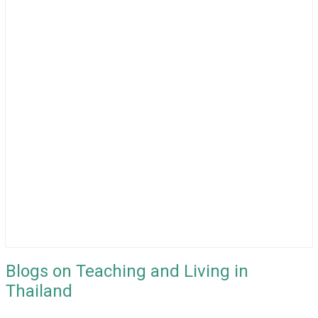
Blogs on Teaching and Living in
Thailand