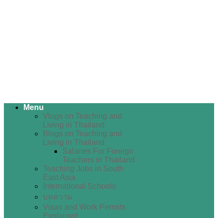
Menu
Vlogs on Teaching and
Living in Thailand
Blogs on Teaching and
Living in Thailand
Salaries For Foreign
Teachers in Thailand
Teaching Jobs in South
East Asia
International Schools
บทความ
Visas and Work Permits
Explained