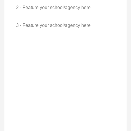
2 - Feature your school/agency here
3 - Feature your school/agency here