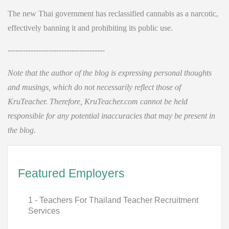
The new Thai government has reclassified cannabis as a narcotic,
effectively banning it and prohibiting its public use.
--------------------------------------
Note that the author of the blog is expressing personal thoughts
and musings, which do not necessarily reflect those of
KruTeacher. Therefore, KruTeacher.com cannot be held
responsible for any potential inaccuracies that may be present in
the blog.
Featured Employers
1 - Teachers For Thailand Teacher Recruitment
Services