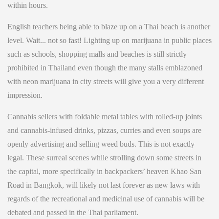
within hours.
English teachers being able to blaze up on a Thai beach is another
level. Wait... not so fast! Lighting up on marijuana in public places
such as schools, shopping malls and beaches is still strictly
prohibited in Thailand even though the many stalls emblazoned
with neon marijuana in city streets will give you a very different
impression.
Cannabis sellers with foldable metal tables with rolled-up joints
and cannabis-infused drinks, pizzas, curries and even soups are
openly advertising and selling weed buds. This is not exactly
legal. These surreal scenes while strolling down some streets in
the capital, more specifically in backpackers’ heaven Khao San
Road in Bangkok, will likely not last forever as new laws with
regards of the recreational and medicinal use of cannabis will be
debated and passed in the Thai parliament.