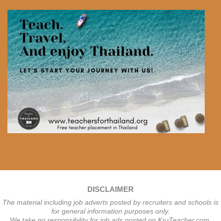
DISCLAIMER
The material including job adverts posted by recruiters and schools is
for general information purposes only.
We take no responsibility for job ads posted on KruTeacher.com.