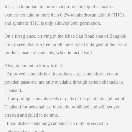
It is also important to know that proprietorship of cannabis
extracts containing more than 0.2% tetrahydrocannabinol (THC)
and synthetic THC is only allowed with permission.
On a first glance, arriving in the Khao San Road area of Bangkok,
it may seem that is a free for all unrestricted indulgent of the use of
products made of cannabis, when in fact it isn’t.
Also, important to know is that:
. Approved cannabis health products e.g., cannabis oil, cream,
powder, paste etc. are only available through certain channels in
Thailand.
. Transporting cannabis seeds or parts of the plant into and out of
Thailand for personal use is strictly prohibited and will get you
arrested and jailed in no time.
. Food dishes containing cannabis can only be served in
authorized restaurants.