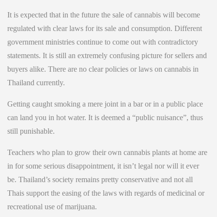
It is expected that in the future the sale of cannabis will become
regulated with clear laws for its sale and consumption. Different
government ministries continue to come out with contradictory
statements. It is still an extremely confusing picture for sellers and
buyers alike. There are no clear policies or laws on cannabis in
Thailand currently.
Getting caught smoking a mere joint in a bar or in a public place
can land you in hot water. It is deemed a “public nuisance”, thus
still punishable.
Teachers who plan to grow their own cannabis plants at home are
in for some serious disappointment, it isn’t legal nor will it ever
be. Thailand’s society remains pretty conservative and not all
Thais support the easing of the laws with regards of medicinal or
recreational use of marijuana.