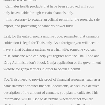
. Cannabis health products that have been approved will soon
only be available through certain channels only.
. It is necessary to acquire an official permit for the research, sale,
export, and processing of cannabis flower buds.
Last, for the entrepreneurs amongst you, remember that cannabis
cultivation is legal for Thais only. As a foreigner you will need to
have a Thai business partner, or a Thai wife, someone you can
trust, someone who can help you register with the Thai Food and
Drug Administration’s Plook Ganja application or the government
website for ganja farmers in order to obtain a permit.
You’ll also need to provide proof of financial resources, such as a
bank statement or other financial documents, as well as a detailed
description of the amount of cannabis you plan to cultivate. This
information will be used to determine whether or not you are