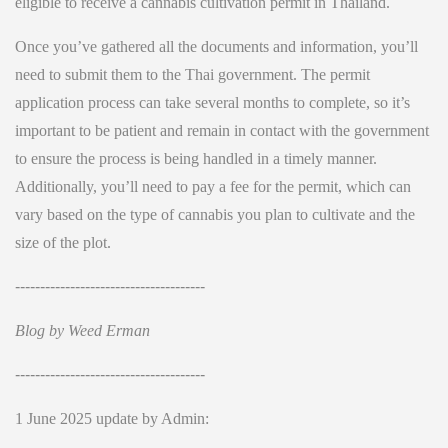
eligible to receive a cannabis cultivation permit in Thailand.
Once you’ve gathered all the documents and information, you’ll
need to submit them to the Thai government. The permit
application process can take several months to complete, so it’s
important to be patient and remain in contact with the government
to ensure the process is being handled in a timely manner.
Additionally, you’ll need to pay a fee for the permit, which can
vary based on the type of cannabis you plan to cultivate and the
size of the plot.
--------------------------------------
Blog by Weed Erman
--------------------------------------
1 June 2025 update by Admin: