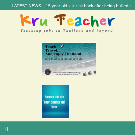
LATEST NEWS... 15 year old killer hit back after being bullied at scho