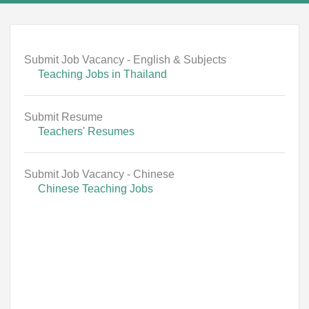
Submit Job Vacancy - English & Subjects
Teaching Jobs in Thailand
Submit Resume
Teachers' Resumes
Submit Job Vacancy - Chinese
Chinese Teaching Jobs