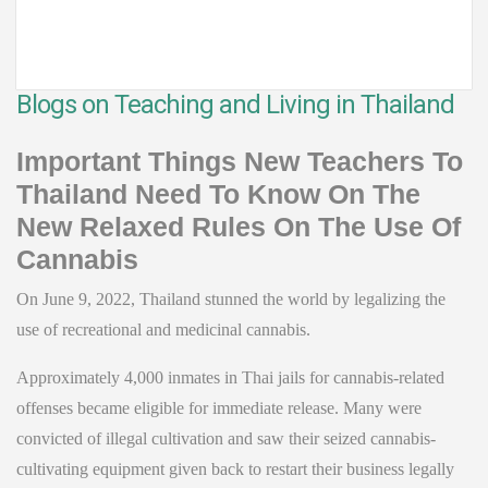
Blogs on Teaching and Living in Thailand
Important Things New Teachers To
Thailand Need To Know On The
New Relaxed Rules On The Use Of
Cannabis
On June 9, 2022, Thailand stunned the world by legalizing the
use of recreational and medicinal cannabis.
Approximately 4,000 inmates in Thai jails for cannabis-related
offenses became eligible for immediate release. Many were
convicted of illegal cultivation and saw their seized cannabis-
cultivating equipment given back to restart their business legally