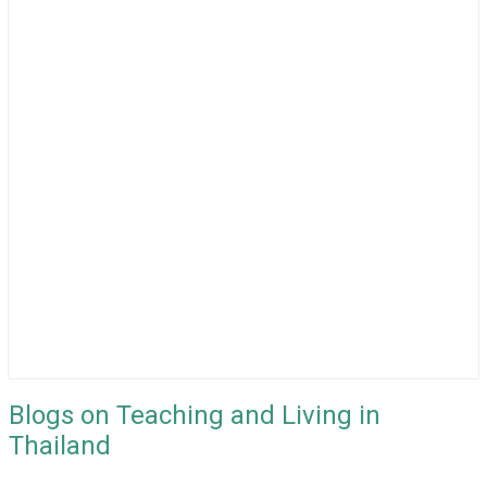
Blogs on Teaching and Living in
Thailand