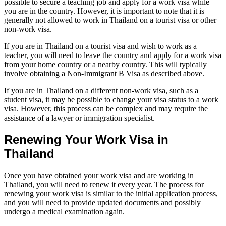
possible to secure a teaching job and apply for a work visa while
you are in the country. However, it is important to note that it is
generally not allowed to work in Thailand on a tourist visa or other
non-work visa.
If you are in Thailand on a tourist visa and wish to work as a
teacher, you will need to leave the country and apply for a work visa
from your home country or a nearby country. This will typically
involve obtaining a Non-Immigrant B Visa as described above.
If you are in Thailand on a different non-work visa, such as a
student visa, it may be possible to change your visa status to a work
visa. However, this process can be complex and may require the
assistance of a lawyer or immigration specialist.
Renewing Your Work Visa in
Thailand
Once you have obtained your work visa and are working in
Thailand, you will need to renew it every year. The process for
renewing your work visa is similar to the initial application process,
and you will need to provide updated documents and possibly
undergo a medical examination again.