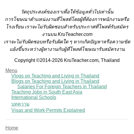
วั
ตถุประสงค์ของเราเพื่อให้ข้อมูลทั่วไปเท่านั้น
การโฆษณาตำแหน่งงานที่โพสต์โดยผู้ที่ต้องการพนักงานหรือ
โรงเรียน
เราจะไม่รับผิดชอบสำหรับประกาศที่โพสต์รับสมัคร
งานบน KruTeacher.com
เราจะไม่รับผิดชอบหรือรับผิดใด ๆ หากเกิดปัญหาหรือความขัด
แย้งขึ้นระหว่างผู้หางานกับผู้ที่โพสต์โฆษณารับสมัครงาน
Copyright ©2014-2026 KruTeacher.com, Thailand
Menu
Vlogs on Teaching and Living in Thailand
Blogs on Teaching and Living in Thailand
Salaries For Foreign Teachers in Thailand
Teaching Jobs in South East Asia
International Schools
บทความ
Visas and Work Permits Explained
Home