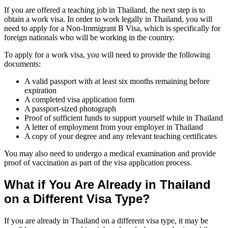
If you are offered a teaching job in Thailand, the next step is to
obtain a work visa. In order to work legally in Thailand, you will
need to apply for a Non-Immigrant B Visa, which is specifically for
foreign nationals who will be working in the country.
To apply for a work visa, you will need to provide the following
documents:
A valid passport with at least six months remaining before
expiration
A completed visa application form
A passport-sized photograph
Proof of sufficient funds to support yourself while in Thailand
A letter of employment from your employer in Thailand
A copy of your degree and any relevant teaching certificates
You may also need to undergo a medical examination and provide
proof of vaccination as part of the visa application process.
What if You Are Already in Thailand
on a Different Visa Type?
If you are already in Thailand on a different visa type, it may be