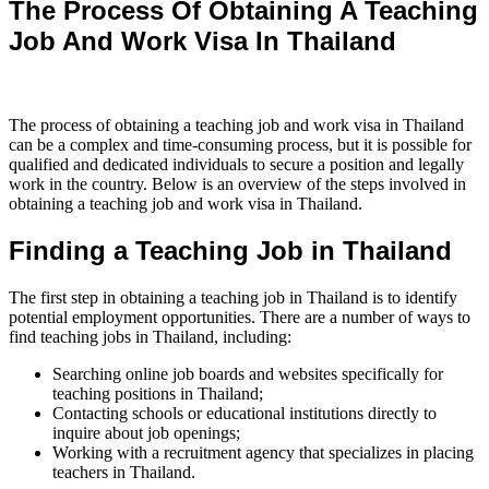
The Process Of Obtaining A Teaching
Job And Work Visa In Thailand
The process of obtaining a teaching job and work visa in Thailand
can be a complex and time-consuming process, but it is possible for
qualified and dedicated individuals to secure a position and legally
work in the country. Below is an overview of the steps involved in
obtaining a teaching job and work visa in Thailand.
Finding a Teaching Job in Thailand
The first step in obtaining a teaching job in Thailand is to identify
potential employment opportunities. There are a number of ways to
find teaching jobs in Thailand, including:
Searching online job boards and websites specifically for
teaching positions in Thailand;
Contacting schools or educational institutions directly to
inquire about job openings;
Working with a recruitment agency that specializes in placing
teachers in Thailand.