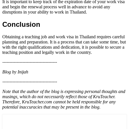
It is important to keep track of the expiration date of your work visa
and begin the renewal process well in advance to avoid any
disruptions in your ability to work in Thailand.
Conclusion
Obtaining a teaching job and work visa in Thailand requires careful
planning and preparation. It is a process that can take some time, but
with the right qualifications and dedication, it is possible to secure a
teaching position and legally work in the country.
--------------------------------------
Blog by Inijah
--------------------------------------
Note that the author of the blog is expressing personal thoughts and
musings, which do not necessarily reflect those of KruTeacher.
Therefore, KruTeacher.com cannot be held responsible for any
potential inaccuracies that may be present in the blog.