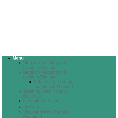
Menu
Vlogs on Teaching and
Living in Thailand
Blogs on Teaching and
Living in Thailand
Salaries For Foreign
Teachers in Thailand
Teaching Jobs in South
East Asia
International Schools
บทความ
Visas and Work Permits
Explained