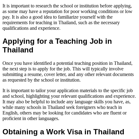
It is important to research the school or institution before applying,
as some may have a reputation for poor working conditions or low
pay. It is also a good idea to familiarize yourself with the
requirements for teaching in Thailand, such as the necessary
qualifications and experience.
Applying for a Teaching Job in
Thailand
Once you have identified a potential teaching position in Thailand,
the next step is to apply for the job. This will typically involve
submitting a resume, cover letter, and any other relevant documents
as requested by the school or institution.
It is important to tailor your application materials to the specific job
and school, highlighting your relevant qualifications and experience.
It may also be helpful to include any language skills you have, as,
while many schools in Thailand seek foreigners who teach in
English, others may be looking for candidates who are fluent or
proficient in other languages.
Obtaining a Work Visa in Thailand