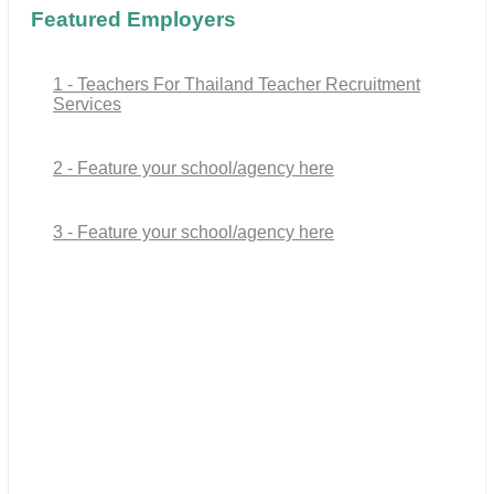
Featured Employers
1 - Teachers For Thailand Teacher Recruitment
Services
2 - Feature your school/agency here
3 - Feature your school/agency here