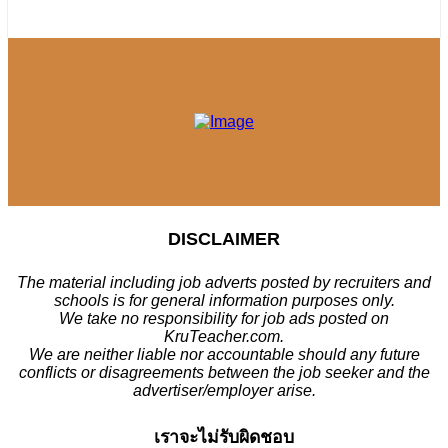
DISCLAIMER
The material including job adverts posted by recruiters and
schools is for general information purposes only.
We take no responsibility for job ads posted on
KruTeacher.com.
We are neither liable nor accountable should any future
conflicts or disagreements between the job seeker and the
advertiser/employer arise.
เราจะไม่รับผิดชอบ