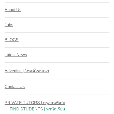
About Us
Jobs
BLOGS
Latest News
Advertise | โพสต์โฆษณา
Contact Us
PRIVATE TUTORS | ครูสอนพิเศษ
FIND STUDENTS | หานักเรียน