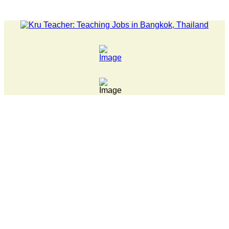
LATEST NEWS... 15 year old killer hit back after being bullie