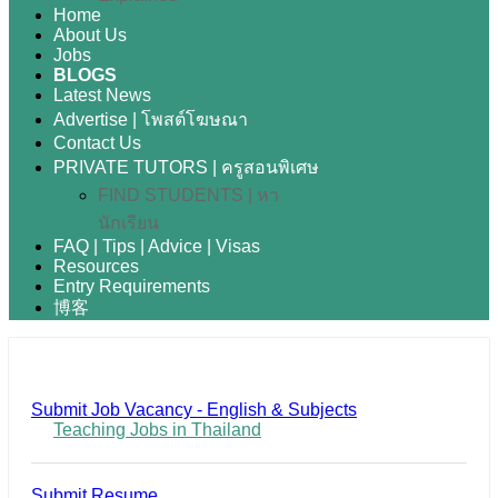
Home
About Us
Jobs
BLOGS
Latest News
Advertise | โพสต์โฆษณา
Contact Us
PRIVATE TUTORS | ครูสอนพิเศษ
FIND STUDENTS | หา
นักเรียน
FAQ | Tips | Advice | Visas
Resources
Entry Requirements
博客
Submit Job Vacancy - English & Subjects
Teaching Jobs in Thailand
Submit Resume