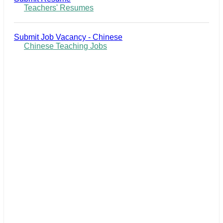
Teachers' Resumes
Submit Job Vacancy - Chinese
Chinese Teaching Jobs