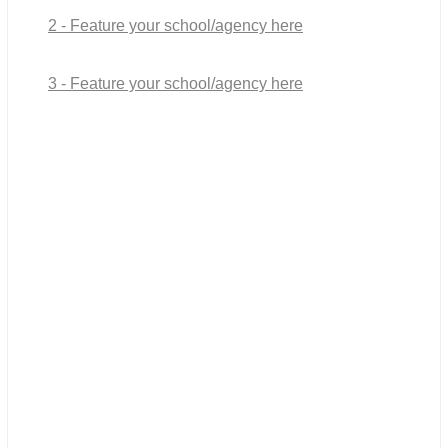
2 - Feature your school/agency here
3 - Feature your school/agency here