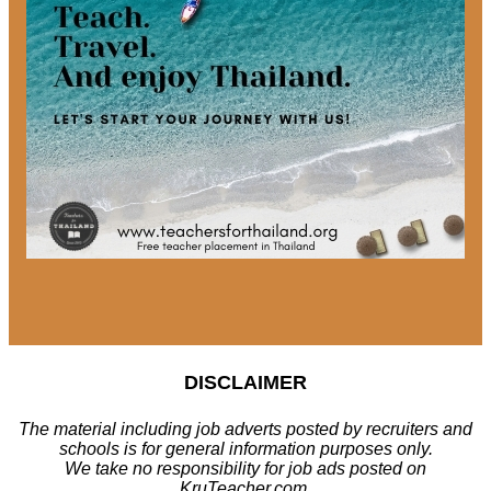
DISCLAIMER
The material including job adverts posted by recruiters and
schools is for general information purposes only.
We take no responsibility for job ads posted on
KruTeacher.com.