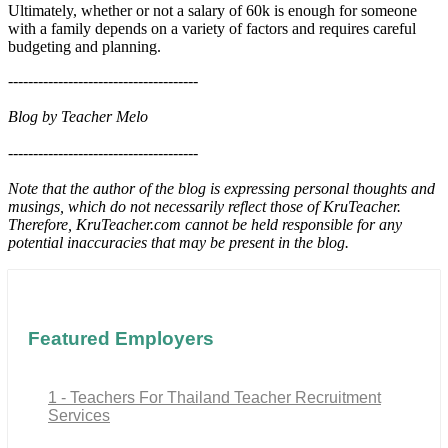
Ultimately, whether or not a salary of 60k is enough for someone
with a family depends on a variety of factors and requires careful
budgeting and planning.
--------------------------------------
Blog by Teacher Melo
--------------------------------------
Note that the author of the blog is expressing personal thoughts and
musings, which do not necessarily reflect those of KruTeacher.
Therefore, KruTeacher.com cannot be held responsible for any
potential inaccuracies that may be present in the blog.
Featured Employers
1 - Teachers For Thailand Teacher Recruitment
Services