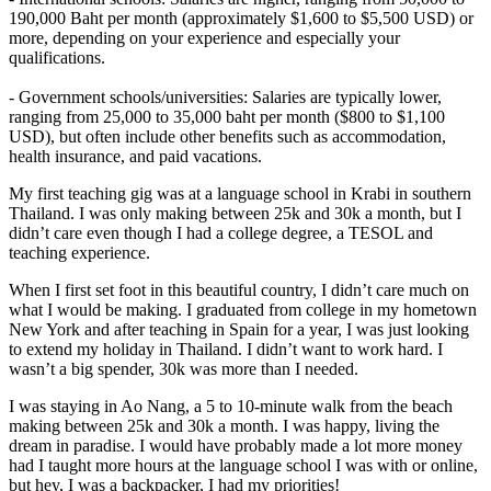
190,000 Baht per month (approximately $1,600 to $5,500 USD) or
more, depending on your experience and especially your
qualifications.
- Government schools/universities: Salaries are typically lower,
ranging from 25,000 to 35,000 baht per month ($800 to $1,100
USD), but often include other benefits such as accommodation,
health insurance, and paid vacations.
My first teaching gig was at a language school in Krabi in southern
Thailand. I was only making between 25k and 30k a month, but I
didn’t care even though I had a college degree, a TESOL and
teaching experience.
When I first set foot in this beautiful country, I didn’t care much on
what I would be making. I graduated from college in my hometown
New York and after teaching in Spain for a year, I was just looking
to extend my holiday in Thailand. I didn’t want to work hard. I
wasn’t a big spender, 30k was more than I needed.
I was staying in Ao Nang, a 5 to 10-minute walk from the beach
making between 25k and 30k a month. I was happy, living the
dream in paradise. I would have probably made a lot more money
had I taught more hours at the language school I was with or online,
but hey, I was a backpacker, I had my priorities!