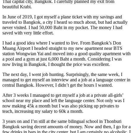
Thai capital city, Bangkok. I carefully planned my exit from
beautiful Krabi.
In June of 2019, I got myself a plane ticket with my savings and
traveled to Bangkok, a city I heard so much about, but had actually
never visited. I had 50,000 Baht in my pocket. The money I had
saved with very little effort.
I had a good idea where I wanted to live. From Bangkok’s Don
Muang Airport I headed straight to my new apartment near BTS
station Wongwian Yai and moved into a good quality apartment with
a pool and a gym at just 6,000 Baht a month. Considering I was
now living in Bangkok, I thought the price was excellent.
The next day, I went job hunting. Surprisingly, the same week, I
managed to get myself an interview and a job at a language center in
central Bangkok. However, I didn’t get the hours I wanted.
After 3 weeks I managed to get myself a job at a private all-girls’
school near my place and left the language center. Not only was I
now making 45k a month but I was also picking up privates to
teach, increasing my salary to 60k a month.
3 years on and I’m still at the same bilingual school in Thonburi
Bangkok saving decent amounts of money. Now and then, I go for a
few drinks in bars in the city center, but I am certainly no alcoholic, I