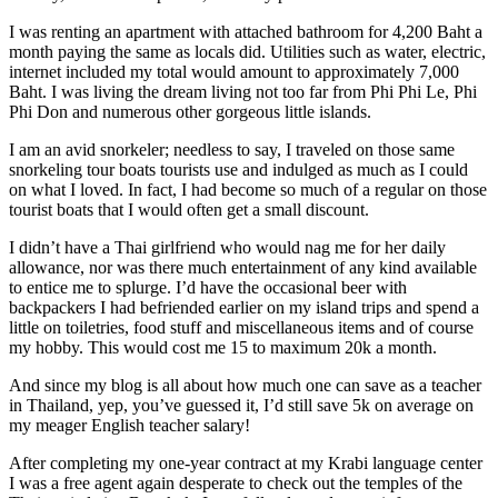
I was renting an apartment with attached bathroom for 4,200 Baht a
month paying the same as locals did. Utilities such as water, electric,
internet included my total would amount to approximately 7,000
Baht. I was living the dream living not too far from Phi Phi Le, Phi
Phi Don and numerous other gorgeous little islands.
I am an avid snorkeler; needless to say, I traveled on those same
snorkeling tour boats tourists use and indulged as much as I could
on what I loved. In fact, I had become so much of a regular on those
tourist boats that I would often get a small discount.
I didn’t have a Thai girlfriend who would nag me for her daily
allowance, nor was there much entertainment of any kind available
to entice me to splurge. I’d have the occasional beer with
backpackers I had befriended earlier on my island trips and spend a
little on toiletries, food stuff and miscellaneous items and of course
my hobby. This would cost me 15 to maximum 20k a month.
And since my blog is all about how much one can save as a teacher
in Thailand, yep, you’ve guessed it, I’d still save 5k on average on
my meager English teacher salary!
After completing my one-year contract at my Krabi language center
I was a free agent again desperate to check out the temples of the