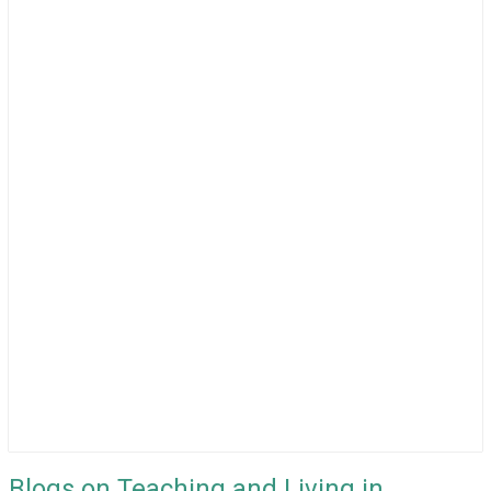
Blogs on Teaching and Living in