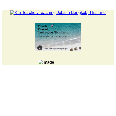
ATEST NEWS... 15 year old killer hit back after being bullied at