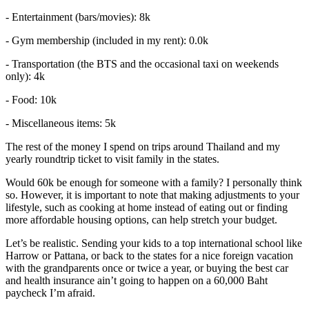
- Entertainment (bars/movies): 8k
- Gym membership (included in my rent): 0.0k
- Transportation (the BTS and the occasional taxi on weekends
only): 4k
- Food: 10k
- Miscellaneous items: 5k
The rest of the money I spend on trips around Thailand and my
yearly roundtrip ticket to visit family in the states.
Would 60k be enough for someone with a family? I personally think
so. However, it is important to note that making adjustments to your
lifestyle, such as cooking at home instead of eating out or finding
more affordable housing options, can help stretch your budget.
Let’s be realistic. Sending your kids to a top international school like
Harrow or Pattana, or back to the states for a nice foreign vacation
with the grandparents once or twice a year, or buying the best car
and health insurance ain’t going to happen on a 60,000 Baht
paycheck I’m afraid.