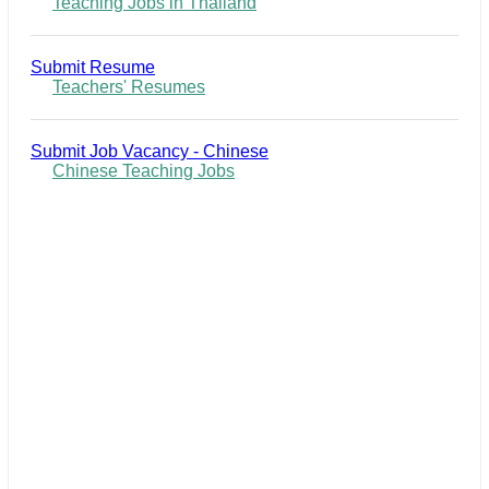
Teaching Jobs in Thailand
Submit Resume
Teachers' Resumes
Submit Job Vacancy - Chinese
Chinese Teaching Jobs