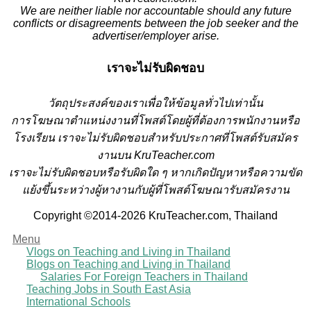
We are neither liable nor accountable should any future
conflicts or disagreements between the job seeker and the
advertiser/employer arise.
เราจะไม่รับผิดชอบ
วั
ตถุประสงค์ของเราเพื่อให้ข้อมูลทั่วไปเท่านั้น
การโฆษณาตำแหน่งงานที่โพสต์โดยผู้ที่ต้องการพนักงานหรือ
โรงเรียน
เราจะไม่รับผิดชอบสำหรับประกาศที่โพสต์รับสมัคร
งานบน KruTeacher.com
เราจะไม่รับผิดชอบหรือรับผิดใด ๆ หากเกิดปัญหาหรือความขัด
แย้งขึ้นระหว่างผู้หางานกับผู้ที่โพสต์โฆษณารับสมัครงาน
Copyright ©2014-2026 KruTeacher.com, Thailand
Menu
Vlogs on Teaching and Living in Thailand
Blogs on Teaching and Living in Thailand
Salaries For Foreign Teachers in Thailand
Teaching Jobs in South East Asia
International Schools