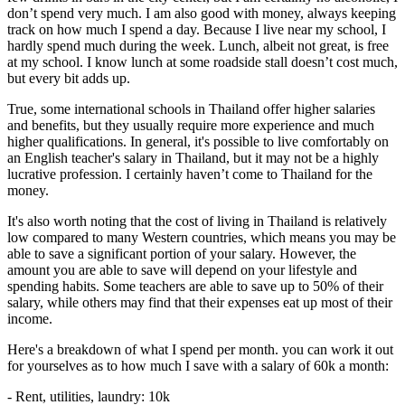
don’t spend very much. I am also good with money, always keeping
track on how much I spend a day. Because I live near my school, I
hardly spend much during the week. Lunch, albeit not great, is free
at my school. I know lunch at some roadside stall doesn’t cost much,
but every bit adds up.
True, some international schools in Thailand offer higher salaries
and benefits, but they usually require more experience and much
higher qualifications. In general, it's possible to live comfortably on
an English teacher's salary in Thailand, but it may not be a highly
lucrative profession. I certainly haven’t come to Thailand for the
money.
It's also worth noting that the cost of living in Thailand is relatively
low compared to many Western countries, which means you may be
able to save a significant portion of your salary. However, the
amount you are able to save will depend on your lifestyle and
spending habits. Some teachers are able to save up to 50% of their
salary, while others may find that their expenses eat up most of their
income.
Here's a breakdown of what I spend per month. you can work it out
for yourselves as to how much I save with a salary of 60k a month:
- Rent, utilities, laundry: 10k