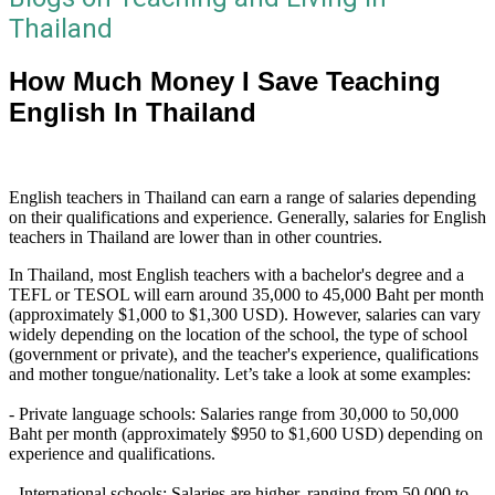
Thailand
How Much Money I Save Teaching
English In Thailand
English teachers in Thailand can earn a range of salaries depending
on their qualifications and experience. Generally, salaries for English
teachers in Thailand are lower than in other countries.
In Thailand, most English teachers with a bachelor's degree and a
TEFL or TESOL will earn around 35,000 to 45,000 Baht per month
(approximately $1,000 to $1,300 USD). However, salaries can vary
widely depending on the location of the school, the type of school
(government or private), and the teacher's experience, qualifications
and mother tongue/nationality. Let’s take a look at some examples:
- Private language schools: Salaries range from 30,000 to 50,000
Baht per month (approximately $950 to $1,600 USD) depending on
experience and qualifications.
- International schools: Salaries are higher, ranging from 50,000 to