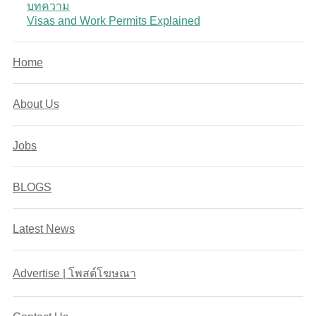
บทความ
Visas and Work Permits Explained
Home
About Us
Jobs
BLOGS
Latest News
Advertise | โพสต์โฆษณา