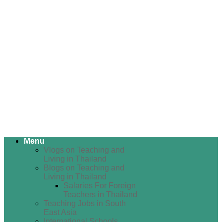
Menu
Vlogs on Teaching and
Living in Thailand
Blogs on Teaching and
Living in Thailand
Salaries For Foreign
Teachers in Thailand
Teaching Jobs in South
East Asia
International Schools