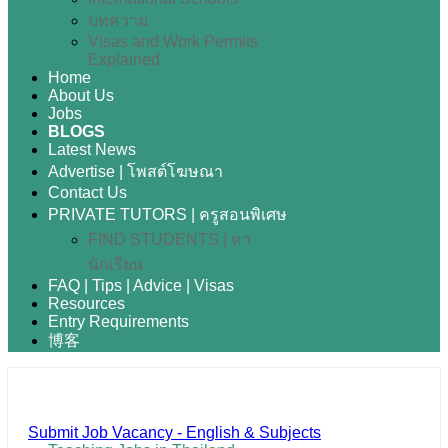
บทความ
Visas and Work Permits
Explained
Home
About Us
Jobs
BLOGS
Latest News
Advertise | โพสต์โฆษณา
Contact Us
PRIVATE TUTORS | ครูสอนพิเศษ
FIND STUDENTS | หา
นักเรียน
FAQ | Tips | Advice | Visas
Resources
Entry Requirements
博客
Submit Job Vacancy - English & Subjects