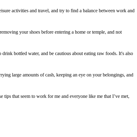
eisure activities and travel, and try to find a balance between work and
y, removing your shoes before entering a home or temple, and not
o drink bottled water, and be cautious about eating raw foods. It's also
carrying large amounts of cash, keeping an eye on your belongings, and
e tips that seem to work for me and everyone like me that I’ve met,