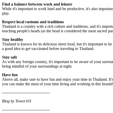
Find a balance between work and leisure
While it's important to work hard and be productive, it's also importan
play.
Respect local customs and traditions
Thailand is a country with a rich culture and traditions, and it's imp
touching people's heads (as the head is considered the most sacred par
Stay healthy
Thailand is known for its delicious street food, but it's important to b
a good idea to get vaccinated before traveling to Thailand.
Stay safe
As with any foreign country, it's important to be aware of your surro
being mindful of your surroundings at night.
Have fun
Above all, make sure to have fun and enjoy your time in Thailand. It'
you can make the most of your time living and working in this beautif
--------------------------------------
Blog by Tower101
--------------------------------------