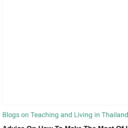
Blogs on Teaching and Living in Thailan