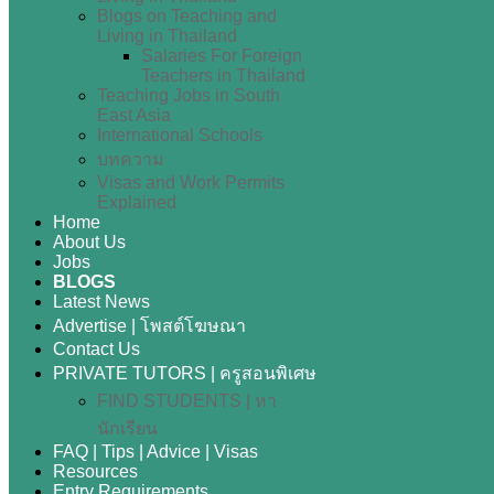
Blogs on Teaching and
Living in Thailand
Salaries For Foreign
Teachers in Thailand
Teaching Jobs in South
East Asia
International Schools
บทความ
Visas and Work Permits
Explained
Home
About Us
Jobs
BLOGS
Latest News
Advertise | โพสต์โฆษณา
Contact Us
PRIVATE TUTORS | ครูสอนพิเศษ
FIND STUDENTS | หา
นักเรียน
FAQ | Tips | Advice | Visas
Resources
Entry Requirements