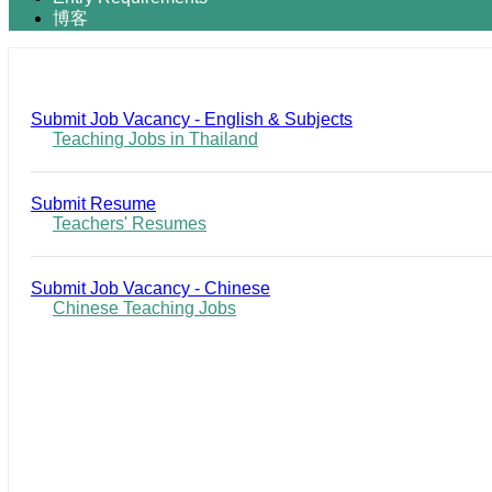
博客
Submit Job Vacancy - English & Subjects
Teaching Jobs in Thailand
Submit Resume
Teachers' Resumes
Submit Job Vacancy - Chinese
Chinese Teaching Jobs