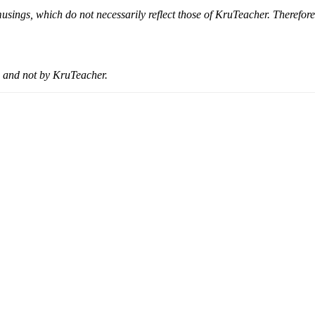
musings, which do not necessarily reflect those of KruTeacher. Therefor
 and not by KruTeacher.