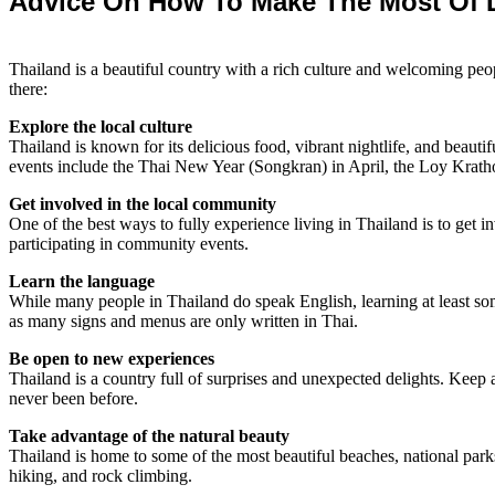
Advice On How To Make The Most Of L
Thailand is a beautiful country with a rich culture and welcoming pe
there:
Explore the local culture
Thailand is known for its delicious food, vibrant nightlife, and beauti
events include the Thai New Year (Songkran) in April, the Loy Krat
Get involved in the local community
One of the best ways to fully experience living in Thailand is to get i
participating in community events.
Learn the language
While many people in Thailand do speak English, learning at least some
as many signs and menus are only written in Thai.
Be open to new experiences
Thailand is a country full of surprises and unexpected delights. Keep a
never been before.
Take advantage of the natural beauty
Thailand is home to some of the most beautiful beaches, national parks
hiking, and rock climbing.