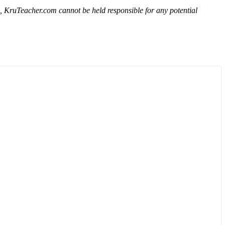
e, KruTeacher.com cannot be held responsible for any potential