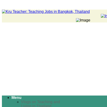
Menu
Vlogs on Teaching and
Living in Thailand