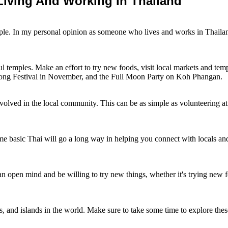
iving And Working In Thailand
ople. In my personal opinion as someone who lives and works in Thaila
ful temples. Make an effort to try new foods, visit local markets and temp
hong Festival in November, and the Full Moon Party on Koh Phangan.
nvolved in the local community. This can be as simple as volunteering at 
 basic Thai will go a long way in helping you connect with locals and fu
n open mind and be willing to try new things, whether it's trying new foo
, and islands in the world. Make sure to take some time to explore these