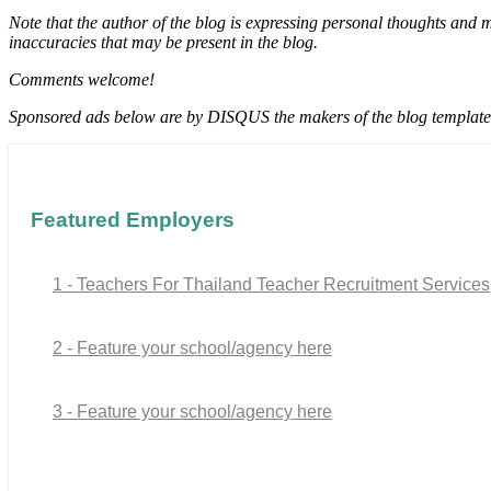
Note that the author of the blog is expressing personal thoughts and 
inaccuracies that may be present in the blog.
Comments welcome!
Sponsored ads below are by DISQUS the makers of the blog template
Featured Employers
1 - Teachers For Thailand Teacher Recruitment Services
2 - Feature your school/agency here
3 - Feature your school/agency here