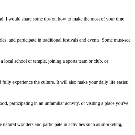
nd, I would share some tips on how to make the most of your time
les, and participate in traditional festivals and events. Some must-see
a local school or temple, joining a sports team or club, or
lly experience the culture. It will also make your daily life easier,
d, participating in an unfamiliar activity, or visiting a place you've
 natural wonders and participate in activities such as snorkeling,