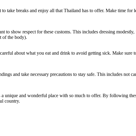
t to take breaks and enjoy all that Thailand has to offer. Make time for l
ortant to show respect for these customs. This includes dressing modestl
t of the body).
e careful about what you eat and drink to avoid getting sick. Make sure t
undings and take necessary precautions to stay safe. This includes not 
s a unique and wonderful place with so much to offer. By following thes
ul country.