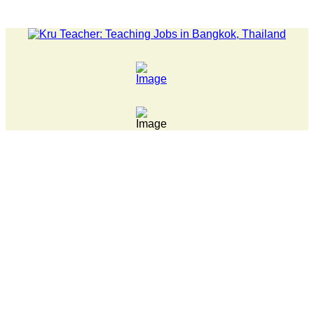
LATEST NEWS... Pathumwan Tech campus closed, classes online