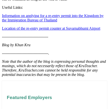
Useful Links:
Information on applying for a re-entry permit into the Kingdom by
the Immigration Bureau of Thailand
Location of the re-entry permit counter at Suvarnabhumi Airport
--------------------------------------
Blog by Khun Kru
--------------------------------------
.
Note that the author of the blog is expressing personal thoughts and
musings, which do not necessarily reflect those of KruTeacher.
Therefore, KruTeacher.com cannot be held responsible for any
potential inaccuracies that may be present in the blog.
Featured Employers