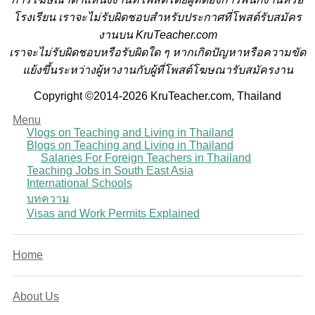
โรงเรียน
เราจะไม่รับผิดชอบสำหรับประกาศที่โพสต์รับสมัคร
งานบน KruTeacher.com
เราจะไม่รับผิดชอบหรือรับผิดใด ๆ หากเกิดปัญหาหรือความขัด
แย้งขึ้นระหว่างผู้หางานกับผู้ที่โพสต์โฆษณารับสมัครงาน
Copyright ©2014-2026 KruTeacher.com, Thailand
Menu
Vlogs on Teaching and Living in Thailand
Blogs on Teaching and Living in Thailand
Salaries For Foreign Teachers in Thailand
Teaching Jobs in South East Asia
International Schools
บทความ
Visas and Work Permits Explained
Home
About Us