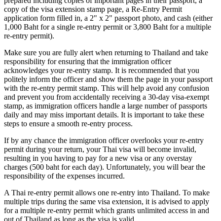
prepared including copies of important pages in their passport, a
copy of the visa extension stamp page, a Re-Entry Permit
application form filled in, a 2" x 2" passport photo, and cash (either
1,000 Baht for a single re-entry permit or 3,800 Baht for a multiple
re-entry permit).
Make sure you are fully alert when returning to Thailand and take
responsibility for ensuring that the immigration officer
acknowledges your re-entry stamp. It is recommended that you
politely inform the officer and show them the page in your passport
with the re-entry permit stamp. This will help avoid any confusion
and prevent you from accidentally receiving a 30-day visa-exempt
stamp, as immigration officers handle a large number of passports
daily and may miss important details. It is important to take these
steps to ensure a smooth re-entry process.
If by any chance the immigration officer overlooks your re-entry
permit during your return, your Thai visa will become invalid,
resulting in you having to pay for a new visa or any overstay
charges (500 baht for each day). Unfortunately, you will bear the
responsibility of the expenses incurred.
A Thai re-entry permit allows one re-entry into Thailand. To make
multiple trips during the same visa extension, it is advised to apply
for a multiple re-entry permit which grants unlimited access in and
out of Thailand as long as the visa is valid.