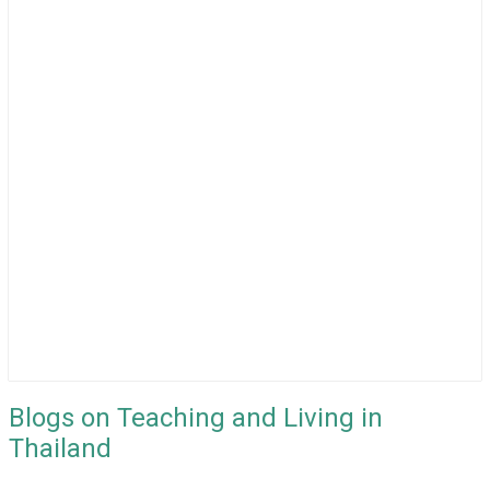
Blogs on Teaching and Living in
Thailand