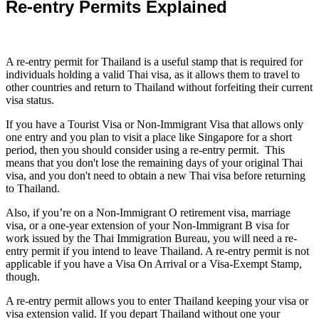
Re-entry Permits Explained
A re-entry permit for Thailand is a useful stamp that is required for
individuals holding a valid Thai visa, as it allows them to travel to
other countries and return to Thailand without forfeiting their current
visa status.
If you have a Tourist Visa or Non-Immigrant Visa that allows only
one entry and you plan to visit a place like Singapore for a short
period, then you should consider using a re-entry permit. This
means that you don't lose the remaining days of your original Thai
visa, and you don't need to obtain a new Thai visa before returning
to Thailand.
Also, if you’re on a Non-Immigrant O retirement visa, marriage
visa, or a one-year extension of your Non-Immigrant B visa for
work issued by the Thai Immigration Bureau, you will need a re-
entry permit if you intend to leave Thailand. A re-entry permit is not
applicable if you have a Visa On Arrival or a Visa-Exempt Stamp,
though.
A re-entry permit allows you to enter Thailand keeping your visa or
visa extension valid. If you depart Thailand without one your