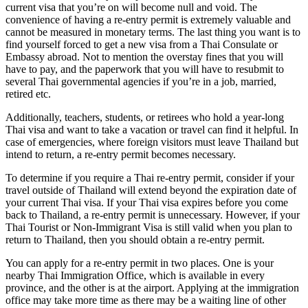
current visa that you’re on will become null and void. The
convenience of having a re-entry permit is extremely valuable and
cannot be measured in monetary terms. The last thing you want is to
find yourself forced to get a new visa from a Thai Consulate or
Embassy abroad. Not to mention the overstay fines that you will
have to pay, and the paperwork that you will have to resubmit to
several Thai governmental agencies if you’re in a job, married,
retired etc.
Additionally, teachers, students, or retirees who hold a year-long
Thai visa and want to take a vacation or travel can find it helpful. In
case of emergencies, where foreign visitors must leave Thailand but
intend to return, a re-entry permit becomes necessary.
To determine if you require a Thai re-entry permit, consider if your
travel outside of Thailand will extend beyond the expiration date of
your current Thai visa. If your Thai visa expires before you come
back to Thailand, a re-entry permit is unnecessary. However, if your
Thai Tourist or Non-Immigrant Visa is still valid when you plan to
return to Thailand, then you should obtain a re-entry permit.
You can apply for a re-entry permit in two places. One is your
nearby Thai Immigration Office, which is available in every
province, and the other is at the airport. Applying at the immigration
office may take more time as there may be a waiting line of other