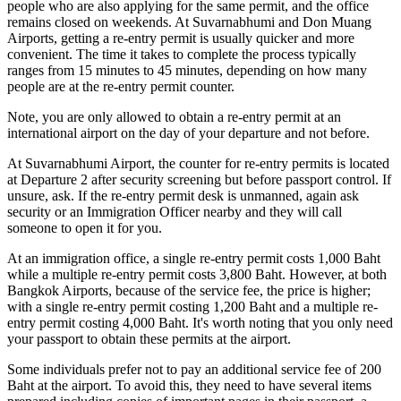
people who are also applying for the same permit, and the office
remains closed on weekends. At Suvarnabhumi and Don Muang
Airports, getting a re-entry permit is usually quicker and more
convenient. The time it takes to complete the process typically
ranges from 15 minutes to 45 minutes, depending on how many
people are at the re-entry permit counter.
Note, you are only allowed to obtain a re-entry permit at an
international airport on the day of your departure and not before.
At Suvarnabhumi Airport, the counter for re-entry permits is located
at Departure 2 after security screening but before passport control. If
unsure, ask. If the re-entry permit desk is unmanned, again ask
security or an Immigration Officer nearby and they will call
someone to open it for you.
At an immigration office, a single re-entry permit costs 1,000 Baht
while a multiple re-entry permit costs 3,800 Baht. However, at both
Bangkok Airports, because of the service fee, the price is higher;
with a single re-entry permit costing 1,200 Baht and a multiple re-
entry permit costing 4,000 Baht. It's worth noting that you only need
your passport to obtain these permits at the airport.
Some individuals prefer not to pay an additional service fee of 200
Baht at the airport. To avoid this, they need to have several items