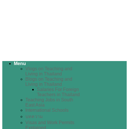
Menu
Vlogs on Teaching and
Living in Thailand
Blogs on Teaching and
Living in Thailand
Salaries For Foreign
Teachers in Thailand
Teaching Jobs in South
East Asia
International Schools
บทความ
Visas and Work Permits
Explained