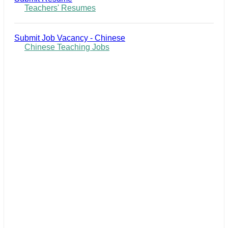
Teachers' Resumes
Submit Job Vacancy - Chinese
Chinese Teaching Jobs