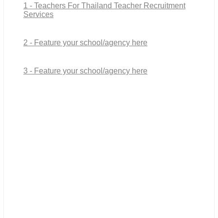
1 - Teachers For Thailand Teacher Recruitment
Services
2 - Feature your school/agency here
3 - Feature your school/agency here