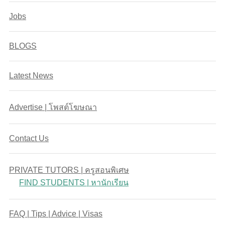
Jobs
BLOGS
Latest News
Advertise | โพสต์โฆษณา
Contact Us
PRIVATE TUTORS | ครูสอนพิเศษ
FIND STUDENTS | หานักเรียน
FAQ | Tips | Advice | Visas