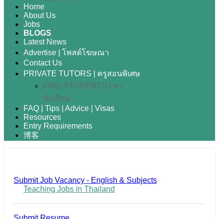
Home
About Us
Jobs
BLOGS
Latest News
Advertise | โพสต์โฆษณา
Contact Us
PRIVATE TUTORS | ครูสอนพิเศษ
FIND STUDENTS | หา
นักเรียน
FAQ | Tips | Advice | Visas
Resources
Entry Requirements
博客
Submit Job Vacancy - English & Subjects
Teaching Jobs in Thailand
Submit Resume