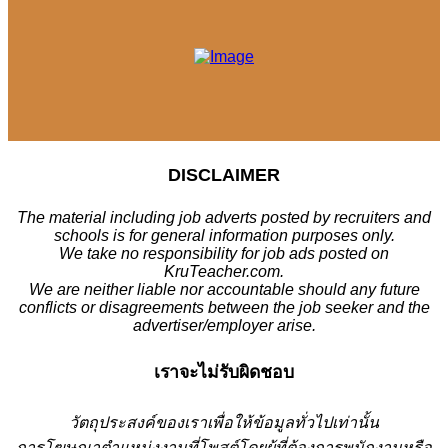
DISCLAIMER
The material including job adverts posted by recruiters and
schools is for general information purposes only.
We take no responsibility for job ads posted on
KruTeacher.com.
We are neither liable nor accountable should any future
conflicts or disagreements between the job seeker and the
advertiser/employer arise.
เราจะไม่รับผิดชอบ
วั
ตถุประสงค์ของเราเพื่อให้ข้อมูลทั่วไปเท่านั้น
การโฆษณาตำแหน่งงานที่โพสต์โดยผู้ที่ต้องการพนักงานหรือ