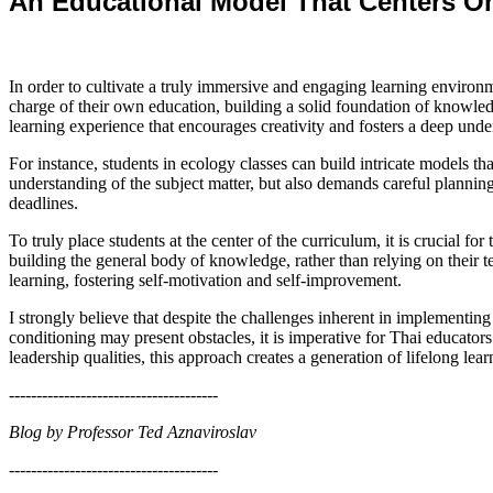
An Educational Model That Centers On
In order to cultivate a truly immersive and engaging learning environm
charge of their own education, building a solid foundation of knowledg
learning experience that encourages creativity and fosters a deep under
For instance, students in ecology classes can build intricate models t
understanding of the subject matter, but also demands careful planning 
deadlines.
To truly place students at the center of the curriculum, it is crucial for
building the general body of knowledge, rather than relying on their 
learning, fostering self-motivation and self-improvement.
I strongly believe that despite the challenges inherent in implementing
conditioning may present obstacles, it is imperative for Thai educator
leadership qualities, this approach creates a generation of lifelong lea
--------------------------------------
Blog by Professor Ted Aznaviroslav
--------------------------------------