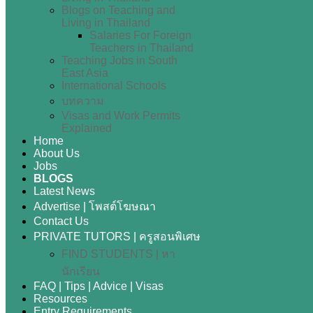
Blogs on Teaching and
Living in Thailand
Salaries For Foreign
Teachers in Thailand
Teaching Jobs in South
East Asia
International Schools
บทความ
Visas and Work Permits
Explained
Home
About Us
Jobs
BLOGS
Latest News
Advertise | โพสต์โฆษณา
Contact Us
PRIVATE TUTORS | ครูสอนพิเศษ
FIND STUDENTS | หา
นักเรียน
FAQ | Tips | Advice | Visas
Resources
Entry Requirements