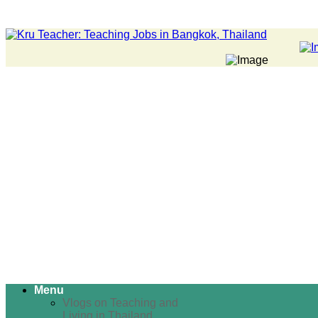
Menu
Vlogs on Teaching and
Living in Thailand