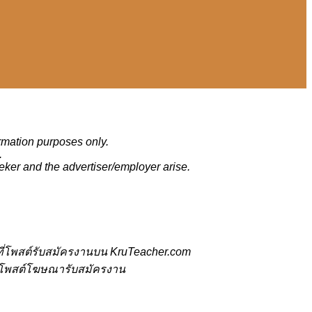
ormation purposes only.
.
eker and the advertiser/employer arise.
ี่โพสต์รับสมัครงานบน KruTeacher.com
้ที่โพสต์โฆษณารับสมัครงาน