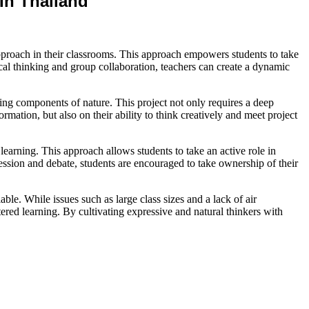
In Thailand
 approach in their classrooms. This approach empowers students to take
ical thinking and group collaboration, teachers can create a dynamic
ving components of nature. This project not only requires a deep
mation, but also on their ability to think creatively and meet project
al learning. This approach allows students to take an active role in
ession and debate, students are encouraged to take ownership of their
ble. While issues such as large class sizes and a lack of air
ered learning. By cultivating expressive and natural thinkers with