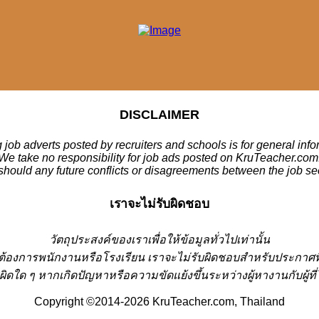
DISCLAIMER
 job adverts posted by recruiters and schools is for general inf
We take no responsibility for job ads posted on KruTeacher.com
should any future conflicts or disagreements between the job se
เราจะไม่รับผิดชอบ
วั
ตถุประสงค์ของเราเพื่อให้ข้อมูลทั่วไปเท่านั้น
่ต้องการพนักงานหรือโรงเรียน
เราจะไม่รับผิดชอบสำหรับประกาศท
ผิดใด ๆ หากเกิดปัญหาหรือความขัดแย้งขึ้นระหว่างผู้หางานกับผู
Copyright ©2014-2026 KruTeacher.com, Thailand