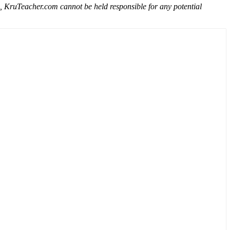
e, KruTeacher.com cannot be held responsible for any potential