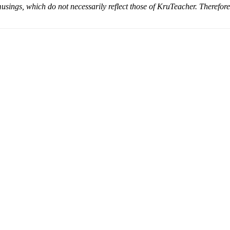
musings, which do not necessarily reflect those of KruTeacher. Therefor