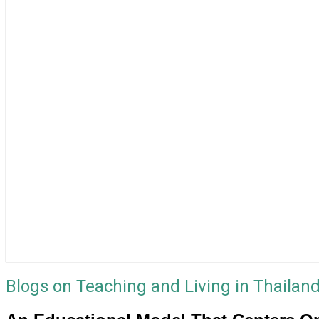
Blogs on Teaching and Living in Thailan