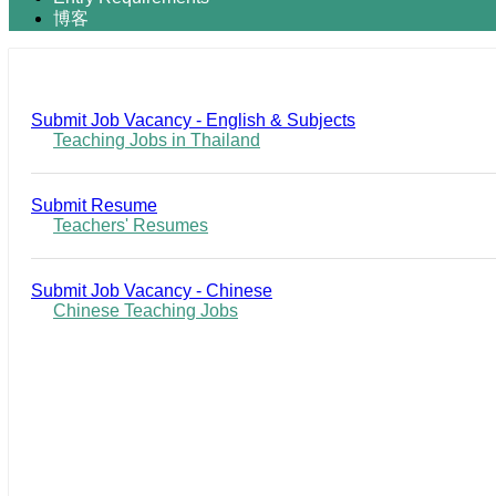
博客
Submit Job Vacancy - English & Subjects
Teaching Jobs in Thailand
Submit Resume
Teachers' Resumes
Submit Job Vacancy - Chinese
Chinese Teaching Jobs