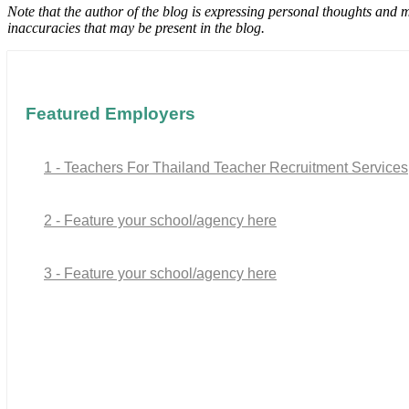
Note that the author of the blog is expressing personal thoughts and 
inaccuracies that may be present in the blog.
Featured Employers
1 - Teachers For Thailand Teacher Recruitment Services
2 - Feature your school/agency here
3 - Feature your school/agency here