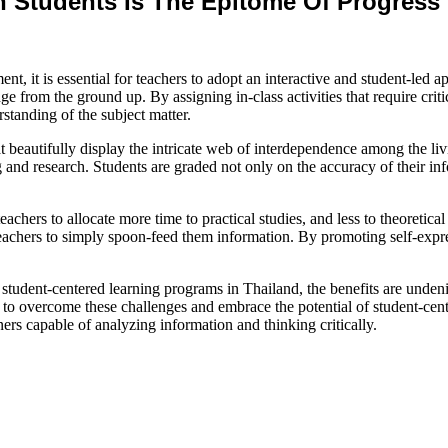
 Students Is The Epitome Of Progress 
ent, it is essential for teachers to adopt an interactive and student-led
e from the ground up. By assigning in-class activities that require crit
standing of the subject matter.
hat beautifully display the intricate web of interdependence among the li
and research. Students are graded not only on the accuracy of their infor
 teachers to allocate more time to practical studies, and less to theoretic
teachers to simply spoon-feed them information. By promoting self-expr
 student-centered learning programs in Thailand, the benefits are undenia
s to overcome these challenges and embrace the potential of student-cent
rners capable of analyzing information and thinking critically.