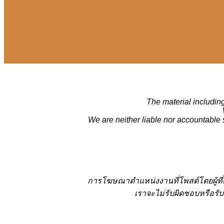
The material including
We are neither liable nor accountable 
การโฆษณาตำแหน่งงานที่โพสต์โดยผู้ที
เราจะไม่รับผิดชอบหรือรับ